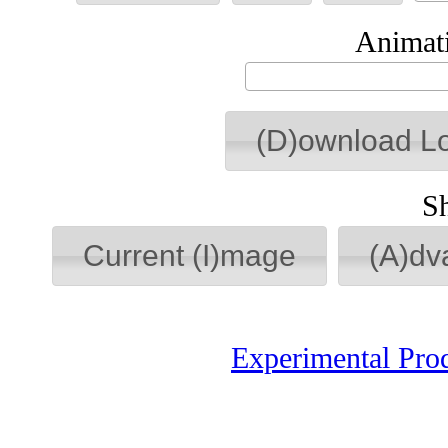
Animati
(D)ownload L
S
Current (I)mage
(A)dv
Experimental Pro