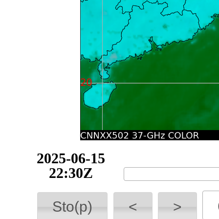
2025-06-15
22:40Z
Sto(p)
<
>