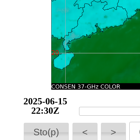
2025-06-15
22:50Z
Sto(p)
<
>