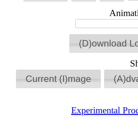
Animati
(D)ownload L
S
Current (I)mage
(A)dv
Experimental Pro