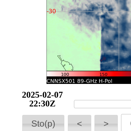
2025-02-07
22:40Z
Sto(p)
<
>