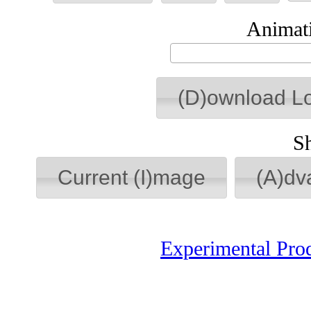
Animati
(D)ownload L
S
Current (I)mage
(A)dv
Experimental Pro