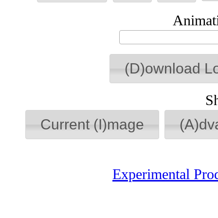
Animati
(D)ownload L
S
Current (I)mage
(A)dv
Experimental Pro