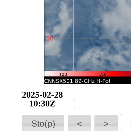
2025-02-28
10:40Z
Sto(p)
<
>