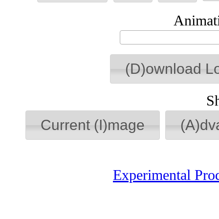
Animati
(D)ownload L
S
Current (I)mage
(A)dv
Experimental Pro