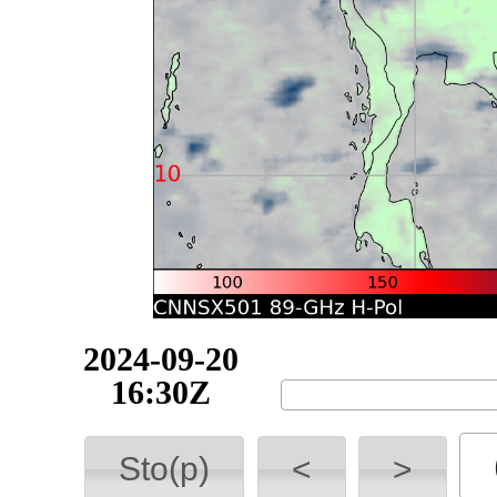
2024-09-20
16:40Z
Sto(p)
<
>