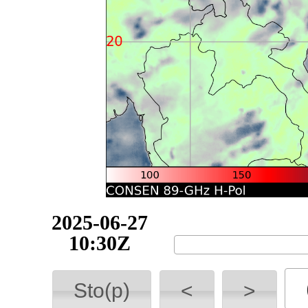
2025-06-27
10:40Z
Sto(p)
<
>