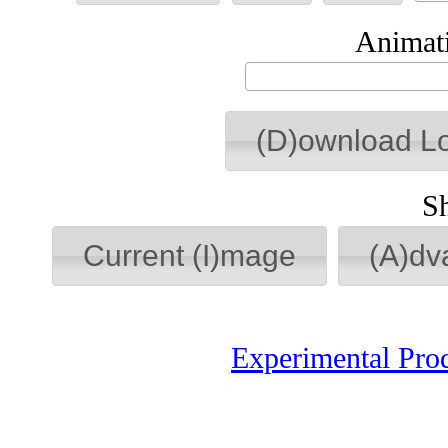
Animati
(D)ownload L
S
Current (I)mage
(A)dv
Experimental Pro