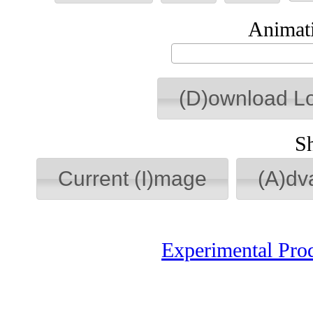
Animati
(D)ownload L
S
Current (I)mage
(A)dv
Experimental Pro