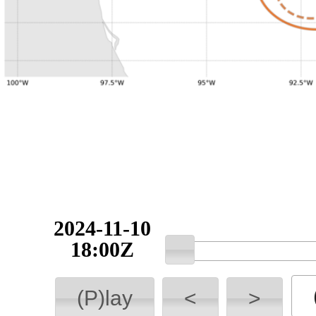
2024-11-10
18:00Z
(P)lay
<
>