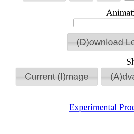
Animati
(D)ownload L
S
Current (I)mage
(A)dv
Experimental Pro