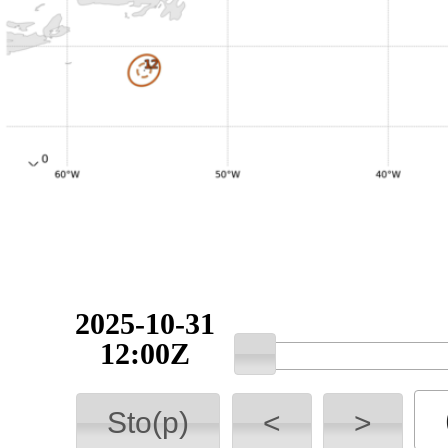
2025-10-31
12:00Z
Sto(p)
<
>