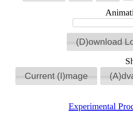
Animati
(D)ownload L
S
Current (I)mage
(A)dv
Experimental Pro