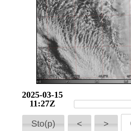
2025-03-16
10:36Z
Sto(p)
<
>