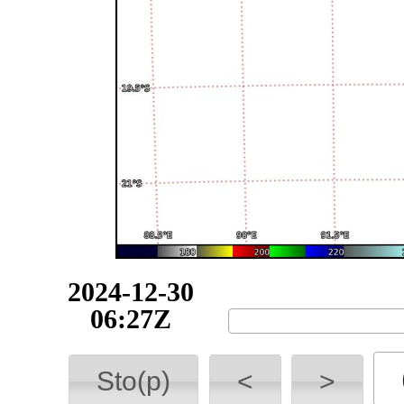
2024-12-30
06:43Z
Sto(p)
<
>