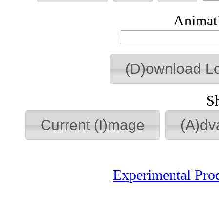
Animati
(D)ownload L
S
Current (I)mage
(A)dv
Experimental Pro