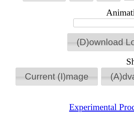
Animati
(D)ownload L
S
Current (I)mage
(A)dv
Experimental Pro