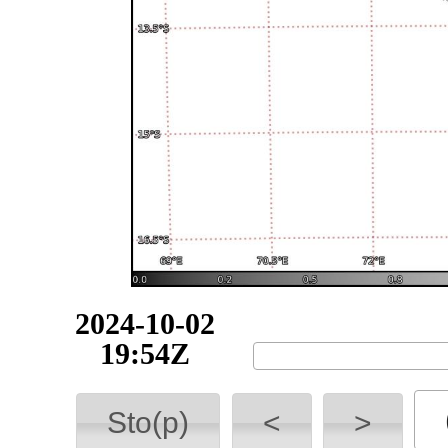
2024-10-02
19:54Z
Sto(p)
<
>