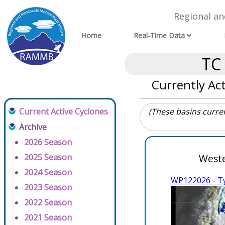
Regional a
Home
Real-Time Data
TC
Currently Act
Current Active Cyclones
(These basins current
Archive
2026 Season
2025 Season
Weste
2024 Season
WP122026 - 
2023 Season
2022 Season
2021 Season