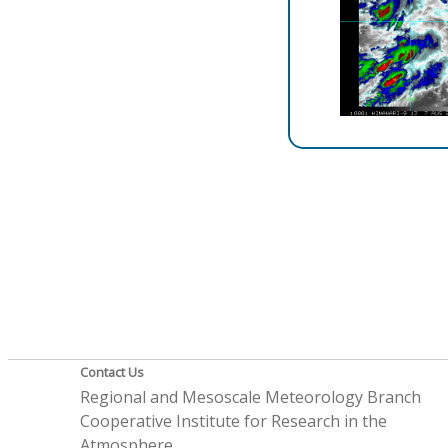
Contact Us
Regional and Mesoscale Meteorology Branch
Cooperative Institute for Research in the
Atmosphere