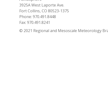
3925A West Laporte Ave.
Fort Collins, CO 80523-1375
Phone: 970.491.8448
Fax: 970.491.8241
© 2021 Regional and Mesoscale Meteorology Br