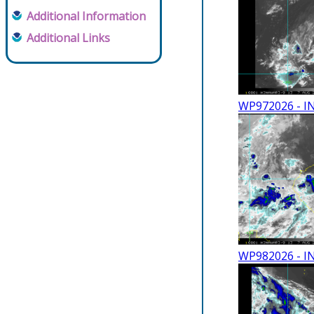
Additional Information
Additional Links
WP972026 - I
WP982026 - I