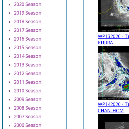
2020 Season
2019 Season
2018 Season
2017 Season
WP132026 - Tr
2016 Season
KUJIRA
2015 Season
2014 Season
2013 Season
2012 Season
2011 Season
2010 Season
2009 Season
WP142026 - Tr
2008 Season
CHAN-HOM
2007 Season
2006 Season