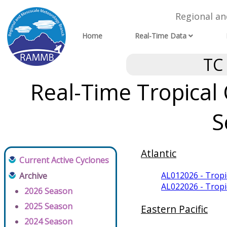
Regional a
Home
Real-Time Data
TC
Real-Time Tropical
S
Atlantic
Current Active Cyclones
AL012026 - Trop
Archive
AL022026 - Trop
2026 Season
2025 Season
Eastern Pacific
2024 Season