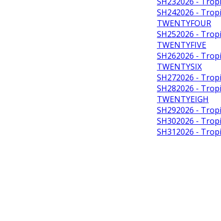
SH232026 - Tropi
SH242026 - Tropic
TWENTYFOUR
SH252026 - Tropic
TWENTYFIVE
SH262026 - Tropic
TWENTYSIX
SH272026 - Tropi
SH282026 - Tropic
TWENTYEIGH
SH292026 - Tropi
SH302026 - Tropi
SH312026 - Tropi