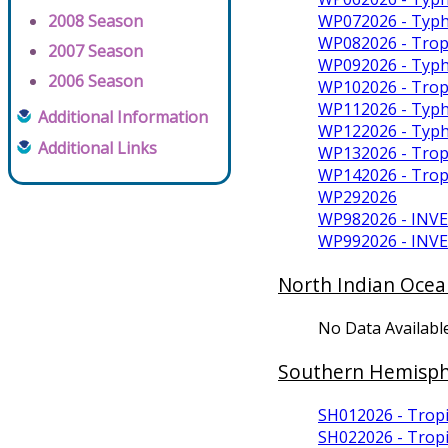
WP072026 - Typh
2008 Season
WP082026 - Trop
2007 Season
WP092026 - Typh
2006 Season
WP102026 - Trop
WP112026 - Typ
Additional Information
WP122026 - Typ
Additional Links
WP132026 - Trop
WP142026 - Tro
WP292026
WP982026 - INV
WP992026 - INV
North Indian Ocea
No Data Availabl
Southern Hemisp
SH012026 - Tropi
SH022026 - Tropi