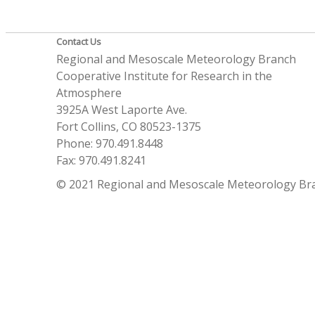
Contact Us
Regional and Mesoscale Meteorology Branch
Cooperative Institute for Research in the
Atmosphere
3925A West Laporte Ave.
Fort Collins, CO 80523-1375
Phone: 970.491.8448
Fax: 970.491.8241
© 2021 Regional and Mesoscale Meteorology Br