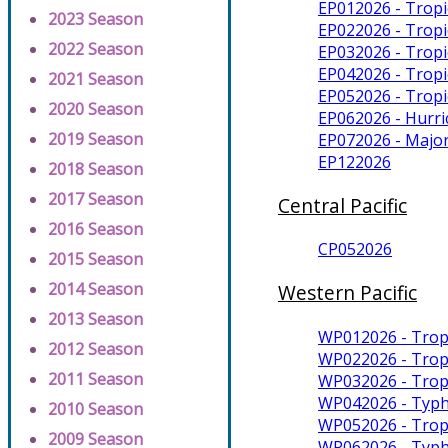
EP012026 - Trop
2023 Season
EP022026 - Tropi
2022 Season
EP032026 - Tropi
EP042026 - Trop
2021 Season
EP052026 - Tropi
2020 Season
EP062026 - Hurr
2019 Season
EP072026 - Majo
EP122026
2018 Season
2017 Season
Central Pacific
2016 Season
CP052026
2015 Season
2014 Season
Western Pacific
2013 Season
WP012026 - Trop
2012 Season
WP022026 - Trop
2011 Season
WP032026 - Trop
WP042026 - Typh
2010 Season
WP052026 - Trop
2009 Season
WP062026 - Typ