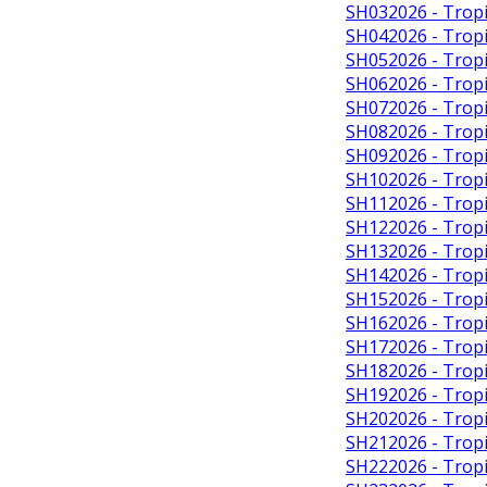
SH032026 - Tropi
SH042026 - Tropi
SH052026 - Tropi
SH062026 - Tropic
SH072026 - Tropi
SH082026 - Tropi
SH092026 - Tropi
SH102026 - Tropi
SH112026 - Tropic
SH122026 - Tropi
SH132026 - Tropic
SH142026 - Tropi
SH152026 - Tropi
SH162026 - Tropi
SH172026 - Tropi
SH182026 - Tropi
SH192026 - Tropi
SH202026 - Tropi
SH212026 - Tropi
SH222026 - Tropi