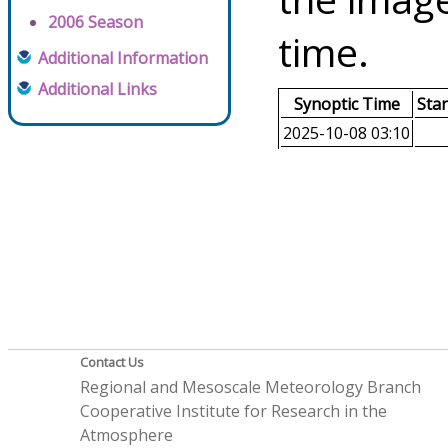
2006 Season
time.
Additional Information
Additional Links
Synoptic Time
Sta
2025-10-08 03:10
Contact Us
Regional and Mesoscale Meteorology Branch
Cooperative Institute for Research in the
Atmosphere