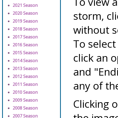
To view a
2021 Season
storm, cl
2020 Season
2019 Season
without s
2018 Season
2017 Season
To select
2016 Season
2015 Season
click an 
2014 Season
and "Endi
2013 Season
2012 Season
any of th
2011 Season
2010 Season
Clicking o
2009 Season
2008 Season
the image
2007 Season