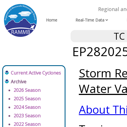
Regional a
Home
Real-Time Data
TC
EP282025 
Storm Re
Current Active Cyclones
Archive
Water Va
2026 Season
2025 Season
About Th
2024 Season
2023 Season
2022 Season