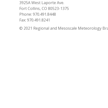
3925A West Laporte Ave.
Fort Collins, CO 80523-1375
Phone: 970.491.8448
Fax: 970.491.8241
© 2021 Regional and Mesoscale Meteorology Br