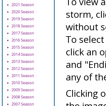
To view a
2021 Season
storm, cl
2020 Season
2019 Season
without s
2018 Season
2017 Season
To select
2016 Season
2015 Season
click an 
2014 Season
and "Endi
2013 Season
2012 Season
any of th
2011 Season
2010 Season
Clicking o
2009 Season
2008 Season
the image
2007 Season