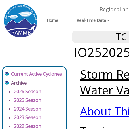
Regional a
Home
Real-Time Data
TC
IO252025 
Storm Re
Current Active Cyclones
Archive
Water Va
2026 Season
2025 Season
About Th
2024 Season
2023 Season
2022 Season