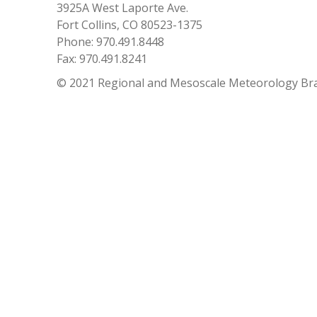
3925A West Laporte Ave.
Fort Collins, CO 80523-1375
Phone: 970.491.8448
Fax: 970.491.8241
© 2021 Regional and Mesoscale Meteorology Br