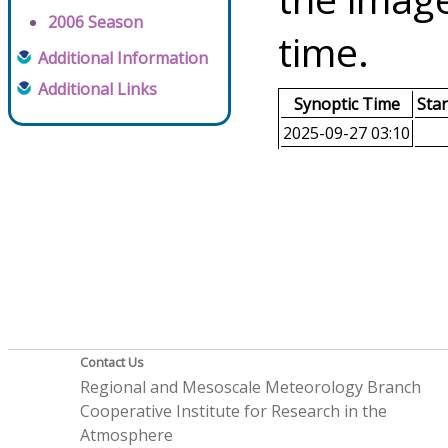
2006 Season
time.
Additional Information
Additional Links
Synoptic Time
Sta
2025-09-27 03:10
Contact Us
Regional and Mesoscale Meteorology Branch
Cooperative Institute for Research in the
Atmosphere