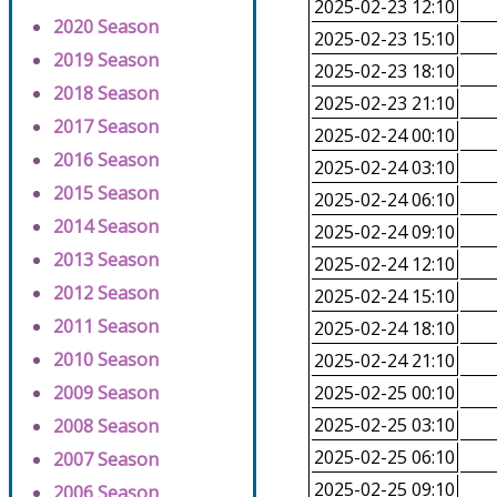
2025-02-23 12:10
2020 Season
2025-02-23 15:10
2019 Season
2025-02-23 18:10
2018 Season
2025-02-23 21:10
2017 Season
2025-02-24 00:10
2016 Season
2025-02-24 03:10
2015 Season
2025-02-24 06:10
2014 Season
2025-02-24 09:10
2013 Season
2025-02-24 12:10
2012 Season
2025-02-24 15:10
2011 Season
2025-02-24 18:10
2010 Season
2025-02-24 21:10
2009 Season
2025-02-25 00:10
2025-02-25 03:10
2008 Season
2025-02-25 06:10
2007 Season
2025-02-25 09:10
2006 Season