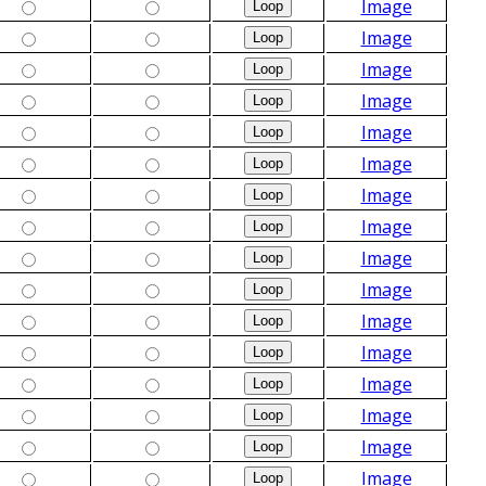
Image
Image
Image
Image
Image
Image
Image
Image
Image
Image
Image
Image
Image
Image
Image
Image