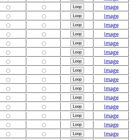
Image
Image
Image
Image
Image
Image
Image
Image
Image
Image
Image
Image
Image
Image
Image