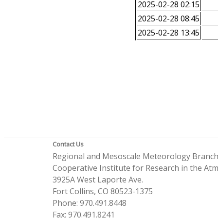
2025-02-28 02:15
2025-02-28 08:45
2025-02-28 13:45
Contact Us
Regional and Mesoscale Meteorology Branc
Cooperative Institute for Research in the A
3925A West Laporte Ave.
Fort Collins, CO 80523-1375
Phone: 970.491.8448
Fax: 970.491.8241