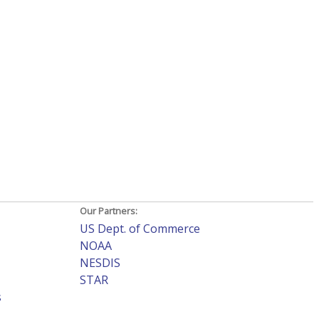
Our Partners:
US Dept. of Commerce
NOAA
NESDIS
STAR
s