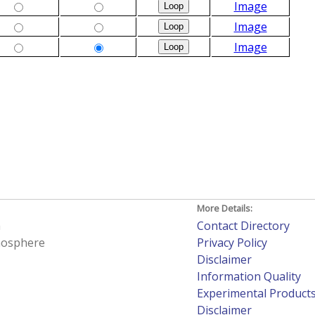
Image
Image
Image
More Details:
h
Contact Directory
tmosphere
Privacy Policy
Disclaimer
Information Quality
Experimental Product
Disclaimer