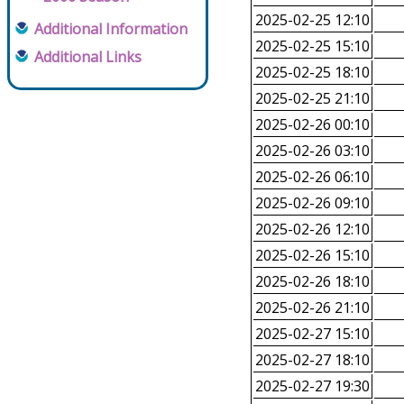
2025-02-25 12:10
Additional Information
2025-02-25 15:10
Additional Links
2025-02-25 18:10
2025-02-25 21:10
2025-02-26 00:10
2025-02-26 03:10
2025-02-26 06:10
2025-02-26 09:10
2025-02-26 12:10
2025-02-26 15:10
2025-02-26 18:10
2025-02-26 21:10
2025-02-27 15:10
2025-02-27 18:10
2025-02-27 19:30