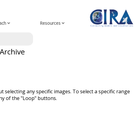
ach
Resources
 Archive
t selecting any specific images. To select a specific range
ny of the "Loop" buttons.