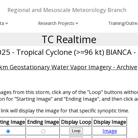
Regional and Mesoscale Meteorology Branch
ta
Research Projects
Training/Outre
TC Realtime
5 - Tropical Cyclone (>=96 kt) BIANCA -
 km Geostationary Water Vapor Imagery - Archive
mages from this storm, click any of the "Loop" buttons withou
ion for "Starting Image" and "Ending Image", and then click a
link will display the image for that specific synoptic time.
rting Image
Ending Image
Display Loop
Display Image
Image