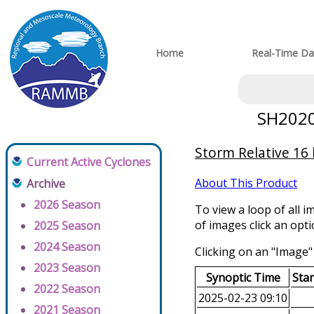
Home
Real-Time Da
SH20202
Storm Relative 16
Current Active Cyclones
About This Product
Archive
2026 Season
To view a loop of all i
of images click an opt
2025 Season
2024 Season
Clicking on an "Image" 
2023 Season
Synoptic Time
Sta
2022 Season
2025-02-23 09:10
2021 Season