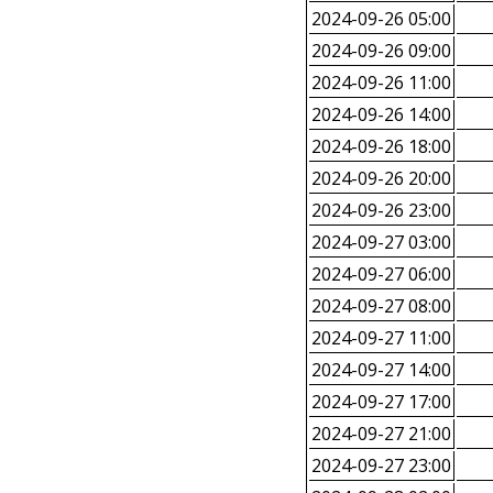
2024-09-26 05:00
2024-09-26 09:00
2024-09-26 11:00
2024-09-26 14:00
2024-09-26 18:00
2024-09-26 20:00
2024-09-26 23:00
2024-09-27 03:00
2024-09-27 06:00
2024-09-27 08:00
2024-09-27 11:00
2024-09-27 14:00
2024-09-27 17:00
2024-09-27 21:00
2024-09-27 23:00