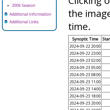
Clicking o
2006 Season
the image
Additional Information
Additional Links
time.
Synoptic Time
Sta
2024-09-22 20:00
2024-09-22 23:00
2024-09-23 02:00
2024-09-23 05:00
2024-09-23 08:00
2024-09-23 11:00
2024-09-23 14:00
2024-09-23 18:00
2024-09-23 20:00