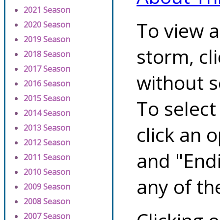
2021 Season
To view a
2020 Season
2019 Season
storm, cl
2018 Season
2017 Season
without s
2016 Season
2015 Season
To select
2014 Season
click an 
2013 Season
2012 Season
and "Endi
2011 Season
2010 Season
any of th
2009 Season
2008 Season
2007 Season