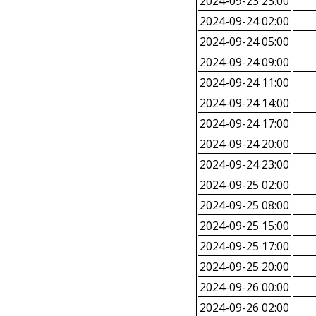
2024-09-23 23:00
2024-09-24 02:00
2024-09-24 05:00
2024-09-24 09:00
2024-09-24 11:00
2024-09-24 14:00
2024-09-24 17:00
2024-09-24 20:00
2024-09-24 23:00
2024-09-25 02:00
2024-09-25 08:00
2024-09-25 15:00
2024-09-25 17:00
2024-09-25 20:00
2024-09-26 00:00
2024-09-26 02:00