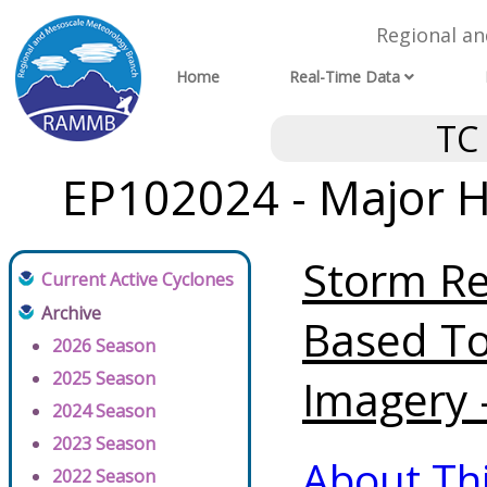
Regional a
Home
Real-Time Data
TC
EP102024 - Major H
Storm Re
Current Active Cyclones
Archive
Based To
2026 Season
2025 Season
Imagery 
2024 Season
2023 Season
About Th
2022 Season