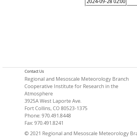
2024-09-28 02:00
Contact Us
Regional and Mesoscale Meteorology Branch
Cooperative Institute for Research in the
Atmosphere
3925A West Laporte Ave.
Fort Collins, CO 80523-1375
Phone: 970.491.8448
Fax: 970.491.8241
© 2021 Regional and Mesoscale Meteorology Br