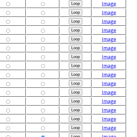
Image
Image
Image
Image
Image
Image
Image
Image
Image
Image
Image
Image
Image
Image
Image
Image