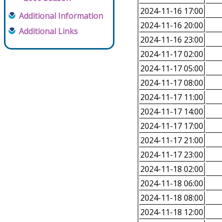
2024-11-16 17:00
Additional Information
2024-11-16 20:00
Additional Links
2024-11-16 23:00
2024-11-17 02:00
2024-11-17 05:00
2024-11-17 08:00
2024-11-17 11:00
2024-11-17 14:00
2024-11-17 17:00
2024-11-17 21:00
2024-11-17 23:00
2024-11-18 02:00
2024-11-18 06:00
2024-11-18 08:00
2024-11-18 12:00