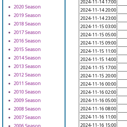
2024-11-14 17:00
2020 Season
2024-11-14 20:00
2019 Season
2024-11-14 23:00
2018 Season
2024-11-15 03:00
2017 Season
2024-11-15 05:00
2016 Season
2024-11-15 09:00
2015 Season
2024-11-15 11:00
2014 Season
2024-11-15 14:00
2013 Season
2024-11-15 17:00
2012 Season
2024-11-15 20:00
2011 Season
2024-11-16 00:00
2010 Season
2024-11-16 02:00
2009 Season
2024-11-16 05:00
2024-11-16 08:00
2008 Season
2024-11-16 11:00
2007 Season
2024-11-16 15:00
2006 Season