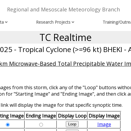
Regional and Mesoscale Meteorology Branch
ta
Research Projects
Training/Outre
TC Realtime
25 - Tropical Cyclone (>=96 kt) BHEKI - 
 km Microwave-Based Total Precipitable Water Im
mages from this storm, click any of the "Loop" buttons withou
ion for "Starting Image" and "Ending Image", and then click a
link will display the image for that specific synoptic time.
rting Image
Ending Image
Display Loop
Display Image
Image