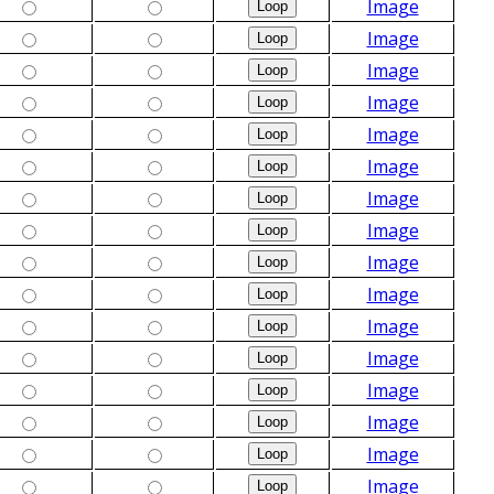
Image
Image
Image
Image
Image
Image
Image
Image
Image
Image
Image
Image
Image
Image
Image
Image