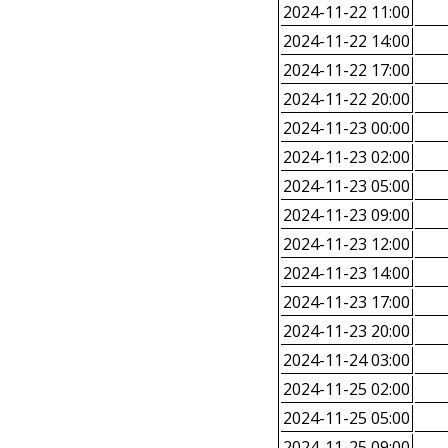
2024-11-22 11:00
2024-11-22 14:00
2024-11-22 17:00
2024-11-22 20:00
2024-11-23 00:00
2024-11-23 02:00
2024-11-23 05:00
2024-11-23 09:00
2024-11-23 12:00
2024-11-23 14:00
2024-11-23 17:00
2024-11-23 20:00
2024-11-24 03:00
2024-11-25 02:00
2024-11-25 05:00
2024-11-25 09:00