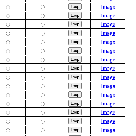
Image
Image
Image
Image
Image
Image
Image
Image
Image
Image
Image
Image
Image
Image
Image