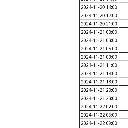
2024-11-20 14:00
2024-11-20 17:00
2024-11-20 21:00
2024-11-21 00:00
2024-11-21 03:00
2024-11-21 05:00
2024-11-21 09:00
2024-11-21 11:00
2024-11-21 14:00
2024-11-21 18:00
2024-11-21 20:00
2024-11-21 23:00
2024-11-22 02:00
2024-11-22 05:00
2024-11-22 09:00