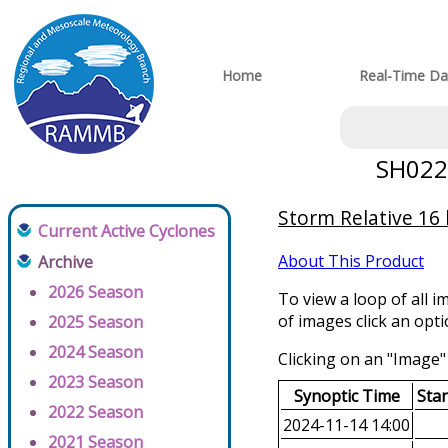
Home
Real-Time Da
SH0220
Storm Relative 16
Current Active Cyclones
About This Product
Archive
2026 Season
To view a loop of all i
of images click an opt
2025 Season
2024 Season
Clicking on an "Image" 
2023 Season
Synoptic Time
Sta
2022 Season
2024-11-14 14:00
2021 Season