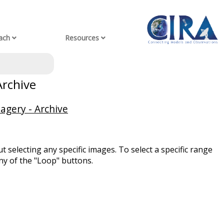
ach
Resources
Archive
agery - Archive
t selecting any specific images. To select a specific range
ny of the "Loop" buttons.