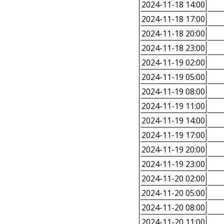
2024-11-18 14:00
2024-11-18 17:00
2024-11-18 20:00
2024-11-18 23:00
2024-11-19 02:00
2024-11-19 05:00
2024-11-19 08:00
2024-11-19 11:00
2024-11-19 14:00
2024-11-19 17:00
2024-11-19 20:00
2024-11-19 23:00
2024-11-20 02:00
2024-11-20 05:00
2024-11-20 08:00
2024-11-20 11:00