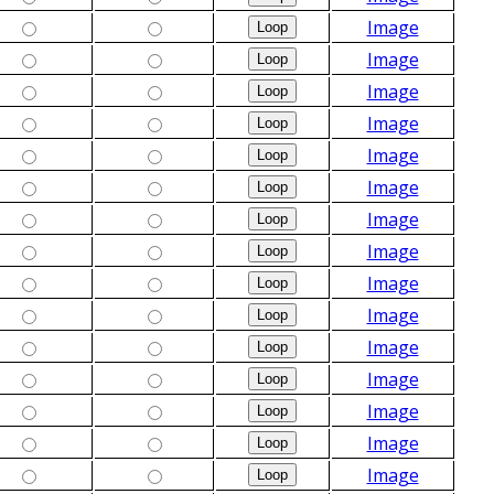
Image
Image
Image
Image
Image
Image
Image
Image
Image
Image
Image
Image
Image
Image
Image