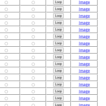
Image
Image
Image
Image
Image
Image
Image
Image
Image
Image
Image
Image
Image
Image
Image
Image