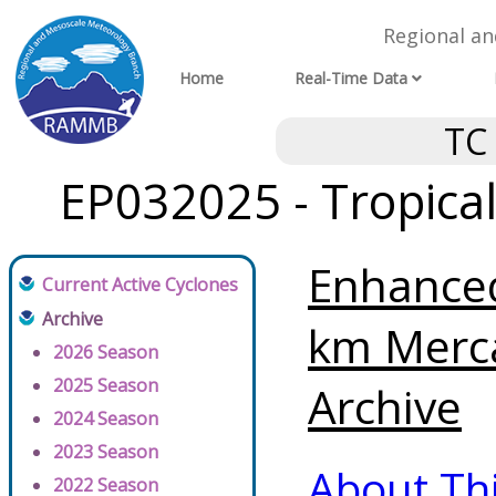
Regional a
Home
Real-Time Data
TC
EP032025 - Tropica
Enhanced
Current Active Cyclones
Archive
km Merc
2026 Season
2025 Season
Archive
2024 Season
2023 Season
About Th
2022 Season