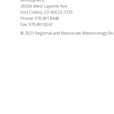
Atmosphere
3925A West Laporte Ave.
Fort Collins, CO 80523-1375
Phone: 970.491.8448
Fax: 970.491.8241
© 2021 Regional and Mesoscale Meteorology Br