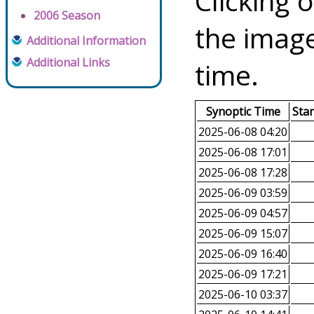
Clicking o
2006 Season
the image
Additional Information
Additional Links
time.
Synoptic Time
Sta
2025-06-08 04:20
2025-06-08 17:01
2025-06-08 17:28
2025-06-09 03:59
2025-06-09 04:57
2025-06-09 15:07
2025-06-09 16:40
2025-06-09 17:21
2025-06-10 03:37