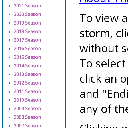
2021 Season
To view a
2020 Season
2019 Season
storm, cl
2018 Season
2017 Season
without s
2016 Season
2015 Season
To select
2014 Season
click an 
2013 Season
2012 Season
and "Endi
2011 Season
2010 Season
any of th
2009 Season
2008 Season
2007 Season