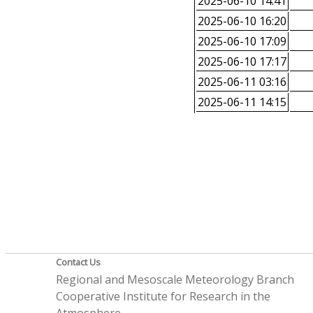
2025-06-10 14:41
2025-06-10 16:20
2025-06-10 17:09
2025-06-10 17:17
2025-06-11 03:16
2025-06-11 14:15
Contact Us
Regional and Mesoscale Meteorology Branch
Cooperative Institute for Research in the