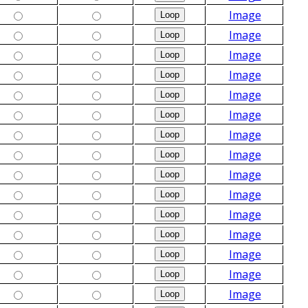
Image
Image
Image
Image
Image
Image
Image
Image
Image
Image
Image
Image
Image
Image
Image