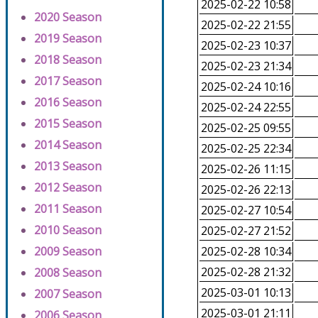
2025-02-22 10:58
2020 Season
2025-02-22 21:55
2019 Season
2025-02-23 10:37
2018 Season
2025-02-23 21:34
2017 Season
2025-02-24 10:16
2016 Season
2025-02-24 22:55
2015 Season
2025-02-25 09:55
2014 Season
2025-02-25 22:34
2013 Season
2025-02-26 11:15
2012 Season
2025-02-26 22:13
2011 Season
2025-02-27 10:54
2010 Season
2025-02-27 21:52
2009 Season
2025-02-28 10:34
2025-02-28 21:32
2008 Season
2025-03-01 10:13
2007 Season
2025-03-01 21:11
2006 Season