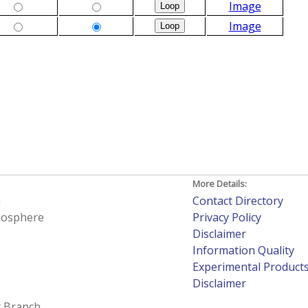
Image
Image
More Details:
h
Contact Directory
tmosphere
Privacy Policy
Disclaimer
Information Quality
Experimental Product
Disclaimer
 Branch.