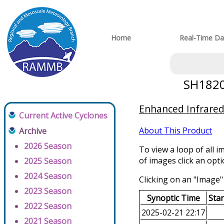
Home
Real-Time Da
SH18202
Enhanced Infrared
Current Active Cyclones
About This Product
Archive
2026 Season
To view a loop of all i
of images click an opt
2025 Season
2024 Season
Clicking on an "Image" 
2023 Season
Synoptic Time
Sta
2022 Season
2025-02-21 22:17
2021 Season