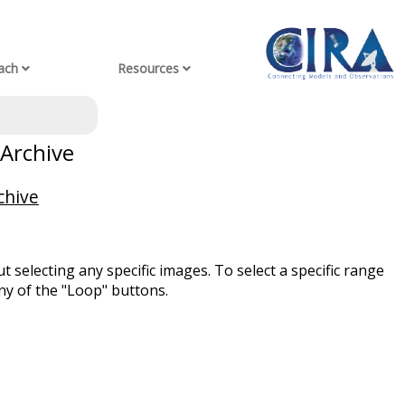
ach
Resources
 Archive
chive
t selecting any specific images. To select a specific range
ny of the "Loop" buttons.