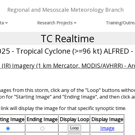
Regional and Mesoscale Meteorology Branch
ta
Research Projects
Training/Outre
TC Realtime
5 - Tropical Cyclone (>=96 kt) ALFRED -
 (IR) Imagery (1 km Mercator, MODIS/AVHRR) - Ar
mages from this storm, click any of the "Loop" buttons withou
ion for "Starting Image" and "Ending Image", and then click a
link will display the image for that specific synoptic time.
rting Image
Ending Image
Display Loop
Display Image
Image