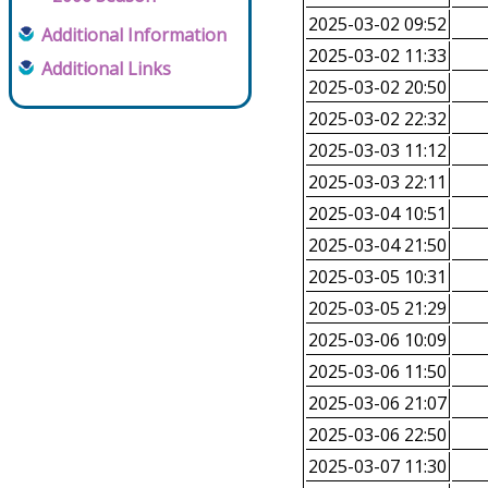
2025-03-02 09:52
Additional Information
2025-03-02 11:33
Additional Links
2025-03-02 20:50
2025-03-02 22:32
2025-03-03 11:12
2025-03-03 22:11
2025-03-04 10:51
2025-03-04 21:50
2025-03-05 10:31
2025-03-05 21:29
2025-03-06 10:09
2025-03-06 11:50
2025-03-06 21:07
2025-03-06 22:50
2025-03-07 11:30