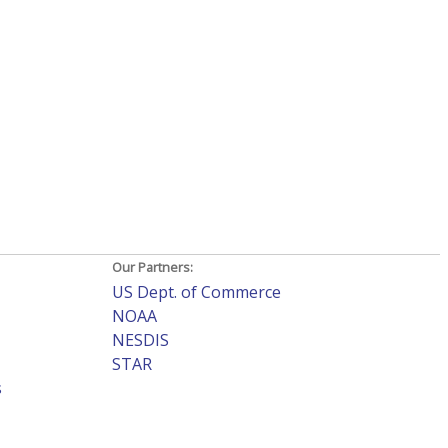
Our Partners:
US Dept. of Commerce
NOAA
NESDIS
STAR
s