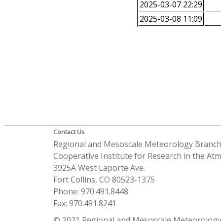
2025-03-07 22:29
2025-03-08 11:09
Contact Us
Regional and Mesoscale Meteorology Branc
Cooperative Institute for Research in the A
3925A West Laporte Ave.
Fort Collins, CO 80523-1375
Phone: 970.491.8448
Fax: 970.491.8241
© 2021 Regional and Mesoscale Meteorology