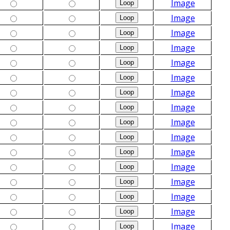
Image
Image
Image
Image
Image
Image
Image
Image
Image
Image
Image
Image
Image
Image
Image
Image