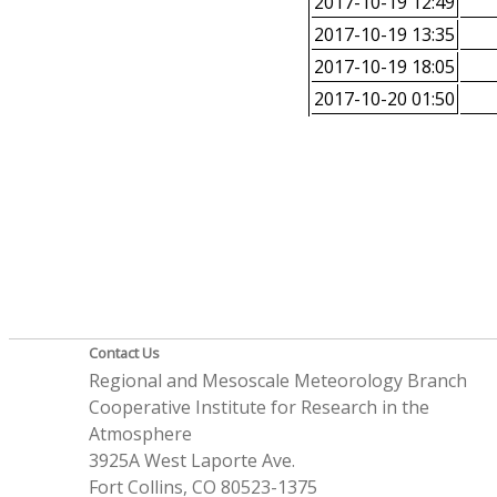
2017-10-19 12:49
2017-10-19 13:35
2017-10-19 18:05
2017-10-20 01:50
Contact Us
Regional and Mesoscale Meteorology Branch
Cooperative Institute for Research in the
Atmosphere
3925A West Laporte Ave.
Fort Collins, CO 80523-1375