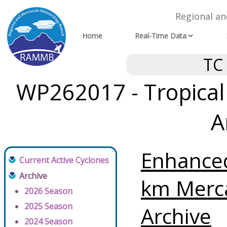
Regional a
Home
Real-Time Data
TC
WP262017 - Tropical
A
Enhanced
Current Active Cyclones
Archive
km Merc
2026 Season
2025 Season
Archive
2024 Season