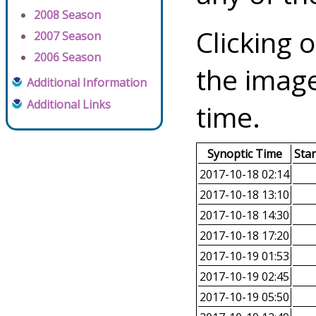
2008 Season
Clicking o
2007 Season
2006 Season
the image
Additional Information
Additional Links
time.
Synoptic Time
Sta
2017-10-18 02:14
2017-10-18 13:10
2017-10-18 14:30
2017-10-18 17:20
2017-10-19 01:53
2017-10-19 02:45
2017-10-19 05:50