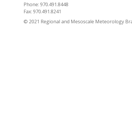
Phone: 970.491.8448
Fax: 970.491.8241
© 2021 Regional and Mesoscale Meteorology Br