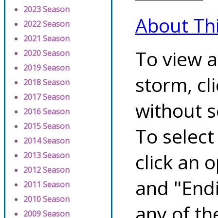
2023 Season
About Th
2022 Season
2021 Season
To view a
2020 Season
2019 Season
storm, cl
2018 Season
2017 Season
without s
2016 Season
2015 Season
To select
2014 Season
click an 
2013 Season
2012 Season
and "Endi
2011 Season
2010 Season
any of th
2009 Season