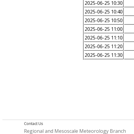
2025-06-25 10:30
2025-06-25 10:40
2025-06-25 10:50
2025-06-25 11:00
2025-06-25 11:10
2025-06-25 11:20
2025-06-25 11:30
Contact Us
Regional and Mesoscale Meteorology Branch