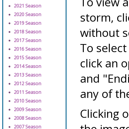
To view a
2021 Season
storm, cl
2020 Season
2019 Season
without s
2018 Season
2017 Season
To select
2016 Season
2015 Season
click an 
2014 Season
and "Endi
2013 Season
2012 Season
any of th
2011 Season
2010 Season
Clicking o
2009 Season
2008 Season
the image
2007 Season