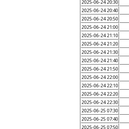
2025-06-24 20:30
2025-06-24 20:40
2025-06-24 20:50
2025-06-24 21:00
2025-06-24 21:10
2025-06-24 21:20
2025-06-24 21:30
2025-06-24 21:40
2025-06-24 21:50
2025-06-24 22:00
2025-06-24 22:10
2025-06-24 22:20
2025-06-24 22:30
2025-06-25 07:30
2025-06-25 07:40
2025-06-25 07:50