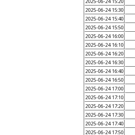
2025-06-24 15:20
2025-06-24 15:30
2025-06-24 15:40
2025-06-24 15:50
2025-06-24 16:00
2025-06-24 16:10
2025-06-24 16:20
2025-06-24 16:30
2025-06-24 16:40
2025-06-24 16:50
2025-06-24 17:00
2025-06-24 17:10
2025-06-24 17:20
2025-06-24 17:30
2025-06-24 17:40
2025-06-24 17:50