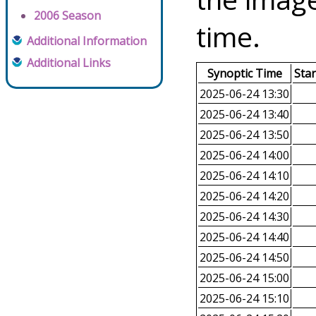
2006 Season
time.
Additional Information
Additional Links
Synoptic Time
Sta
2025-06-24 13:30
2025-06-24 13:40
2025-06-24 13:50
2025-06-24 14:00
2025-06-24 14:10
2025-06-24 14:20
2025-06-24 14:30
2025-06-24 14:40
2025-06-24 14:50
2025-06-24 15:00
2025-06-24 15:10