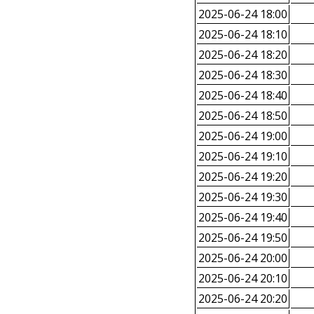
2025-06-24 18:00
2025-06-24 18:10
2025-06-24 18:20
2025-06-24 18:30
2025-06-24 18:40
2025-06-24 18:50
2025-06-24 19:00
2025-06-24 19:10
2025-06-24 19:20
2025-06-24 19:30
2025-06-24 19:40
2025-06-24 19:50
2025-06-24 20:00
2025-06-24 20:10
2025-06-24 20:20