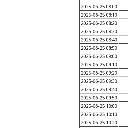
2025-06-25 08:00
2025-06-25 08:10
2025-06-25 08:20
2025-06-25 08:30
2025-06-25 08:40
2025-06-25 08:50
2025-06-25 09:00
2025-06-25 09:10
2025-06-25 09:20
2025-06-25 09:30
2025-06-25 09:40
2025-06-25 09:50
2025-06-25 10:00
2025-06-25 10:10
2025-06-25 10:20