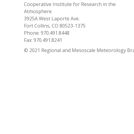
Cooperative Institute for Research in the
Atmosphere
3925A West Laporte Ave.
Fort Collins, CO 80523-1375
Phone: 970.491.8448
Fax: 970.491.8241
© 2021 Regional and Mesoscale Meteorology Br