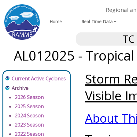
Regional a
Home
Real-Time Data
TC
AL012025 - Tropical
Storm Re
Current Active Cyclones
Archive
Visible I
2026 Season
2025 Season
About Th
2024 Season
2023 Season
2022 Season