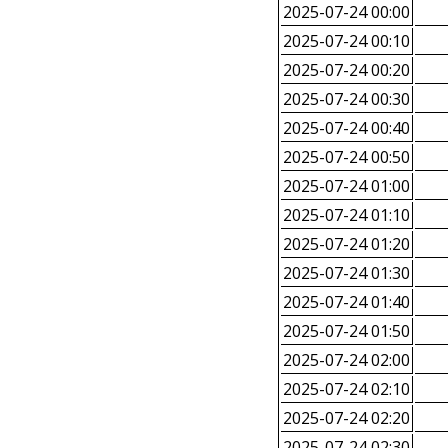
2025-07-24 00:00
2025-07-24 00:10
2025-07-24 00:20
2025-07-24 00:30
2025-07-24 00:40
2025-07-24 00:50
2025-07-24 01:00
2025-07-24 01:10
2025-07-24 01:20
2025-07-24 01:30
2025-07-24 01:40
2025-07-24 01:50
2025-07-24 02:00
2025-07-24 02:10
2025-07-24 02:20
2025-07-24 02:30