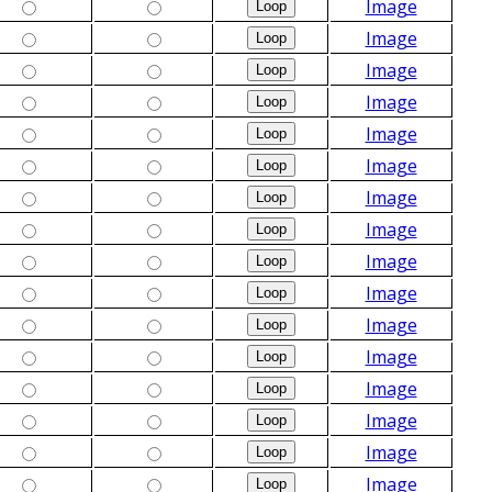
Image
Image
Image
Image
Image
Image
Image
Image
Image
Image
Image
Image
Image
Image
Image
Image