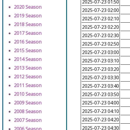
2025-07-23 01:50
2020 Season
2025-07-23 02:00
2019 Season
2025-07-23 02:10
2018 Season
2025-07-23 02:20
2017 Season
2025-07-23 02:30
2016 Season
2025-07-23 02:50
2015 Season
2025-07-23 03:00
2014 Season
2025-07-23 03:10
2013 Season
2025-07-23 03:20
2012 Season
2025-07-23 03:30
2011 Season
2025-07-23 03:40
2010 Season
2025-07-23 03:50
2009 Season
2025-07-23 04:00
2025-07-23 04:10
2008 Season
2025-07-23 04:20
2007 Season
2025-07-23 04:30
2006 Season