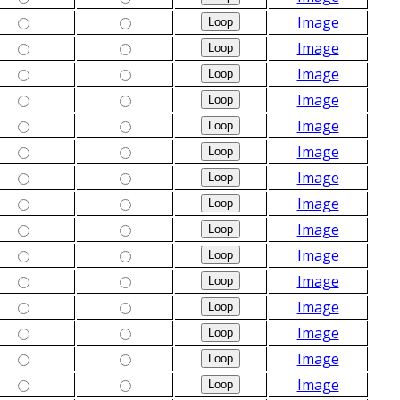
Image
Image
Image
Image
Image
Image
Image
Image
Image
Image
Image
Image
Image
Image
Image