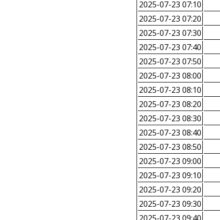
2025-07-23 07:10
2025-07-23 07:20
2025-07-23 07:30
2025-07-23 07:40
2025-07-23 07:50
2025-07-23 08:00
2025-07-23 08:10
2025-07-23 08:20
2025-07-23 08:30
2025-07-23 08:40
2025-07-23 08:50
2025-07-23 09:00
2025-07-23 09:10
2025-07-23 09:20
2025-07-23 09:30
2025-07-23 09:40