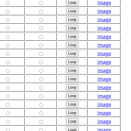
Image
Image
Image
Image
Image
Image
Image
Image
Image
Image
Image
Image
Image
Image
Image
Image