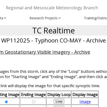
Regional and Mesoscale Meteorology Branch
ta
Research Projects
Training/Outre
TC Realtime
WP112025 - Typhoon CO-MAY - Archive
m Geostationary Visible Imagery - Archive
mages from this storm, click any of the "Loop" buttons withou
ion for "Starting Image" and "Ending Image", and then click a
link will display the image for that specific synoptic time.
rting Image
Ending Image
Display Loop
Display Image
Image