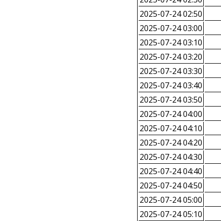
2025-07-24 02:50
2025-07-24 03:00
2025-07-24 03:10
2025-07-24 03:20
2025-07-24 03:30
2025-07-24 03:40
2025-07-24 03:50
2025-07-24 04:00
2025-07-24 04:10
2025-07-24 04:20
2025-07-24 04:30
2025-07-24 04:40
2025-07-24 04:50
2025-07-24 05:00
2025-07-24 05:10