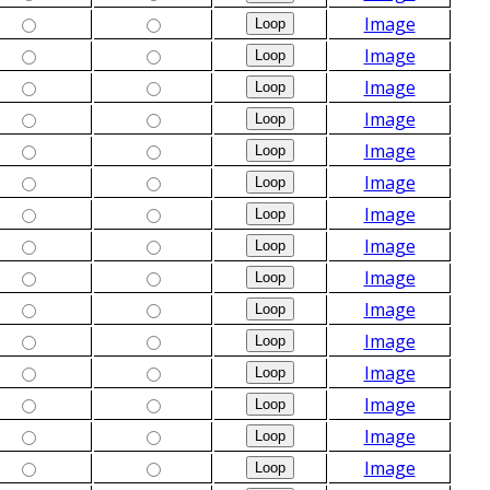
Image
Image
Image
Image
Image
Image
Image
Image
Image
Image
Image
Image
Image
Image
Image