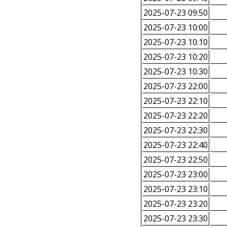
2025-07-23 09:50
2025-07-23 10:00
2025-07-23 10:10
2025-07-23 10:20
2025-07-23 10:30
2025-07-23 22:00
2025-07-23 22:10
2025-07-23 22:20
2025-07-23 22:30
2025-07-23 22:40
2025-07-23 22:50
2025-07-23 23:00
2025-07-23 23:10
2025-07-23 23:20
2025-07-23 23:30