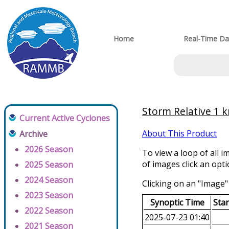
Home
Real-Time Da
Storm Relative 1 k
Current Active Cyclones
About This Product
Archive
2026 Season
To view a loop of all i
of images click an opt
2025 Season
2024 Season
Clicking on an "Image" 
2023 Season
Synoptic Time
Sta
2022 Season
2025-07-23 01:40
2021 Season