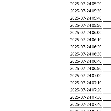
2025-07-24 05:20
2025-07-24 05:30
2025-07-24 05:40
2025-07-24 05:50
2025-07-24 06:00
2025-07-24 06:10
2025-07-24 06:20
2025-07-24 06:30
2025-07-24 06:40
2025-07-24 06:50
2025-07-24 07:00
2025-07-24 07:10
2025-07-24 07:20
2025-07-24 07:30
2025-07-24 07:40