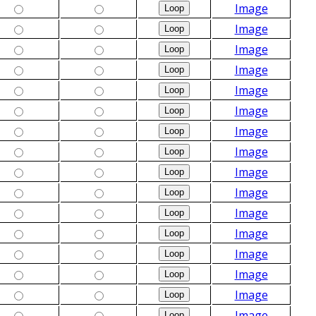
Image
Image
Image
Image
Image
Image
Image
Image
Image
Image
Image
Image
Image
Image
Image
Image