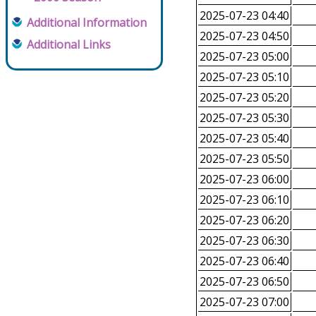
2025-07-23 04:40
Additional Information
2025-07-23 04:50
Additional Links
2025-07-23 05:00
2025-07-23 05:10
2025-07-23 05:20
2025-07-23 05:30
2025-07-23 05:40
2025-07-23 05:50
2025-07-23 06:00
2025-07-23 06:10
2025-07-23 06:20
2025-07-23 06:30
2025-07-23 06:40
2025-07-23 06:50
2025-07-23 07:00