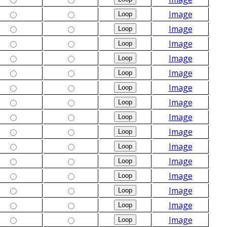
Image
Image
Image
Image
Image
Image
Image
Image
Image
Image
Image
Image
Image
Image
Image