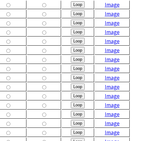
Image
Image
Image
Image
Image
Image
Image
Image
Image
Image
Image
Image
Image
Image
Image