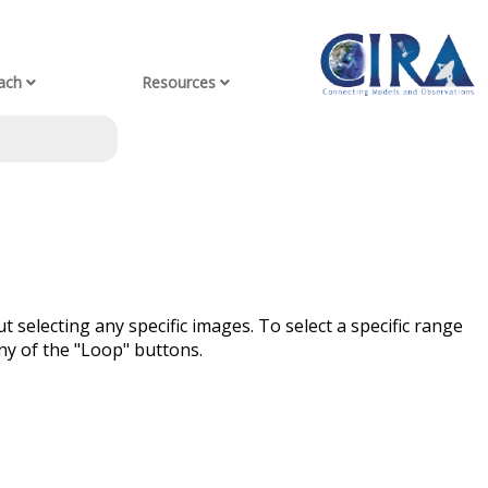
ach
Resources
t selecting any specific images. To select a specific range
ny of the "Loop" buttons.