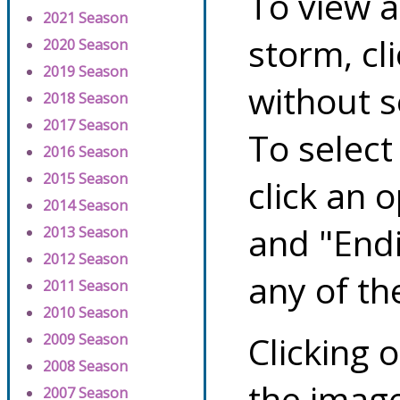
To view a
2021 Season
storm, cl
2020 Season
2019 Season
without s
2018 Season
2017 Season
To select
2016 Season
2015 Season
click an 
2014 Season
and "Endi
2013 Season
2012 Season
any of th
2011 Season
2010 Season
Clicking o
2009 Season
2008 Season
the image
2007 Season