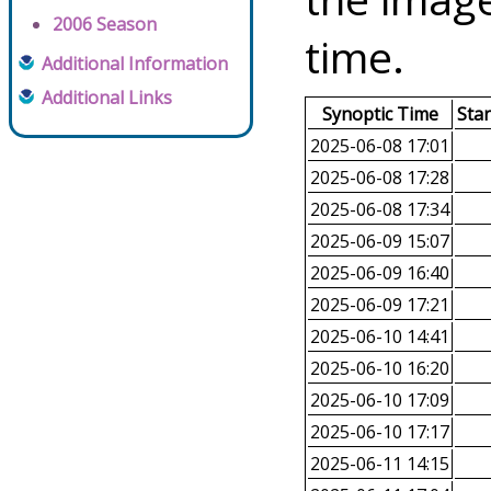
2006 Season
time.
Additional Information
Additional Links
Synoptic Time
Sta
2025-06-08 17:01
2025-06-08 17:28
2025-06-08 17:34
2025-06-09 15:07
2025-06-09 16:40
2025-06-09 17:21
2025-06-10 14:41
2025-06-10 16:20
2025-06-10 17:09
2025-06-10 17:17
2025-06-11 14:15