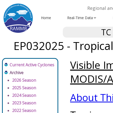
Regional a
Home
Real-Time Data
TC
EP032025 - Tropica
Visible 
Current Active Cyclones
Archive
MODIS/AV
2026 Season
2025 Season
About Th
2024 Season
2023 Season
2022 Season