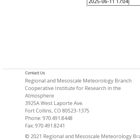
2025-06-11 17:04
Contact Us
Regional and Mesoscale Meteorology Branch
Cooperative Institute for Research in the
Atmosphere
3925A West Laporte Ave.
Fort Collins, CO 80523-1375
Phone: 970.491.8448
Fax: 970.491.8241
© 2021 Regional and Mesoscale Meteorology Br