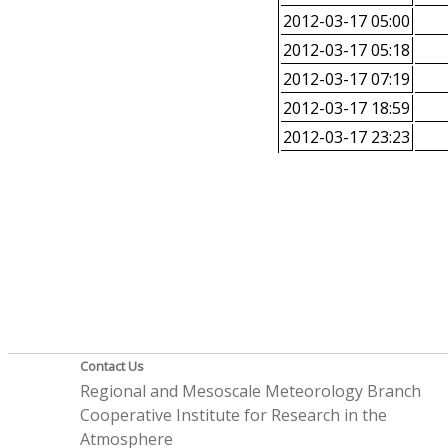
2012-03-17 05:00
2012-03-17 05:18
2012-03-17 07:19
2012-03-17 18:59
2012-03-17 23:23
Contact Us
Regional and Mesoscale Meteorology Branch
Cooperative Institute for Research in the
Atmosphere