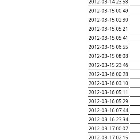
2012-03-14 23:58
2012-03-15 00:49
2012-03-15 02:30
2012-03-15 05:21
2012-03-15 05:41
2012-03-15 06:55
2012-03-15 08:08
2012-03-15 23:46
2012-03-16 00:28
2012-03-16 03:10
2012-03-16 05:11
2012-03-16 05:29
2012-03-16 07:44
2012-03-16 23:34
2012-03-17 00:07
2012-03-17 02:15