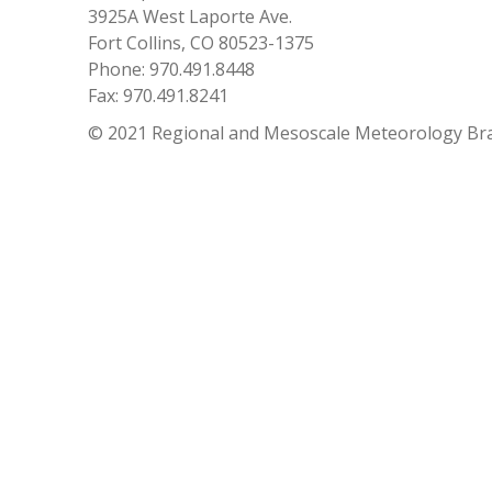
3925A West Laporte Ave.
Fort Collins, CO 80523-1375
Phone: 970.491.8448
Fax: 970.491.8241
© 2021 Regional and Mesoscale Meteorology Br