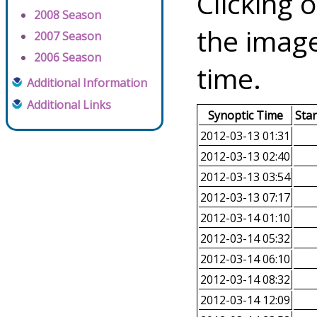
Clicking o
2008 Season
the image
2007 Season
2006 Season
time.
Additional Information
Additional Links
Synoptic Time
Sta
2012-03-13 01:31
2012-03-13 02:40
2012-03-13 03:54
2012-03-13 07:17
2012-03-14 01:10
2012-03-14 05:32
2012-03-14 06:10
2012-03-14 08:32
2012-03-14 12:09