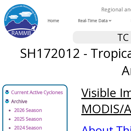
Regional a
Home
Real-Time Data
TC
SH172012 - Tropica
A
Visible 
Current Active Cyclones
Archive
MODIS/AV
2026 Season
2025 Season
About Th
2024 Season