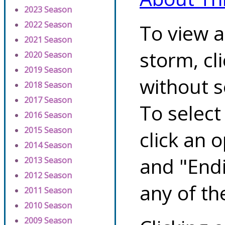
2023 Season
2022 Season
To view a
2021 Season
storm, cl
2020 Season
2019 Season
without s
2018 Season
2017 Season
To select
2016 Season
2015 Season
click an 
2014 Season
and "Endi
2013 Season
2012 Season
any of th
2011 Season
2010 Season
2009 Season