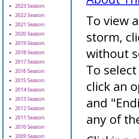
2023 Season
2022 Season
To view a
2021 Season
storm, cl
2020 Season
2019 Season
without s
2018 Season
2017 Season
To select
2016 Season
2015 Season
click an 
2014 Season
and "Endi
2013 Season
2012 Season
any of th
2011 Season
2010 Season
2009 Season