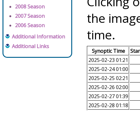
Clicking o
2008 Season
the image
2007 Season
2006 Season
time.
Additional Information
Additional Links
Synoptic Time
Sta
2025-02-23 01:21
2025-02-24 01:00
2025-02-25 02:21
2025-02-26 02:00
2025-02-27 01:39
2025-02-28 01:18