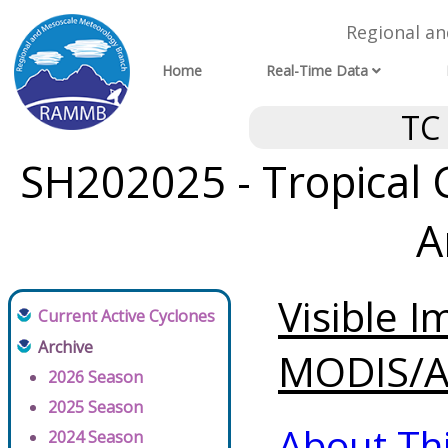
Regional a
Home
Real-Time Data
TC
SH202025 - Tropical 
A
Visible 
Current Active Cyclones
Archive
MODIS/AV
2026 Season
2025 Season
About Th
2024 Season