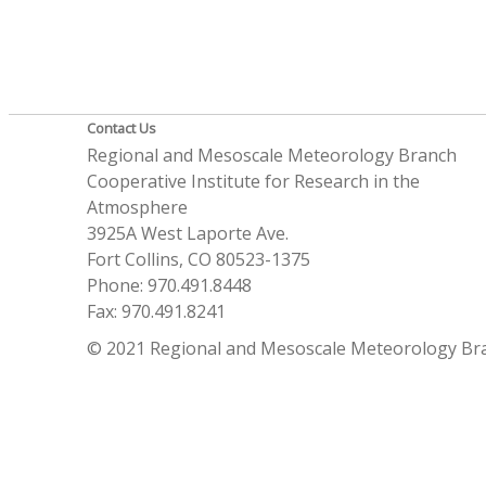
Contact Us
Regional and Mesoscale Meteorology Branch
Cooperative Institute for Research in the
Atmosphere
3925A West Laporte Ave.
Fort Collins, CO 80523-1375
Phone: 970.491.8448
Fax: 970.491.8241
© 2021 Regional and Mesoscale Meteorology Br