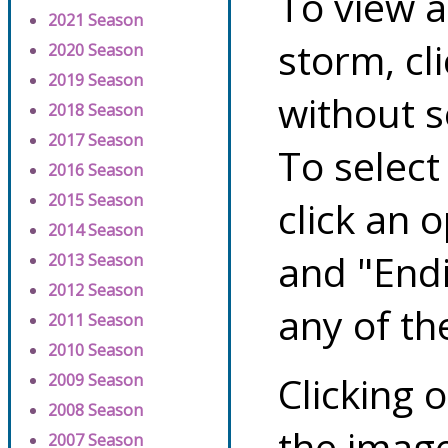
To view a
2021 Season
storm, cl
2020 Season
2019 Season
without s
2018 Season
2017 Season
To select
2016 Season
2015 Season
click an 
2014 Season
and "Endi
2013 Season
2012 Season
any of th
2011 Season
2010 Season
Clicking o
2009 Season
2008 Season
the image
2007 Season