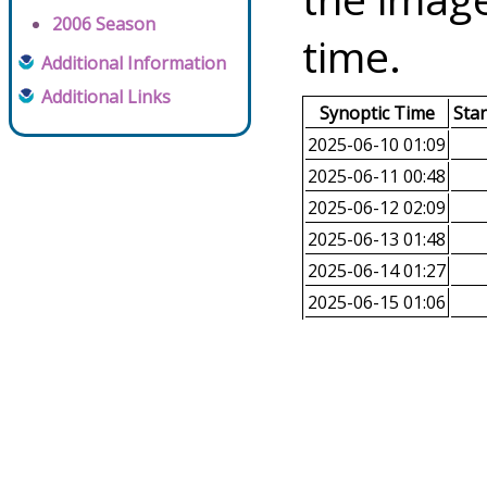
2006 Season
time.
Additional Information
Additional Links
Synoptic Time
Sta
2025-06-10 01:09
2025-06-11 00:48
2025-06-12 02:09
2025-06-13 01:48
2025-06-14 01:27
2025-06-15 01:06