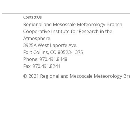
Contact Us
Regional and Mesoscale Meteorology Branch
Cooperative Institute for Research in the
Atmosphere
3925A West Laporte Ave.
Fort Collins, CO 80523-1375
Phone: 970.491.8448
Fax: 970.491.8241
© 2021 Regional and Mesoscale Meteorology Br