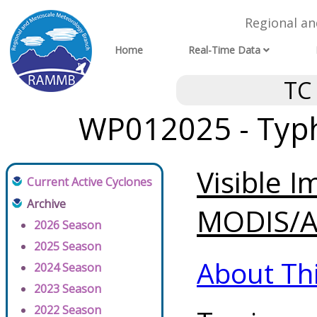
Regional a
Home
Real-Time Data
TC
WP012025 - Typh
Visible 
Current Active Cyclones
Archive
MODIS/AV
2026 Season
2025 Season
About Th
2024 Season
2023 Season
2022 Season