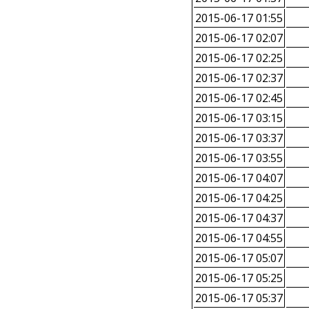
2015-06-17 01:55
2015-06-17 02:07
2015-06-17 02:25
2015-06-17 02:37
2015-06-17 02:45
2015-06-17 03:15
2015-06-17 03:37
2015-06-17 03:55
2015-06-17 04:07
2015-06-17 04:25
2015-06-17 04:37
2015-06-17 04:55
2015-06-17 05:07
2015-06-17 05:25
2015-06-17 05:37