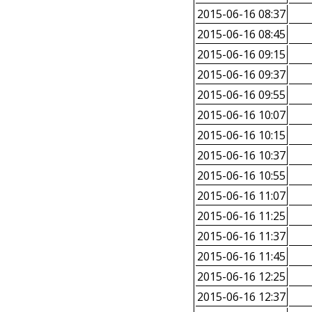
2015-06-16 08:37
2015-06-16 08:45
2015-06-16 09:15
2015-06-16 09:37
2015-06-16 09:55
2015-06-16 10:07
2015-06-16 10:15
2015-06-16 10:37
2015-06-16 10:55
2015-06-16 11:07
2015-06-16 11:25
2015-06-16 11:37
2015-06-16 11:45
2015-06-16 12:25
2015-06-16 12:37