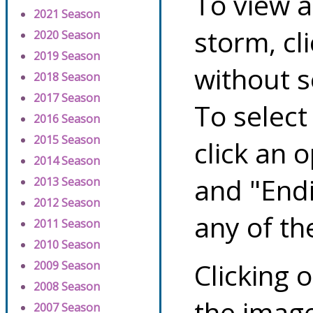
To view a
2021 Season
storm, cl
2020 Season
2019 Season
without s
2018 Season
2017 Season
To select
2016 Season
2015 Season
click an 
2014 Season
and "Endi
2013 Season
2012 Season
any of th
2011 Season
2010 Season
Clicking o
2009 Season
2008 Season
the image
2007 Season