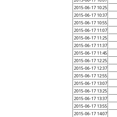
2015-06-17 10:07
2015-06-17 10:25
2015-06-17 10:37
2015-06-17 10:55
2015-06-17 11:07
2015-06-17 11:25
2015-06-17 11:37
2015-06-17 11:45
2015-06-17 12:25
2015-06-17 12:37
2015-06-17 12:55
2015-06-17 13:07
2015-06-17 13:25
2015-06-17 13:37
2015-06-17 13:55
2015-06-17 14:07