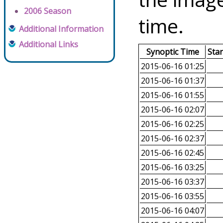
2006 Season
time.
Additional Information
Additional Links
Synoptic Time
Sta
2015-06-16 01:25
2015-06-16 01:37
2015-06-16 01:55
2015-06-16 02:07
2015-06-16 02:25
2015-06-16 02:37
2015-06-16 02:45
2015-06-16 03:25
2015-06-16 03:37
2015-06-16 03:55
2015-06-16 04:07