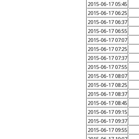
2015-06-17 05:45
2015-06-17 06:25
2015-06-17 06:37
2015-06-17 06:55
2015-06-17 07:07
2015-06-17 07:25
2015-06-17 07:37
2015-06-17 07:55
2015-06-17 08:07
2015-06-17 08:25
2015-06-17 08:37
2015-06-17 08:45
2015-06-17 09:15
2015-06-17 09:37
2015-06-17 09:55