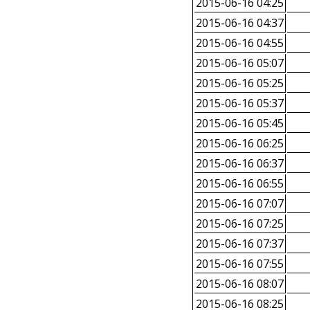
2015-06-16 04:25
2015-06-16 04:37
2015-06-16 04:55
2015-06-16 05:07
2015-06-16 05:25
2015-06-16 05:37
2015-06-16 05:45
2015-06-16 06:25
2015-06-16 06:37
2015-06-16 06:55
2015-06-16 07:07
2015-06-16 07:25
2015-06-16 07:37
2015-06-16 07:55
2015-06-16 08:07
2015-06-16 08:25