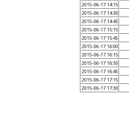
2015-06-17 14:15
2015-06-17 14:30
2015-06-17 14:45
2015-06-17 15:15
2015-06-17 15:45
2015-06-17 16:00
2015-06-17 16:15
2015-06-17 16:30
2015-06-17 16:45
2015-06-17 17:15
2015-06-17 17:30