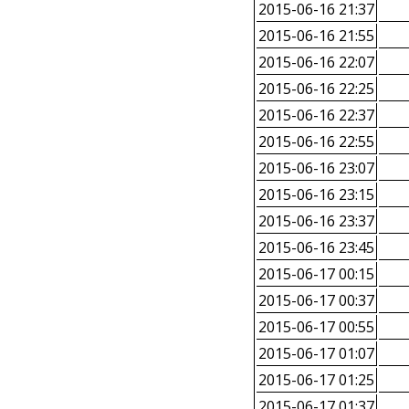
2015-06-16 21:37
2015-06-16 21:55
2015-06-16 22:07
2015-06-16 22:25
2015-06-16 22:37
2015-06-16 22:55
2015-06-16 23:07
2015-06-16 23:15
2015-06-16 23:37
2015-06-16 23:45
2015-06-17 00:15
2015-06-17 00:37
2015-06-17 00:55
2015-06-17 01:07
2015-06-17 01:25
2015-06-17 01:37