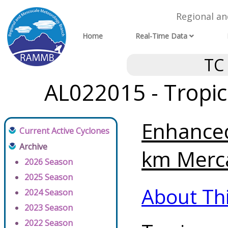
Regional a
Home
Real-Time Data
TC
AL022015 - Tropic
Enhanced
Current Active Cyclones
Archive
km Merca
2026 Season
2025 Season
About Th
2024 Season
2023 Season
2022 Season