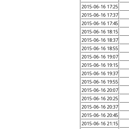
2015-06-16 17:25
2015-06-16 17:37
2015-06-16 17:45
2015-06-16 18:15
2015-06-16 18:37
2015-06-16 18:55
2015-06-16 19:07
2015-06-16 19:15
2015-06-16 19:37
2015-06-16 19:55
2015-06-16 20:07
2015-06-16 20:25
2015-06-16 20:37
2015-06-16 20:45
2015-06-16 21:15