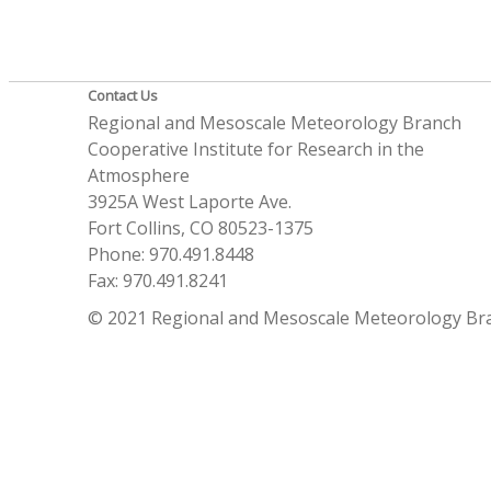
Contact Us
Regional and Mesoscale Meteorology Branch
Cooperative Institute for Research in the
Atmosphere
3925A West Laporte Ave.
Fort Collins, CO 80523-1375
Phone: 970.491.8448
Fax: 970.491.8241
© 2021 Regional and Mesoscale Meteorology Br