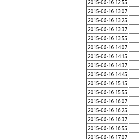
2015-06-16 12:55
2015-06-16 13:07
2015-06-16 13:25
2015-06-16 13:37
2015-06-16 13:55
2015-06-16 14:07
2015-06-16 14:15
2015-06-16 14:37
2015-06-16 14:45
2015-06-16 15:15
2015-06-16 15:55
2015-06-16 16:07
2015-06-16 16:25
2015-06-16 16:37
2015-06-16 16:55
2015-06-16 17:07