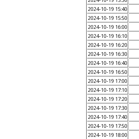
2024-10-19 15:30
2024-10-19 15:40
2024-10-19 15:50
2024-10-19 16:00
2024-10-19 16:10
2024-10-19 16:20
2024-10-19 16:30
2024-10-19 16:40
2024-10-19 16:50
2024-10-19 17:00
2024-10-19 17:10
2024-10-19 17:20
2024-10-19 17:30
2024-10-19 17:40
2024-10-19 17:50
2024-10-19 18:00