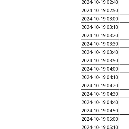
2024-10-19 02:40
2024-10-19 02:50
2024-10-19 03:00
2024-10-19 03:10
2024-10-19 03:20
2024-10-19 03:30
2024-10-19 03:40
2024-10-19 03:50
2024-10-19 04:00
2024-10-19 04:10
2024-10-19 04:20
2024-10-19 04:30
2024-10-19 04:40
2024-10-19 04:50
2024-10-19 05:00
2024-10-19 05:10