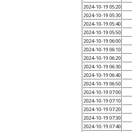
2024-10-19 05:20
2024-10-19 05:30
2024-10-19 05:40
2024-10-19 05:50
2024-10-19 06:00
2024-10-19 06:10
2024-10-19 06:20
2024-10-19 06:30
2024-10-19 06:40
2024-10-19 06:50
2024-10-19 07:00
2024-10-19 07:10
2024-10-19 07:20
2024-10-19 07:30
2024-10-19 07:40