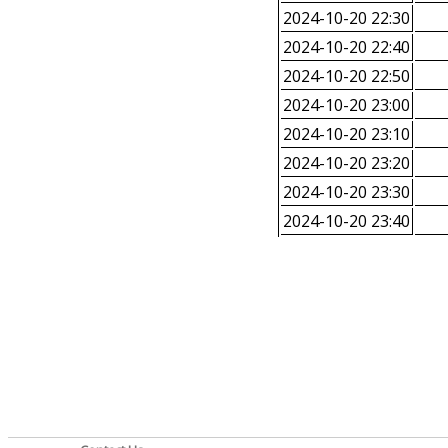
2024-10-20 22:30
2024-10-20 22:40
2024-10-20 22:50
2024-10-20 23:00
2024-10-20 23:10
2024-10-20 23:20
2024-10-20 23:30
2024-10-20 23:40