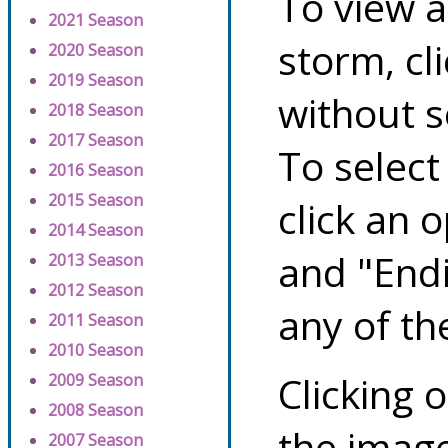
To view a
2021 Season
storm, cl
2020 Season
2019 Season
without s
2018 Season
2017 Season
To select
2016 Season
2015 Season
click an 
2014 Season
and "Endi
2013 Season
2012 Season
any of th
2011 Season
2010 Season
Clicking o
2009 Season
2008 Season
the image
2007 Season