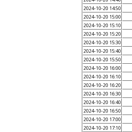
2024-10-20 14:50
2024-10-20 15:00
2024-10-20 15:10
2024-10-20 15:20
2024-10-20 15:30
2024-10-20 15:40
2024-10-20 15:50
2024-10-20 16:00
2024-10-20 16:10
2024-10-20 16:20
2024-10-20 16:30
2024-10-20 16:40
2024-10-20 16:50
2024-10-20 17:00
2024-10-20 17:10