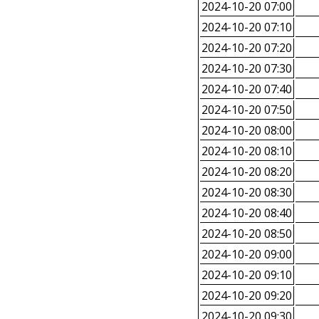
2024-10-20 07:00
2024-10-20 07:10
2024-10-20 07:20
2024-10-20 07:30
2024-10-20 07:40
2024-10-20 07:50
2024-10-20 08:00
2024-10-20 08:10
2024-10-20 08:20
2024-10-20 08:30
2024-10-20 08:40
2024-10-20 08:50
2024-10-20 09:00
2024-10-20 09:10
2024-10-20 09:20
2024-10-20 09:30