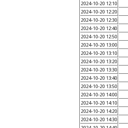
2024-10-20 12:10
2024-10-20 12:20
2024-10-20 12:30
2024-10-20 12:40
2024-10-20 12:50
2024-10-20 13:00
2024-10-20 13:10
2024-10-20 13:20
2024-10-20 13:30
2024-10-20 13:40
2024-10-20 13:50
2024-10-20 14:00
2024-10-20 14:10
2024-10-20 14:20
2024-10-20 14:30
2024-10-20 14:40