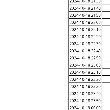
2024-10-18 21:30
2024-10-18 21:40
2024-10-18 21:50
2024-10-18 22:00
2024-10-18 22:10
2024-10-18 22:20
2024-10-18 22:30
2024-10-18 22:40
2024-10-18 22:50
2024-10-18 23:00
2024-10-18 23:10
2024-10-18 23:20
2024-10-18 23:30
2024-10-18 23:40
2024-10-18 23:50
2024-10-19 00:00