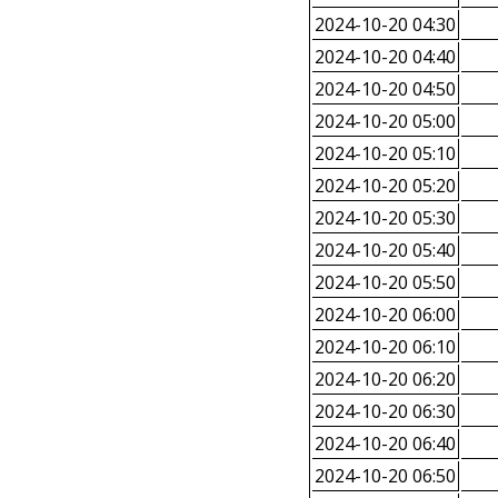
2024-10-20 04:30
2024-10-20 04:40
2024-10-20 04:50
2024-10-20 05:00
2024-10-20 05:10
2024-10-20 05:20
2024-10-20 05:30
2024-10-20 05:40
2024-10-20 05:50
2024-10-20 06:00
2024-10-20 06:10
2024-10-20 06:20
2024-10-20 06:30
2024-10-20 06:40
2024-10-20 06:50