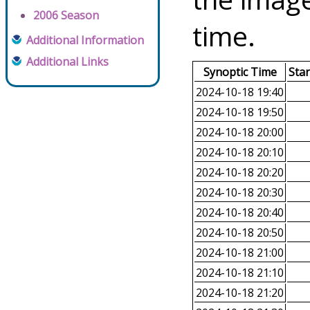
2006 Season
time.
Additional Information
Additional Links
Synoptic Time
Sta
2024-10-18 19:40
2024-10-18 19:50
2024-10-18 20:00
2024-10-18 20:10
2024-10-18 20:20
2024-10-18 20:30
2024-10-18 20:40
2024-10-18 20:50
2024-10-18 21:00
2024-10-18 21:10
2024-10-18 21:20