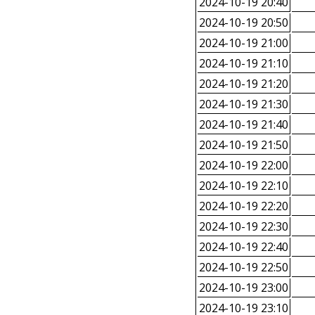
2024-10-19 20:40
2024-10-19 20:50
2024-10-19 21:00
2024-10-19 21:10
2024-10-19 21:20
2024-10-19 21:30
2024-10-19 21:40
2024-10-19 21:50
2024-10-19 22:00
2024-10-19 22:10
2024-10-19 22:20
2024-10-19 22:30
2024-10-19 22:40
2024-10-19 22:50
2024-10-19 23:00
2024-10-19 23:10