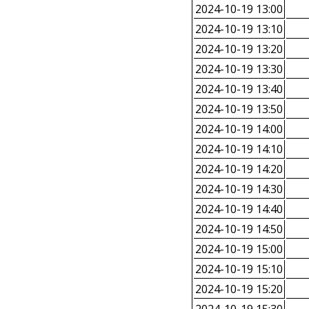
2024-10-19 13:00
2024-10-19 13:10
2024-10-19 13:20
2024-10-19 13:30
2024-10-19 13:40
2024-10-19 13:50
2024-10-19 14:00
2024-10-19 14:10
2024-10-19 14:20
2024-10-19 14:30
2024-10-19 14:40
2024-10-19 14:50
2024-10-19 15:00
2024-10-19 15:10
2024-10-19 15:20