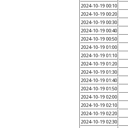
2024-10-19 00:10
2024-10-19 00:20
2024-10-19 00:30
2024-10-19 00:40
2024-10-19 00:50
2024-10-19 01:00
2024-10-19 01:10
2024-10-19 01:20
2024-10-19 01:30
2024-10-19 01:40
2024-10-19 01:50
2024-10-19 02:00
2024-10-19 02:10
2024-10-19 02:20
2024-10-19 02:30