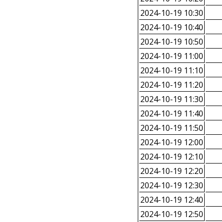
2024-10-19 10:30
2024-10-19 10:40
2024-10-19 10:50
2024-10-19 11:00
2024-10-19 11:10
2024-10-19 11:20
2024-10-19 11:30
2024-10-19 11:40
2024-10-19 11:50
2024-10-19 12:00
2024-10-19 12:10
2024-10-19 12:20
2024-10-19 12:30
2024-10-19 12:40
2024-10-19 12:50