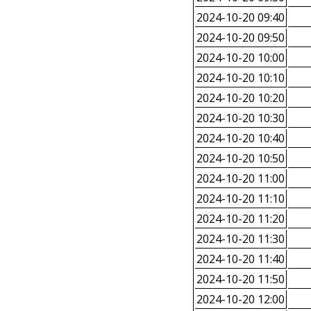
2024-10-20 09:40
2024-10-20 09:50
2024-10-20 10:00
2024-10-20 10:10
2024-10-20 10:20
2024-10-20 10:30
2024-10-20 10:40
2024-10-20 10:50
2024-10-20 11:00
2024-10-20 11:10
2024-10-20 11:20
2024-10-20 11:30
2024-10-20 11:40
2024-10-20 11:50
2024-10-20 12:00