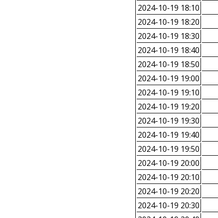
2024-10-19 18:10
2024-10-19 18:20
2024-10-19 18:30
2024-10-19 18:40
2024-10-19 18:50
2024-10-19 19:00
2024-10-19 19:10
2024-10-19 19:20
2024-10-19 19:30
2024-10-19 19:40
2024-10-19 19:50
2024-10-19 20:00
2024-10-19 20:10
2024-10-19 20:20
2024-10-19 20:30