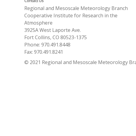
Contact Us
Regional and Mesoscale Meteorology Branch
Cooperative Institute for Research in the
Atmosphere
3925A West Laporte Ave.
Fort Collins, CO 80523-1375
Phone: 970.491.8448
Fax: 970.491.8241
© 2021 Regional and Mesoscale Meteorology Br