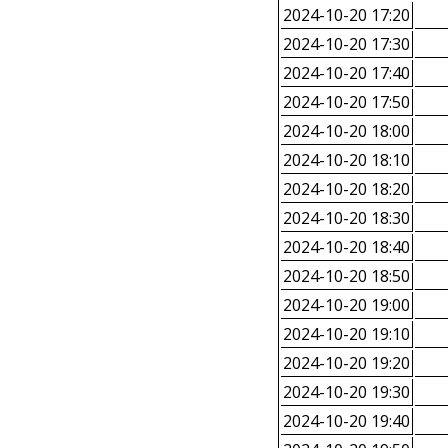
2024-10-20 17:20
2024-10-20 17:30
2024-10-20 17:40
2024-10-20 17:50
2024-10-20 18:00
2024-10-20 18:10
2024-10-20 18:20
2024-10-20 18:30
2024-10-20 18:40
2024-10-20 18:50
2024-10-20 19:00
2024-10-20 19:10
2024-10-20 19:20
2024-10-20 19:30
2024-10-20 19:40