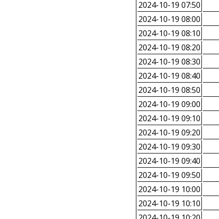
2024-10-19 07:50
2024-10-19 08:00
2024-10-19 08:10
2024-10-19 08:20
2024-10-19 08:30
2024-10-19 08:40
2024-10-19 08:50
2024-10-19 09:00
2024-10-19 09:10
2024-10-19 09:20
2024-10-19 09:30
2024-10-19 09:40
2024-10-19 09:50
2024-10-19 10:00
2024-10-19 10:10
2024-10-19 10:20