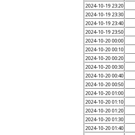
2024-10-19 23:20
2024-10-19 23:30
2024-10-19 23:40
2024-10-19 23:50
2024-10-20 00:00
2024-10-20 00:10
2024-10-20 00:20
2024-10-20 00:30
2024-10-20 00:40
2024-10-20 00:50
2024-10-20 01:00
2024-10-20 01:10
2024-10-20 01:20
2024-10-20 01:30
2024-10-20 01:40