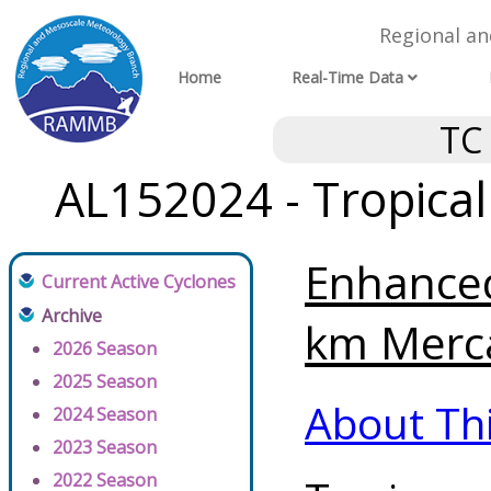
Regional a
Home
Real-Time Data
TC
AL152024 - Tropica
Enhanced
Current Active Cyclones
Archive
km Merca
2026 Season
2025 Season
About Th
2024 Season
2023 Season
2022 Season