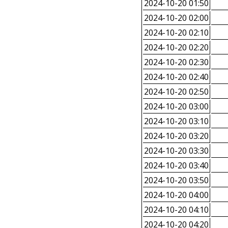
2024-10-20 01:50
2024-10-20 02:00
2024-10-20 02:10
2024-10-20 02:20
2024-10-20 02:30
2024-10-20 02:40
2024-10-20 02:50
2024-10-20 03:00
2024-10-20 03:10
2024-10-20 03:20
2024-10-20 03:30
2024-10-20 03:40
2024-10-20 03:50
2024-10-20 04:00
2024-10-20 04:10
2024-10-20 04:20