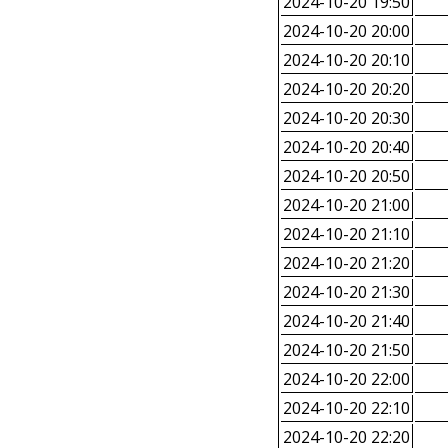
2024-10-20 19:50
2024-10-20 20:00
2024-10-20 20:10
2024-10-20 20:20
2024-10-20 20:30
2024-10-20 20:40
2024-10-20 20:50
2024-10-20 21:00
2024-10-20 21:10
2024-10-20 21:20
2024-10-20 21:30
2024-10-20 21:40
2024-10-20 21:50
2024-10-20 22:00
2024-10-20 22:10
2024-10-20 22:20