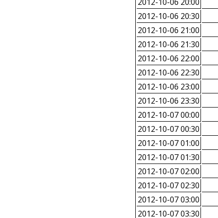
2012-10-06 20:00
2012-10-06 20:30
2012-10-06 21:00
2012-10-06 21:30
2012-10-06 22:00
2012-10-06 22:30
2012-10-06 23:00
2012-10-06 23:30
2012-10-07 00:00
2012-10-07 00:30
2012-10-07 01:00
2012-10-07 01:30
2012-10-07 02:00
2012-10-07 02:30
2012-10-07 03:00
2012-10-07 03:30