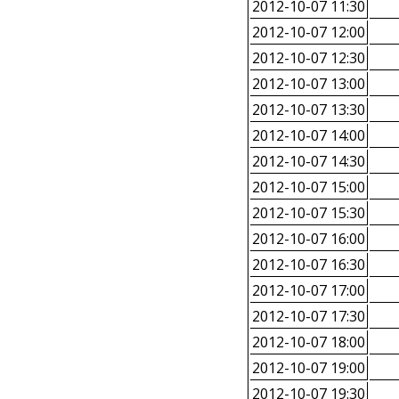
2012-10-07 11:30
2012-10-07 12:00
2012-10-07 12:30
2012-10-07 13:00
2012-10-07 13:30
2012-10-07 14:00
2012-10-07 14:30
2012-10-07 15:00
2012-10-07 15:30
2012-10-07 16:00
2012-10-07 16:30
2012-10-07 17:00
2012-10-07 17:30
2012-10-07 18:00
2012-10-07 19:00
2012-10-07 19:30