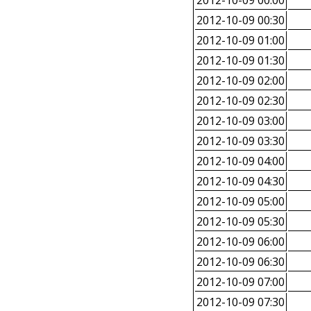
2012-10-09 00:00
2012-10-09 00:30
2012-10-09 01:00
2012-10-09 01:30
2012-10-09 02:00
2012-10-09 02:30
2012-10-09 03:00
2012-10-09 03:30
2012-10-09 04:00
2012-10-09 04:30
2012-10-09 05:00
2012-10-09 05:30
2012-10-09 06:00
2012-10-09 06:30
2012-10-09 07:00
2012-10-09 07:30