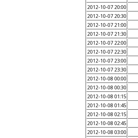
2012-10-07 20:00
2012-10-07 20:30
2012-10-07 21:00
2012-10-07 21:30
2012-10-07 22:00
2012-10-07 22:30
2012-10-07 23:00
2012-10-07 23:30
2012-10-08 00:00
2012-10-08 00:30
2012-10-08 01:15
2012-10-08 01:45
2012-10-08 02:15
2012-10-08 02:45
2012-10-08 03:00