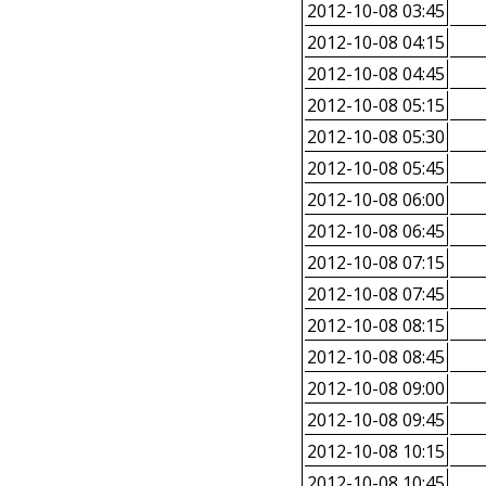
2012-10-08 03:45
2012-10-08 04:15
2012-10-08 04:45
2012-10-08 05:15
2012-10-08 05:30
2012-10-08 05:45
2012-10-08 06:00
2012-10-08 06:45
2012-10-08 07:15
2012-10-08 07:45
2012-10-08 08:15
2012-10-08 08:45
2012-10-08 09:00
2012-10-08 09:45
2012-10-08 10:15
2012-10-08 10:45