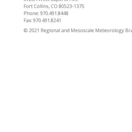
Fort Collins, CO 80523-1375
Phone: 970.491.8448
Fax: 970.491.8241
© 2021 Regional and Mesoscale Meteorology Br