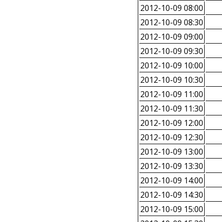
2012-10-09 08:00
2012-10-09 08:30
2012-10-09 09:00
2012-10-09 09:30
2012-10-09 10:00
2012-10-09 10:30
2012-10-09 11:00
2012-10-09 11:30
2012-10-09 12:00
2012-10-09 12:30
2012-10-09 13:00
2012-10-09 13:30
2012-10-09 14:00
2012-10-09 14:30
2012-10-09 15:00