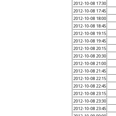
2012-10-08 17:30
2012-10-08 17:45
2012-10-08 18:00
2012-10-08 18:45
2012-10-08 19:15
2012-10-08 19:45
2012-10-08 20:15
2012-10-08 20:30
2012-10-08 21:00
2012-10-08 21:45
2012-10-08 22:15
2012-10-08 22:45
2012-10-08 23:15
2012-10-08 23:30
2012-10-08 23:45