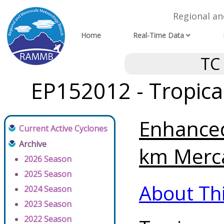
Regional a
Home
Real-Time Data
TC
EP152012 - Tropica
Enhanced
Current Active Cyclones
Archive
km Merca
2026 Season
2025 Season
About Th
2024 Season
2023 Season
2022 Season