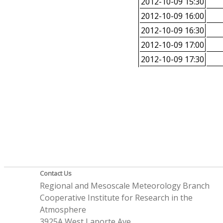
2012-10-09 15:30
2012-10-09 16:00
2012-10-09 16:30
2012-10-09 17:00
2012-10-09 17:30
Contact Us
Regional and Mesoscale Meteorology Branch
Cooperative Institute for Research in the
Atmosphere
3925A West Laporte Ave.