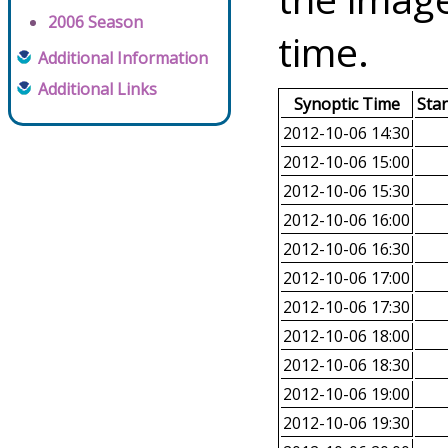
2006 Season
time.
Additional Information
Additional Links
Synoptic Time
Sta
2012-10-06 14:30
2012-10-06 15:00
2012-10-06 15:30
2012-10-06 16:00
2012-10-06 16:30
2012-10-06 17:00
2012-10-06 17:30
2012-10-06 18:00
2012-10-06 18:30
2012-10-06 19:00
2012-10-06 19:30