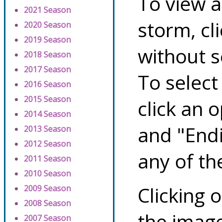
To view a
2021 Season
storm, cl
2020 Season
2019 Season
without s
2018 Season
2017 Season
To select
2016 Season
2015 Season
click an 
2014 Season
and "Endi
2013 Season
2012 Season
any of th
2011 Season
2010 Season
Clicking o
2009 Season
2008 Season
the image
2007 Season