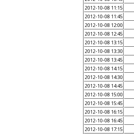
2012-10-08 11:15
2012-10-08 11:45
2012-10-08 12:00
2012-10-08 12:45
2012-10-08 13:15
2012-10-08 13:30
2012-10-08 13:45
2012-10-08 14:15
2012-10-08 14:30
2012-10-08 14:45
2012-10-08 15:00
2012-10-08 15:45
2012-10-08 16:15
2012-10-08 16:45
2012-10-08 17:15