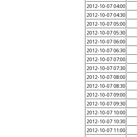
2012-10-07 04:00
2012-10-07 04:30
2012-10-07 05:00
2012-10-07 05:30
2012-10-07 06:00
2012-10-07 06:30
2012-10-07 07:00
2012-10-07 07:30
2012-10-07 08:00
2012-10-07 08:30
2012-10-07 09:00
2012-10-07 09:30
2012-10-07 10:00
2012-10-07 10:30
2012-10-07 11:00