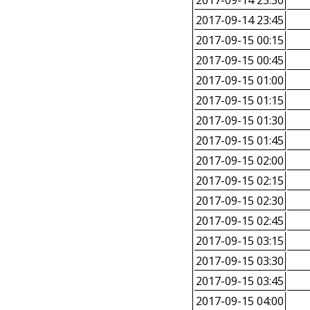
2017-09-14 23:30
2017-09-14 23:45
2017-09-15 00:15
2017-09-15 00:45
2017-09-15 01:00
2017-09-15 01:15
2017-09-15 01:30
2017-09-15 01:45
2017-09-15 02:00
2017-09-15 02:15
2017-09-15 02:30
2017-09-15 02:45
2017-09-15 03:15
2017-09-15 03:30
2017-09-15 03:45
2017-09-15 04:00