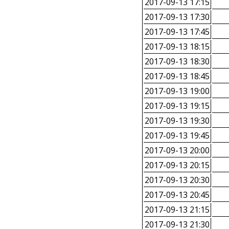
2017-09-13 17:15
2017-09-13 17:30
2017-09-13 17:45
2017-09-13 18:15
2017-09-13 18:30
2017-09-13 18:45
2017-09-13 19:00
2017-09-13 19:15
2017-09-13 19:30
2017-09-13 19:45
2017-09-13 20:00
2017-09-13 20:15
2017-09-13 20:30
2017-09-13 20:45
2017-09-13 21:15
2017-09-13 21:30