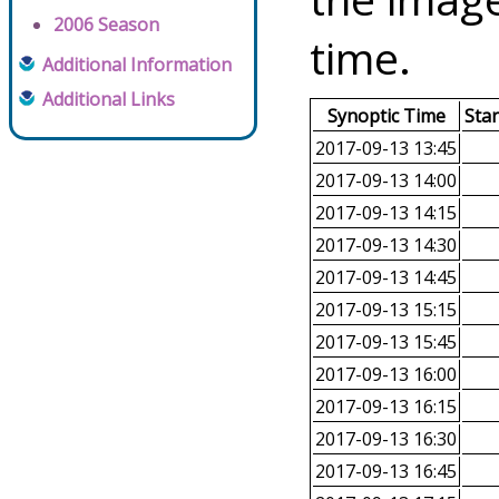
2006 Season
time.
Additional Information
Additional Links
Synoptic Time
Sta
2017-09-13 13:45
2017-09-13 14:00
2017-09-13 14:15
2017-09-13 14:30
2017-09-13 14:45
2017-09-13 15:15
2017-09-13 15:45
2017-09-13 16:00
2017-09-13 16:15
2017-09-13 16:30
2017-09-13 16:45