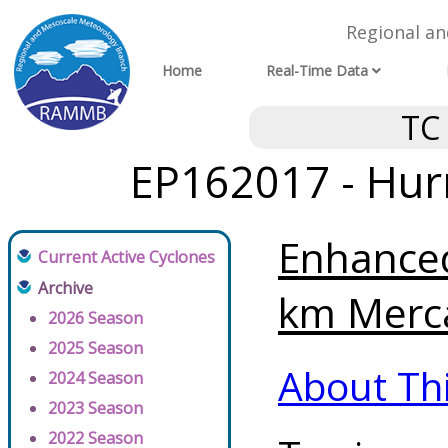
Regional a
Home
Real-Time Data
TC
EP162017 - Hurr
Enhanced
Current Active Cyclones
Archive
km Merca
2026 Season
2025 Season
About Th
2024 Season
2023 Season
2022 Season