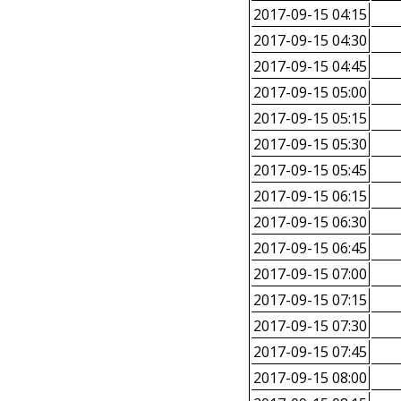
2017-09-15 04:15
2017-09-15 04:30
2017-09-15 04:45
2017-09-15 05:00
2017-09-15 05:15
2017-09-15 05:30
2017-09-15 05:45
2017-09-15 06:15
2017-09-15 06:30
2017-09-15 06:45
2017-09-15 07:00
2017-09-15 07:15
2017-09-15 07:30
2017-09-15 07:45
2017-09-15 08:00