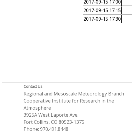
2017-09-15 17:00
2017-09-15 17:15
2017-09-15 17:30
Contact Us
Regional and Mesoscale Meteorology Branch
Cooperative Institute for Research in the
Atmosphere
3925A West Laporte Ave.
Fort Collins, CO 80523-1375
Phone: 970.491.8448