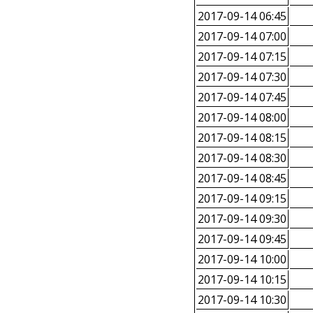
2017-09-14 06:45
2017-09-14 07:00
2017-09-14 07:15
2017-09-14 07:30
2017-09-14 07:45
2017-09-14 08:00
2017-09-14 08:15
2017-09-14 08:30
2017-09-14 08:45
2017-09-14 09:15
2017-09-14 09:30
2017-09-14 09:45
2017-09-14 10:00
2017-09-14 10:15
2017-09-14 10:30