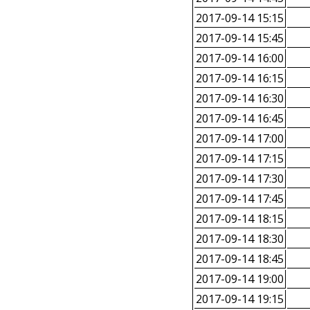
2017-09-14 15:15
2017-09-14 15:45
2017-09-14 16:00
2017-09-14 16:15
2017-09-14 16:30
2017-09-14 16:45
2017-09-14 17:00
2017-09-14 17:15
2017-09-14 17:30
2017-09-14 17:45
2017-09-14 18:15
2017-09-14 18:30
2017-09-14 18:45
2017-09-14 19:00
2017-09-14 19:15