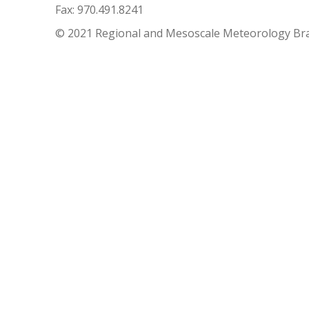
Fax: 970.491.8241
© 2021 Regional and Mesoscale Meteorology Br