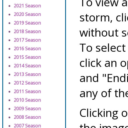
To view a
2021 Season
storm, cl
2020 Season
2019 Season
without s
2018 Season
2017 Season
To select
2016 Season
2015 Season
click an 
2014 Season
and "Endi
2013 Season
2012 Season
any of th
2011 Season
2010 Season
Clicking o
2009 Season
2008 Season
the image
2007 Season