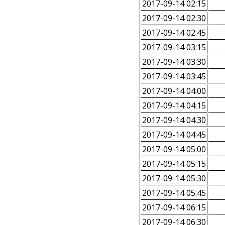
2017-09-14 02:15
2017-09-14 02:30
2017-09-14 02:45
2017-09-14 03:15
2017-09-14 03:30
2017-09-14 03:45
2017-09-14 04:00
2017-09-14 04:15
2017-09-14 04:30
2017-09-14 04:45
2017-09-14 05:00
2017-09-14 05:15
2017-09-14 05:30
2017-09-14 05:45
2017-09-14 06:15
2017-09-14 06:30