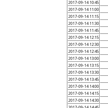
2017-09-14 10:45
2017-09-14 11:00
2017-09-14 11:15
2017-09-14 11:30
2017-09-14 11:45
2017-09-14 12:15
2017-09-14 12:30
2017-09-14 12:45
2017-09-14 13:00
2017-09-14 13:15
2017-09-14 13:30
2017-09-14 13:45
2017-09-14 14:00
2017-09-14 14:15
2017-09-14 14:30
2017-09-14 14:45