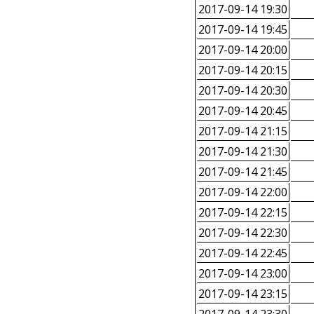
2017-09-14 19:30
2017-09-14 19:45
2017-09-14 20:00
2017-09-14 20:15
2017-09-14 20:30
2017-09-14 20:45
2017-09-14 21:15
2017-09-14 21:30
2017-09-14 21:45
2017-09-14 22:00
2017-09-14 22:15
2017-09-14 22:30
2017-09-14 22:45
2017-09-14 23:00
2017-09-14 23:15