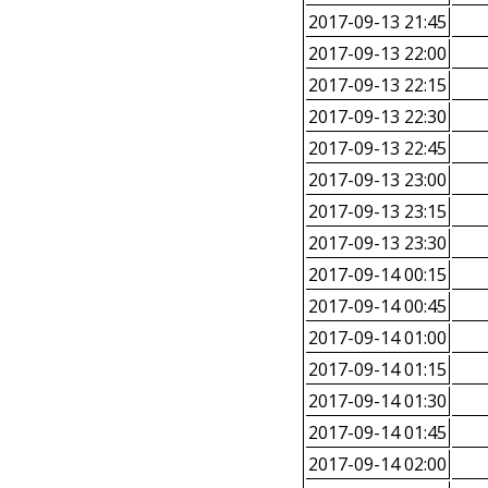
2017-09-13 21:45
2017-09-13 22:00
2017-09-13 22:15
2017-09-13 22:30
2017-09-13 22:45
2017-09-13 23:00
2017-09-13 23:15
2017-09-13 23:30
2017-09-14 00:15
2017-09-14 00:45
2017-09-14 01:00
2017-09-14 01:15
2017-09-14 01:30
2017-09-14 01:45
2017-09-14 02:00