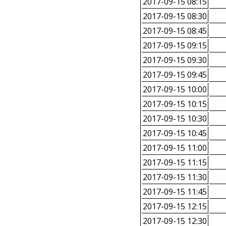
2017-09-15 08:15
2017-09-15 08:30
2017-09-15 08:45
2017-09-15 09:15
2017-09-15 09:30
2017-09-15 09:45
2017-09-15 10:00
2017-09-15 10:15
2017-09-15 10:30
2017-09-15 10:45
2017-09-15 11:00
2017-09-15 11:15
2017-09-15 11:30
2017-09-15 11:45
2017-09-15 12:15
2017-09-15 12:30