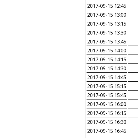
2017-09-15 12:45
2017-09-15 13:00
2017-09-15 13:15
2017-09-15 13:30
2017-09-15 13:45
2017-09-15 14:00
2017-09-15 14:15
2017-09-15 14:30
2017-09-15 14:45
2017-09-15 15:15
2017-09-15 15:45
2017-09-15 16:00
2017-09-15 16:15
2017-09-15 16:30
2017-09-15 16:45