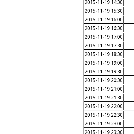
2015-11-19 14:30
2015-11-19 15:30
2015-11-19 16:00
2015-11-19 16:30
2015-11-19 17:00
2015-11-19 17:30
2015-11-19 18:30
2015-11-19 19:00
2015-11-19 19:30
2015-11-19 20:30
2015-11-19 21:00
2015-11-19 21:30
2015-11-19 22:00
2015-11-19 22:30
2015-11-19 23:00
2015-11-19 23:30