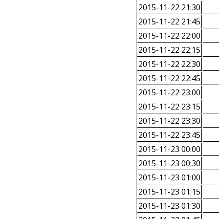
2015-11-22 21:30
2015-11-22 21:45
2015-11-22 22:00
2015-11-22 22:15
2015-11-22 22:30
2015-11-22 22:45
2015-11-22 23:00
2015-11-22 23:15
2015-11-22 23:30
2015-11-22 23:45
2015-11-23 00:00
2015-11-23 00:30
2015-11-23 01:00
2015-11-23 01:15
2015-11-23 01:30