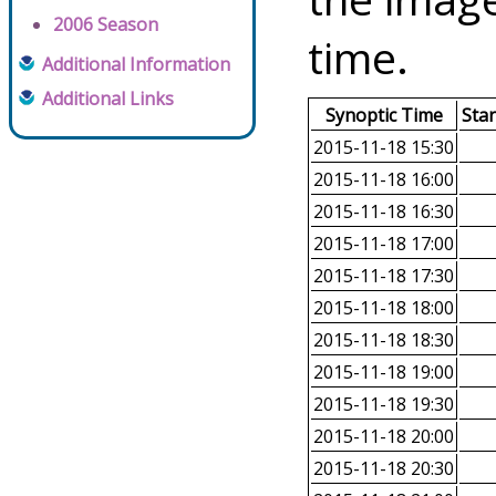
2006 Season
time.
Additional Information
Additional Links
Synoptic Time
Sta
2015-11-18 15:30
2015-11-18 16:00
2015-11-18 16:30
2015-11-18 17:00
2015-11-18 17:30
2015-11-18 18:00
2015-11-18 18:30
2015-11-18 19:00
2015-11-18 19:30
2015-11-18 20:00
2015-11-18 20:30