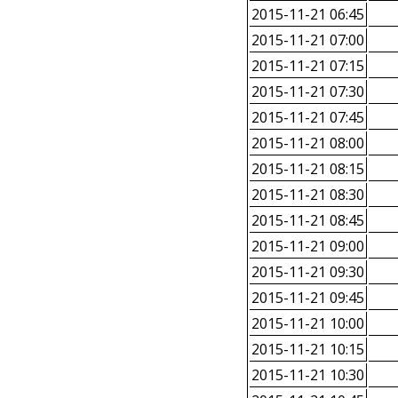
2015-11-21 06:45
2015-11-21 07:00
2015-11-21 07:15
2015-11-21 07:30
2015-11-21 07:45
2015-11-21 08:00
2015-11-21 08:15
2015-11-21 08:30
2015-11-21 08:45
2015-11-21 09:00
2015-11-21 09:30
2015-11-21 09:45
2015-11-21 10:00
2015-11-21 10:15
2015-11-21 10:30