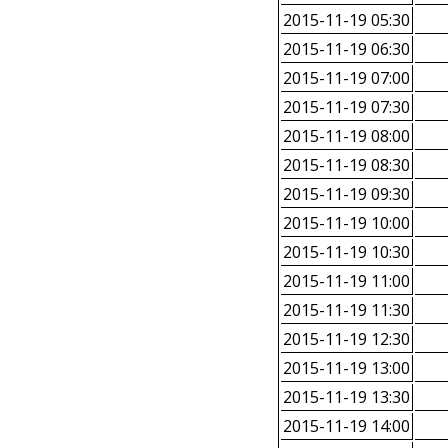
2015-11-19 05:30
2015-11-19 06:30
2015-11-19 07:00
2015-11-19 07:30
2015-11-19 08:00
2015-11-19 08:30
2015-11-19 09:30
2015-11-19 10:00
2015-11-19 10:30
2015-11-19 11:00
2015-11-19 11:30
2015-11-19 12:30
2015-11-19 13:00
2015-11-19 13:30
2015-11-19 14:00