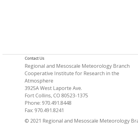
Contact Us
Regional and Mesoscale Meteorology Branch
Cooperative Institute for Research in the
Atmosphere
3925A West Laporte Ave.
Fort Collins, CO 80523-1375
Phone: 970.491.8448
Fax: 970.491.8241
© 2021 Regional and Mesoscale Meteorology Br