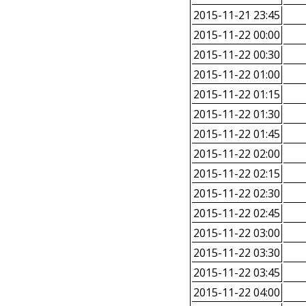
2015-11-21 23:45
2015-11-22 00:00
2015-11-22 00:30
2015-11-22 01:00
2015-11-22 01:15
2015-11-22 01:30
2015-11-22 01:45
2015-11-22 02:00
2015-11-22 02:15
2015-11-22 02:30
2015-11-22 02:45
2015-11-22 03:00
2015-11-22 03:30
2015-11-22 03:45
2015-11-22 04:00