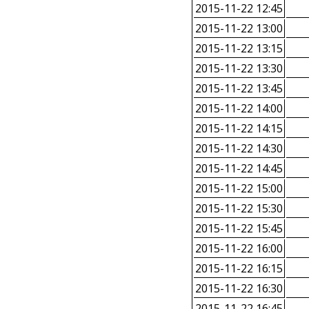
2015-11-22 12:45
2015-11-22 13:00
2015-11-22 13:15
2015-11-22 13:30
2015-11-22 13:45
2015-11-22 14:00
2015-11-22 14:15
2015-11-22 14:30
2015-11-22 14:45
2015-11-22 15:00
2015-11-22 15:30
2015-11-22 15:45
2015-11-22 16:00
2015-11-22 16:15
2015-11-22 16:30
2015-11-22 16:45