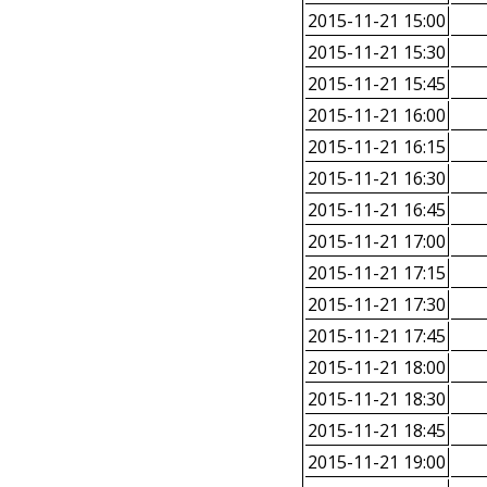
2015-11-21 15:00
2015-11-21 15:30
2015-11-21 15:45
2015-11-21 16:00
2015-11-21 16:15
2015-11-21 16:30
2015-11-21 16:45
2015-11-21 17:00
2015-11-21 17:15
2015-11-21 17:30
2015-11-21 17:45
2015-11-21 18:00
2015-11-21 18:30
2015-11-21 18:45
2015-11-21 19:00