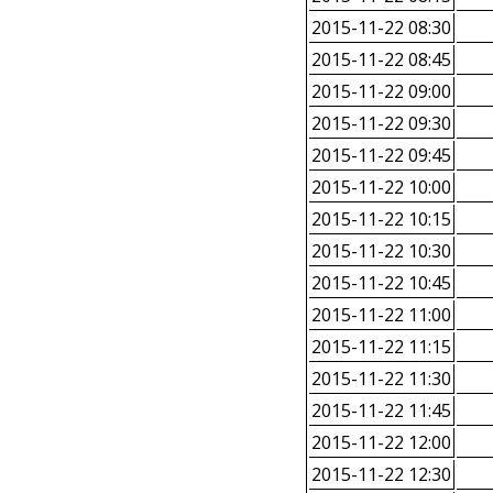
2015-11-22 08:30
2015-11-22 08:45
2015-11-22 09:00
2015-11-22 09:30
2015-11-22 09:45
2015-11-22 10:00
2015-11-22 10:15
2015-11-22 10:30
2015-11-22 10:45
2015-11-22 11:00
2015-11-22 11:15
2015-11-22 11:30
2015-11-22 11:45
2015-11-22 12:00
2015-11-22 12:30