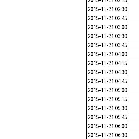
2015-11-21 02:15
2015-11-21 02:30
2015-11-21 02:45
2015-11-21 03:00
2015-11-21 03:30
2015-11-21 03:45
2015-11-21 04:00
2015-11-21 04:15
2015-11-21 04:30
2015-11-21 04:45
2015-11-21 05:00
2015-11-21 05:15
2015-11-21 05:30
2015-11-21 05:45
2015-11-21 06:00
2015-11-21 06:30