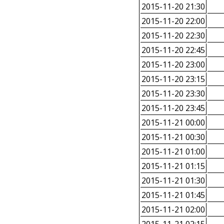
2015-11-20 21:30
2015-11-20 22:00
2015-11-20 22:30
2015-11-20 22:45
2015-11-20 23:00
2015-11-20 23:15
2015-11-20 23:30
2015-11-20 23:45
2015-11-21 00:00
2015-11-21 00:30
2015-11-21 01:00
2015-11-21 01:15
2015-11-21 01:30
2015-11-21 01:45
2015-11-21 02:00