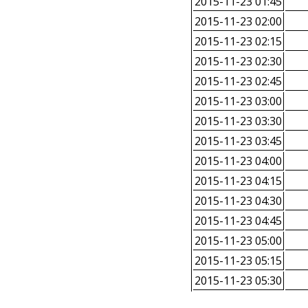
2015-11-23 01:45
2015-11-23 02:00
2015-11-23 02:15
2015-11-23 02:30
2015-11-23 02:45
2015-11-23 03:00
2015-11-23 03:30
2015-11-23 03:45
2015-11-23 04:00
2015-11-23 04:15
2015-11-23 04:30
2015-11-23 04:45
2015-11-23 05:00
2015-11-23 05:15
2015-11-23 05:30