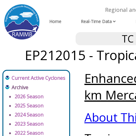
Regional a
Home
Real-Time Data
TC
EP212015 - Tropic
Enhanced
Current Active Cyclones
Archive
km Merca
2026 Season
2025 Season
About Th
2024 Season
2023 Season
2022 Season