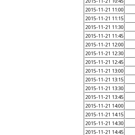
2015-11-21 10:45
2015-11-21 11:00
2015-11-21 11:15
2015-11-21 11:30
2015-11-21 11:45
2015-11-21 12:00
2015-11-21 12:30
2015-11-21 12:45
2015-11-21 13:00
2015-11-21 13:15
2015-11-21 13:30
2015-11-21 13:45
2015-11-21 14:00
2015-11-21 14:15
2015-11-21 14:30
2015-11-21 14:45