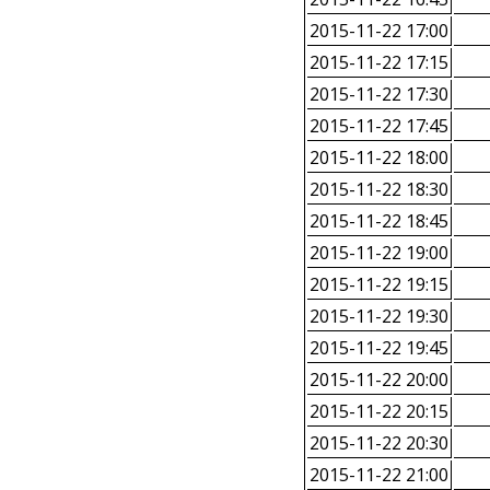
2015-11-22 17:00
2015-11-22 17:15
2015-11-22 17:30
2015-11-22 17:45
2015-11-22 18:00
2015-11-22 18:30
2015-11-22 18:45
2015-11-22 19:00
2015-11-22 19:15
2015-11-22 19:30
2015-11-22 19:45
2015-11-22 20:00
2015-11-22 20:15
2015-11-22 20:30
2015-11-22 21:00