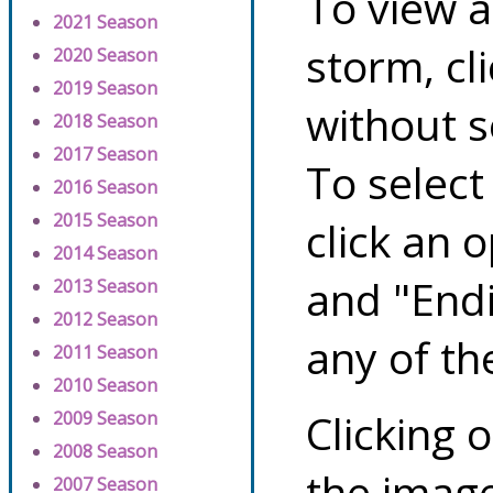
To view a
2021 Season
storm, cl
2020 Season
2019 Season
without s
2018 Season
2017 Season
To select
2016 Season
2015 Season
click an 
2014 Season
and "Endi
2013 Season
2012 Season
any of th
2011 Season
2010 Season
Clicking o
2009 Season
2008 Season
the image
2007 Season