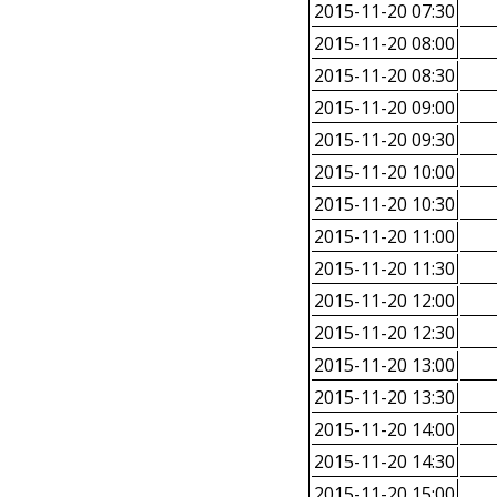
2015-11-20 07:30
2015-11-20 08:00
2015-11-20 08:30
2015-11-20 09:00
2015-11-20 09:30
2015-11-20 10:00
2015-11-20 10:30
2015-11-20 11:00
2015-11-20 11:30
2015-11-20 12:00
2015-11-20 12:30
2015-11-20 13:00
2015-11-20 13:30
2015-11-20 14:00
2015-11-20 14:30
2015-11-20 15:00