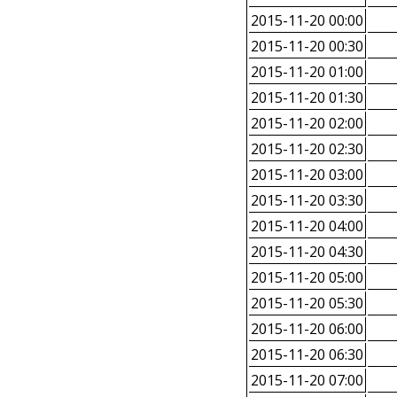
2015-11-20 00:00
2015-11-20 00:30
2015-11-20 01:00
2015-11-20 01:30
2015-11-20 02:00
2015-11-20 02:30
2015-11-20 03:00
2015-11-20 03:30
2015-11-20 04:00
2015-11-20 04:30
2015-11-20 05:00
2015-11-20 05:30
2015-11-20 06:00
2015-11-20 06:30
2015-11-20 07:00