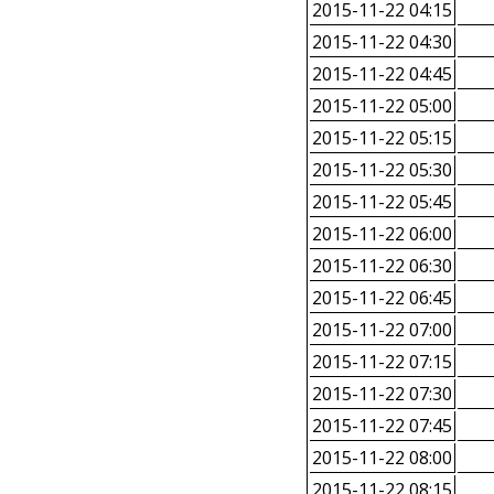
2015-11-22 04:15
2015-11-22 04:30
2015-11-22 04:45
2015-11-22 05:00
2015-11-22 05:15
2015-11-22 05:30
2015-11-22 05:45
2015-11-22 06:00
2015-11-22 06:30
2015-11-22 06:45
2015-11-22 07:00
2015-11-22 07:15
2015-11-22 07:30
2015-11-22 07:45
2015-11-22 08:00
2015-11-22 08:15