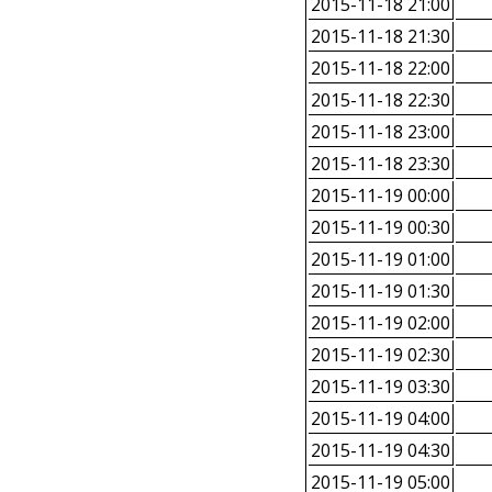
2015-11-18 21:00
2015-11-18 21:30
2015-11-18 22:00
2015-11-18 22:30
2015-11-18 23:00
2015-11-18 23:30
2015-11-19 00:00
2015-11-19 00:30
2015-11-19 01:00
2015-11-19 01:30
2015-11-19 02:00
2015-11-19 02:30
2015-11-19 03:30
2015-11-19 04:00
2015-11-19 04:30
2015-11-19 05:00