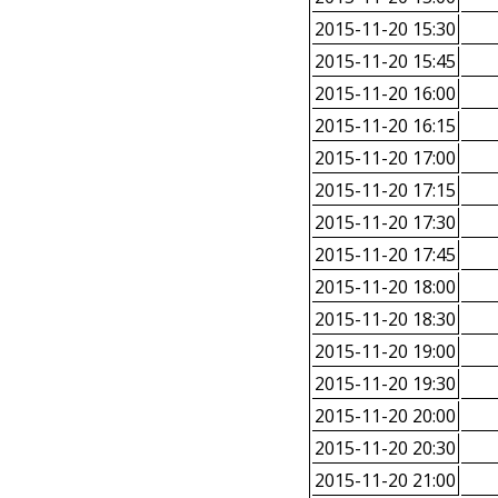
2015-11-20 15:30
2015-11-20 15:45
2015-11-20 16:00
2015-11-20 16:15
2015-11-20 17:00
2015-11-20 17:15
2015-11-20 17:30
2015-11-20 17:45
2015-11-20 18:00
2015-11-20 18:30
2015-11-20 19:00
2015-11-20 19:30
2015-11-20 20:00
2015-11-20 20:30
2015-11-20 21:00