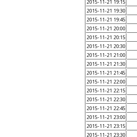
2015-11-21 19:15
2015-11-21 19:30
2015-11-21 19:45
2015-11-21 20:00
2015-11-21 20:15
2015-11-21 20:30
2015-11-21 21:00
2015-11-21 21:30
2015-11-21 21:45
2015-11-21 22:00
2015-11-21 22:15
2015-11-21 22:30
2015-11-21 22:45
2015-11-21 23:00
2015-11-21 23:15
2015-11-21 23:30