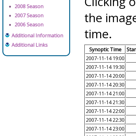
Clicking o
2008 Season
the image
2007 Season
2006 Season
time.
Additional Information
Additional Links
Synoptic Time
Sta
2007-11-14 19:00
2007-11-14 19:30
2007-11-14 20:00
2007-11-14 20:30
2007-11-14 21:00
2007-11-14 21:30
2007-11-14 22:00
2007-11-14 22:30
2007-11-14 23:00