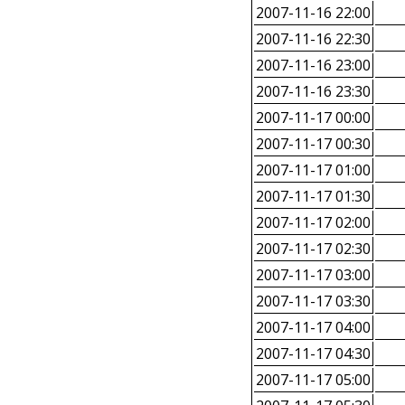
2007-11-16 22:00
2007-11-16 22:30
2007-11-16 23:00
2007-11-16 23:30
2007-11-17 00:00
2007-11-17 00:30
2007-11-17 01:00
2007-11-17 01:30
2007-11-17 02:00
2007-11-17 02:30
2007-11-17 03:00
2007-11-17 03:30
2007-11-17 04:00
2007-11-17 04:30
2007-11-17 05:00