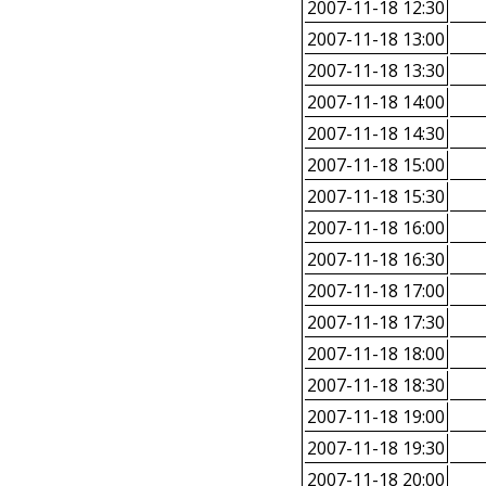
2007-11-18 12:30
2007-11-18 13:00
2007-11-18 13:30
2007-11-18 14:00
2007-11-18 14:30
2007-11-18 15:00
2007-11-18 15:30
2007-11-18 16:00
2007-11-18 16:30
2007-11-18 17:00
2007-11-18 17:30
2007-11-18 18:00
2007-11-18 18:30
2007-11-18 19:00
2007-11-18 19:30
2007-11-18 20:00