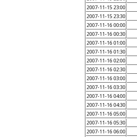
2007-11-15 23:00
2007-11-15 23:30
2007-11-16 00:00
2007-11-16 00:30
2007-11-16 01:00
2007-11-16 01:30
2007-11-16 02:00
2007-11-16 02:30
2007-11-16 03:00
2007-11-16 03:30
2007-11-16 04:00
2007-11-16 04:30
2007-11-16 05:00
2007-11-16 05:30
2007-11-16 06:00