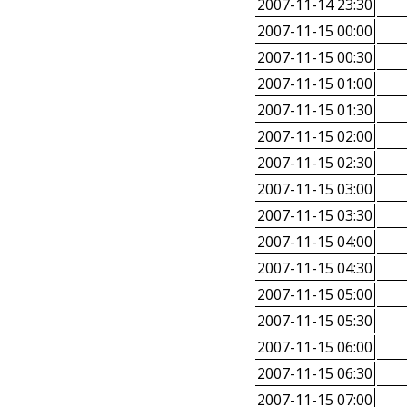
2007-11-14 23:30
2007-11-15 00:00
2007-11-15 00:30
2007-11-15 01:00
2007-11-15 01:30
2007-11-15 02:00
2007-11-15 02:30
2007-11-15 03:00
2007-11-15 03:30
2007-11-15 04:00
2007-11-15 04:30
2007-11-15 05:00
2007-11-15 05:30
2007-11-15 06:00
2007-11-15 06:30
2007-11-15 07:00