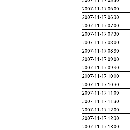
2007-11-17 05:30
2007-11-17 06:00
2007-11-17 06:30
2007-11-17 07:00
2007-11-17 07:30
2007-11-17 08:00
2007-11-17 08:30
2007-11-17 09:00
2007-11-17 09:30
2007-11-17 10:00
2007-11-17 10:30
2007-11-17 11:00
2007-11-17 11:30
2007-11-17 12:00
2007-11-17 12:30
2007-11-17 13:00