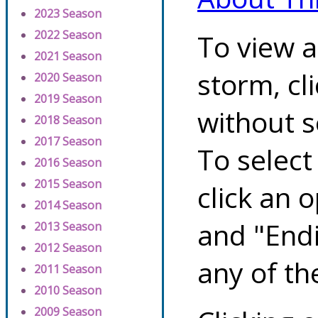
2023 Season
2022 Season
To view a
2021 Season
storm, cl
2020 Season
2019 Season
without s
2018 Season
2017 Season
To select
2016 Season
2015 Season
click an 
2014 Season
and "Endi
2013 Season
2012 Season
any of th
2011 Season
2010 Season
2009 Season