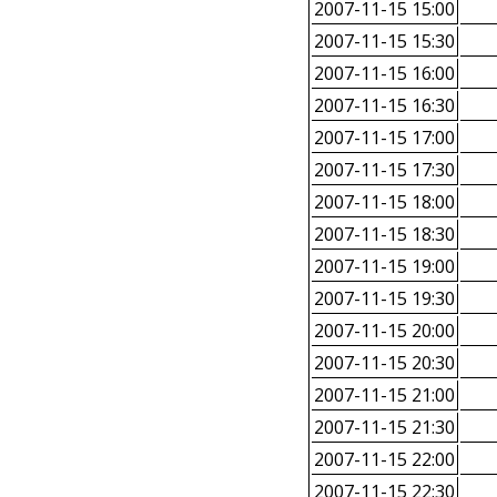
2007-11-15 15:00
2007-11-15 15:30
2007-11-15 16:00
2007-11-15 16:30
2007-11-15 17:00
2007-11-15 17:30
2007-11-15 18:00
2007-11-15 18:30
2007-11-15 19:00
2007-11-15 19:30
2007-11-15 20:00
2007-11-15 20:30
2007-11-15 21:00
2007-11-15 21:30
2007-11-15 22:00
2007-11-15 22:30