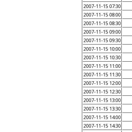
2007-11-15 07:30
2007-11-15 08:00
2007-11-15 08:30
2007-11-15 09:00
2007-11-15 09:30
2007-11-15 10:00
2007-11-15 10:30
2007-11-15 11:00
2007-11-15 11:30
2007-11-15 12:00
2007-11-15 12:30
2007-11-15 13:00
2007-11-15 13:30
2007-11-15 14:00
2007-11-15 14:30