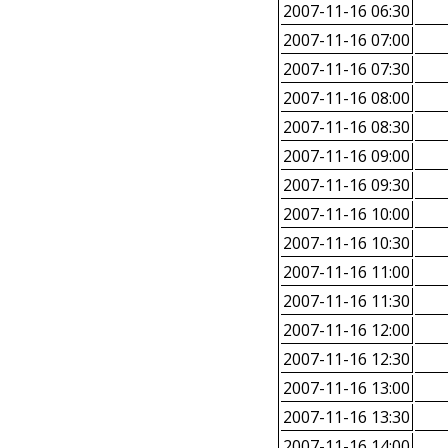
2007-11-16 06:30
2007-11-16 07:00
2007-11-16 07:30
2007-11-16 08:00
2007-11-16 08:30
2007-11-16 09:00
2007-11-16 09:30
2007-11-16 10:00
2007-11-16 10:30
2007-11-16 11:00
2007-11-16 11:30
2007-11-16 12:00
2007-11-16 12:30
2007-11-16 13:00
2007-11-16 13:30
2007-11-16 14:00