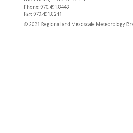
Phone: 970.491.8448
Fax: 970.491.8241
© 2021 Regional and Mesoscale Meteorology Br