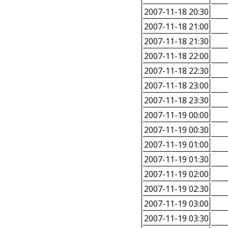
2007-11-18 20:30
2007-11-18 21:00
2007-11-18 21:30
2007-11-18 22:00
2007-11-18 22:30
2007-11-18 23:00
2007-11-18 23:30
2007-11-19 00:00
2007-11-19 00:30
2007-11-19 01:00
2007-11-19 01:30
2007-11-19 02:00
2007-11-19 02:30
2007-11-19 03:00
2007-11-19 03:30