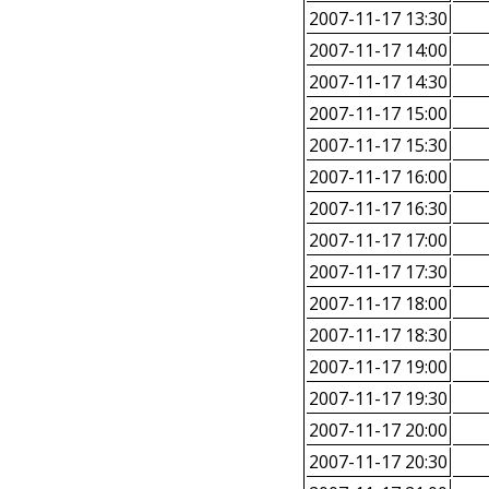
2007-11-17 13:30
2007-11-17 14:00
2007-11-17 14:30
2007-11-17 15:00
2007-11-17 15:30
2007-11-17 16:00
2007-11-17 16:30
2007-11-17 17:00
2007-11-17 17:30
2007-11-17 18:00
2007-11-17 18:30
2007-11-17 19:00
2007-11-17 19:30
2007-11-17 20:00
2007-11-17 20:30