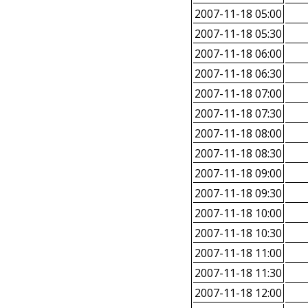
2007-11-18 05:00
2007-11-18 05:30
2007-11-18 06:00
2007-11-18 06:30
2007-11-18 07:00
2007-11-18 07:30
2007-11-18 08:00
2007-11-18 08:30
2007-11-18 09:00
2007-11-18 09:30
2007-11-18 10:00
2007-11-18 10:30
2007-11-18 11:00
2007-11-18 11:30
2007-11-18 12:00