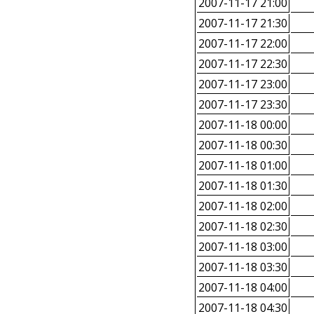
2007-11-17 21:00
2007-11-17 21:30
2007-11-17 22:00
2007-11-17 22:30
2007-11-17 23:00
2007-11-17 23:30
2007-11-18 00:00
2007-11-18 00:30
2007-11-18 01:00
2007-11-18 01:30
2007-11-18 02:00
2007-11-18 02:30
2007-11-18 03:00
2007-11-18 03:30
2007-11-18 04:00
2007-11-18 04:30