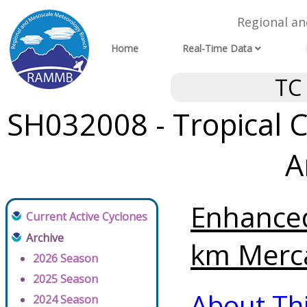
Regional a
Home
Real-Time Data
TC
SH032008 - Tropical C
A
Enhanced
Current Active Cyclones
Archive
km Merca
2026 Season
2025 Season
About Th
2024 Season