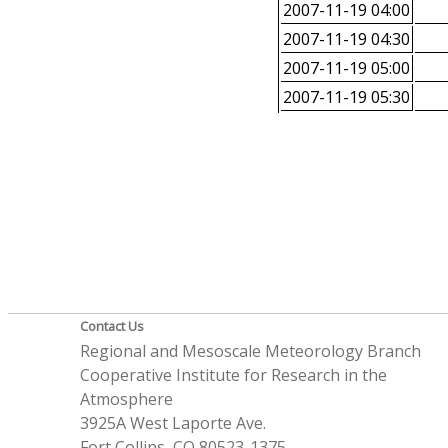
2007-11-19 04:00
2007-11-19 04:30
2007-11-19 05:00
2007-11-19 05:30
Contact Us
Regional and Mesoscale Meteorology Branch
Cooperative Institute for Research in the
Atmosphere
3925A West Laporte Ave.
Fort Collins, CO 80523-1375