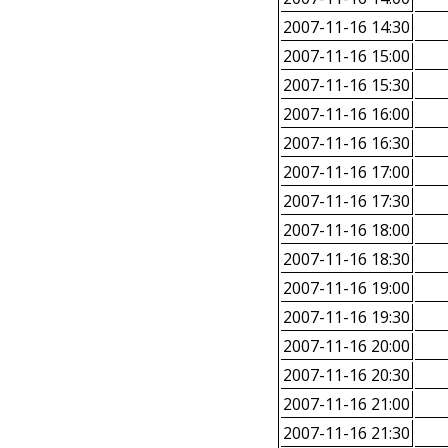
2007-11-16 14:30
2007-11-16 15:00
2007-11-16 15:30
2007-11-16 16:00
2007-11-16 16:30
2007-11-16 17:00
2007-11-16 17:30
2007-11-16 18:00
2007-11-16 18:30
2007-11-16 19:00
2007-11-16 19:30
2007-11-16 20:00
2007-11-16 20:30
2007-11-16 21:00
2007-11-16 21:30