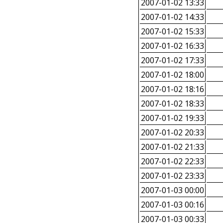
2007-01-02 13:33
2007-01-02 14:33
2007-01-02 15:33
2007-01-02 16:33
2007-01-02 17:33
2007-01-02 18:00
2007-01-02 18:16
2007-01-02 18:33
2007-01-02 19:33
2007-01-02 20:33
2007-01-02 21:33
2007-01-02 22:33
2007-01-02 23:33
2007-01-03 00:00
2007-01-03 00:16
2007-01-03 00:33