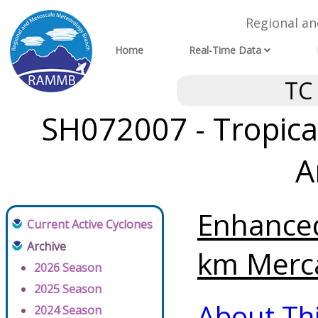
Regional a
Home
Real-Time Data
TC
SH072007 - Tropical
A
Enhanced
Current Active Cyclones
Archive
km Merca
2026 Season
2025 Season
About Th
2024 Season