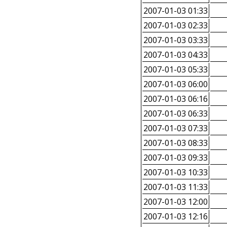
2007-01-03 01:33
2007-01-03 02:33
2007-01-03 03:33
2007-01-03 04:33
2007-01-03 05:33
2007-01-03 06:00
2007-01-03 06:16
2007-01-03 06:33
2007-01-03 07:33
2007-01-03 08:33
2007-01-03 09:33
2007-01-03 10:33
2007-01-03 11:33
2007-01-03 12:00
2007-01-03 12:16