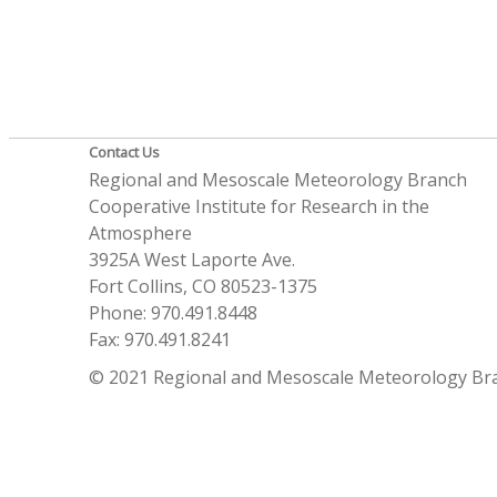
Contact Us
Regional and Mesoscale Meteorology Branch
Cooperative Institute for Research in the
Atmosphere
3925A West Laporte Ave.
Fort Collins, CO 80523-1375
Phone: 970.491.8448
Fax: 970.491.8241
© 2021 Regional and Mesoscale Meteorology Br