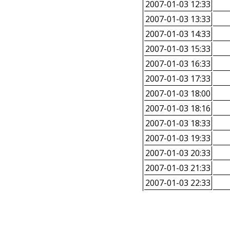
2007-01-03 12:33
2007-01-03 13:33
2007-01-03 14:33
2007-01-03 15:33
2007-01-03 16:33
2007-01-03 17:33
2007-01-03 18:00
2007-01-03 18:16
2007-01-03 18:33
2007-01-03 19:33
2007-01-03 20:33
2007-01-03 21:33
2007-01-03 22:33