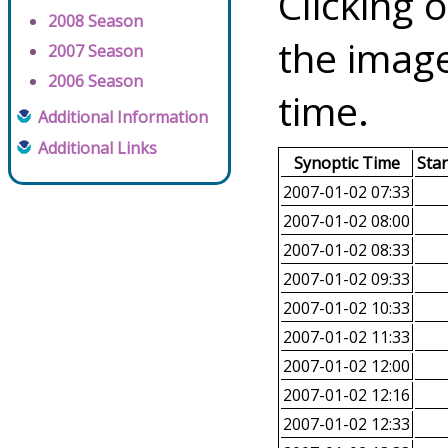
Clicking o
2008 Season
the image
2007 Season
2006 Season
time.
Additional Information
Additional Links
Synoptic Time
Sta
2007-01-02 07:33
2007-01-02 08:00
2007-01-02 08:33
2007-01-02 09:33
2007-01-02 10:33
2007-01-02 11:33
2007-01-02 12:00
2007-01-02 12:16
2007-01-02 12:33