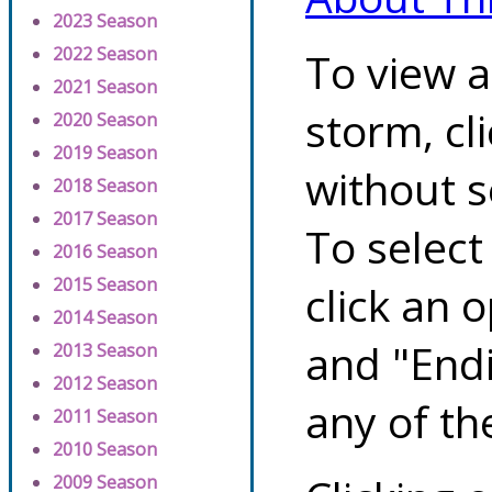
2023 Season
2022 Season
To view a
2021 Season
storm, cl
2020 Season
2019 Season
without s
2018 Season
2017 Season
To select
2016 Season
2015 Season
click an 
2014 Season
and "Endi
2013 Season
2012 Season
any of th
2011 Season
2010 Season
2009 Season