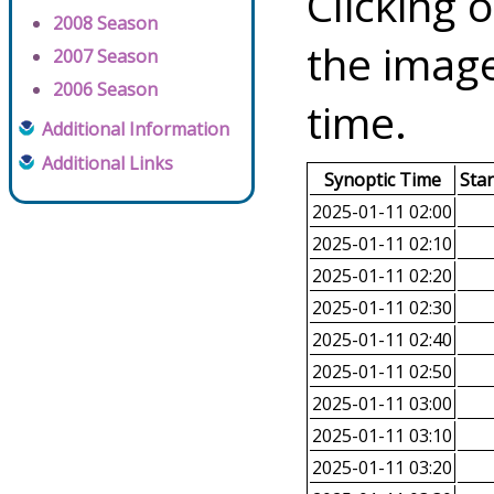
Clicking o
2008 Season
the image
2007 Season
2006 Season
time.
Additional Information
Additional Links
Synoptic Time
Sta
2025-01-11 02:00
2025-01-11 02:10
2025-01-11 02:20
2025-01-11 02:30
2025-01-11 02:40
2025-01-11 02:50
2025-01-11 03:00
2025-01-11 03:10
2025-01-11 03:20