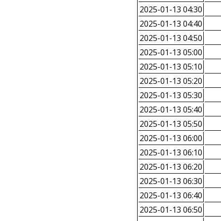
2025-01-13 04:30
2025-01-13 04:40
2025-01-13 04:50
2025-01-13 05:00
2025-01-13 05:10
2025-01-13 05:20
2025-01-13 05:30
2025-01-13 05:40
2025-01-13 05:50
2025-01-13 06:00
2025-01-13 06:10
2025-01-13 06:20
2025-01-13 06:30
2025-01-13 06:40
2025-01-13 06:50