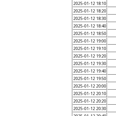
2025-01-12 18:10
2025-01-12 18:20
2025-01-12 18:30
2025-01-12 18:40
2025-01-12 18:50
2025-01-12 19:00
2025-01-12 19:10
2025-01-12 19:20
2025-01-12 19:30
2025-01-12 19:40
2025-01-12 19:50
2025-01-12 20:00
2025-01-12 20:10
2025-01-12 20:20
2025-01-12 20:30