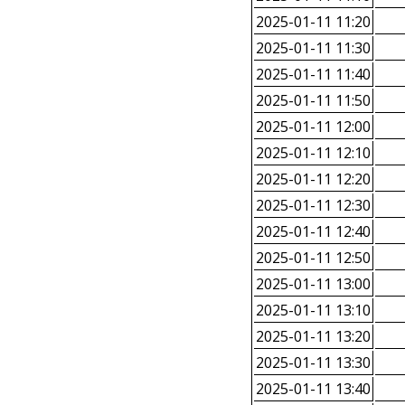
2025-01-11 11:20
2025-01-11 11:30
2025-01-11 11:40
2025-01-11 11:50
2025-01-11 12:00
2025-01-11 12:10
2025-01-11 12:20
2025-01-11 12:30
2025-01-11 12:40
2025-01-11 12:50
2025-01-11 13:00
2025-01-11 13:10
2025-01-11 13:20
2025-01-11 13:30
2025-01-11 13:40