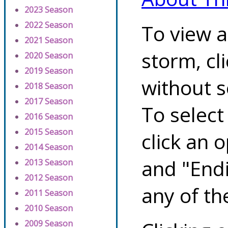
2023 Season
2022 Season
To view a
2021 Season
storm, cl
2020 Season
2019 Season
without s
2018 Season
2017 Season
To select
2016 Season
2015 Season
click an 
2014 Season
and "Endi
2013 Season
2012 Season
any of th
2011 Season
2010 Season
2009 Season