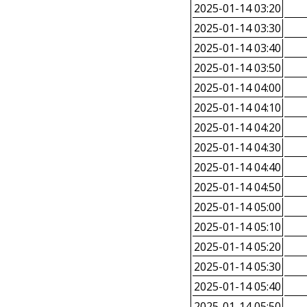
2025-01-14 03:20
2025-01-14 03:30
2025-01-14 03:40
2025-01-14 03:50
2025-01-14 04:00
2025-01-14 04:10
2025-01-14 04:20
2025-01-14 04:30
2025-01-14 04:40
2025-01-14 04:50
2025-01-14 05:00
2025-01-14 05:10
2025-01-14 05:20
2025-01-14 05:30
2025-01-14 05:40
2025-01-14 05:50