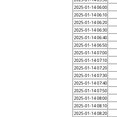
2025-01-14 06:00
2025-01-14 06:10
2025-01-14 06:20
2025-01-14 06:30
2025-01-14 06:40
2025-01-14 06:50
2025-01-14 07:00
2025-01-14 07:10
2025-01-14 07:20
2025-01-14 07:30
2025-01-14 07:40
2025-01-14 07:50
2025-01-14 08:00
2025-01-14 08:10
2025-01-14 08:20