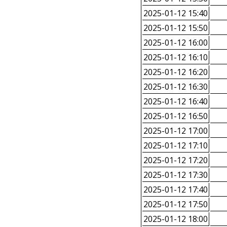
2025-01-12 15:40
2025-01-12 15:50
2025-01-12 16:00
2025-01-12 16:10
2025-01-12 16:20
2025-01-12 16:30
2025-01-12 16:40
2025-01-12 16:50
2025-01-12 17:00
2025-01-12 17:10
2025-01-12 17:20
2025-01-12 17:30
2025-01-12 17:40
2025-01-12 17:50
2025-01-12 18:00