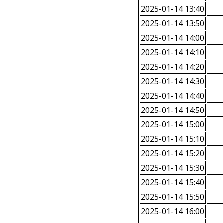
2025-01-14 13:40
2025-01-14 13:50
2025-01-14 14:00
2025-01-14 14:10
2025-01-14 14:20
2025-01-14 14:30
2025-01-14 14:40
2025-01-14 14:50
2025-01-14 15:00
2025-01-14 15:10
2025-01-14 15:20
2025-01-14 15:30
2025-01-14 15:40
2025-01-14 15:50
2025-01-14 16:00