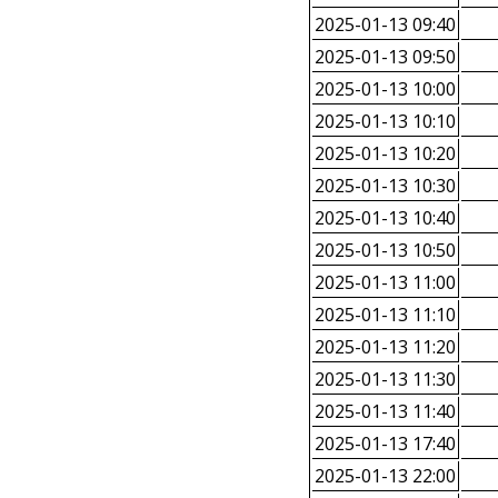
2025-01-13 09:40
2025-01-13 09:50
2025-01-13 10:00
2025-01-13 10:10
2025-01-13 10:20
2025-01-13 10:30
2025-01-13 10:40
2025-01-13 10:50
2025-01-13 11:00
2025-01-13 11:10
2025-01-13 11:20
2025-01-13 11:30
2025-01-13 11:40
2025-01-13 17:40
2025-01-13 22:00