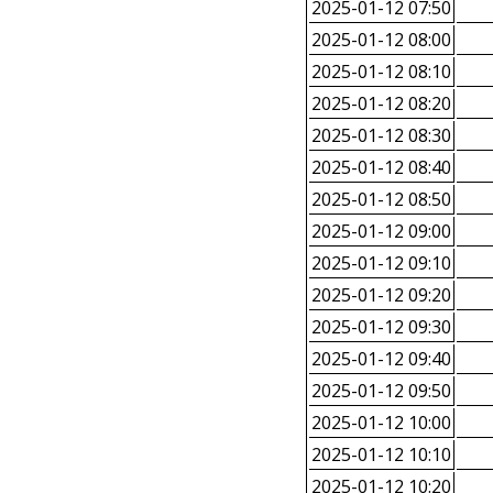
2025-01-12 07:50
2025-01-12 08:00
2025-01-12 08:10
2025-01-12 08:20
2025-01-12 08:30
2025-01-12 08:40
2025-01-12 08:50
2025-01-12 09:00
2025-01-12 09:10
2025-01-12 09:20
2025-01-12 09:30
2025-01-12 09:40
2025-01-12 09:50
2025-01-12 10:00
2025-01-12 10:10
2025-01-12 10:20