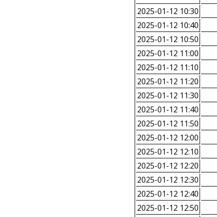
2025-01-12 10:30
2025-01-12 10:40
2025-01-12 10:50
2025-01-12 11:00
2025-01-12 11:10
2025-01-12 11:20
2025-01-12 11:30
2025-01-12 11:40
2025-01-12 11:50
2025-01-12 12:00
2025-01-12 12:10
2025-01-12 12:20
2025-01-12 12:30
2025-01-12 12:40
2025-01-12 12:50