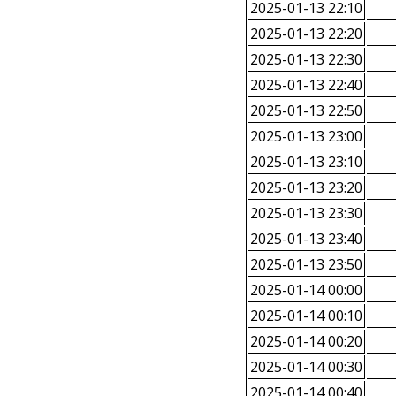
2025-01-13 22:10
2025-01-13 22:20
2025-01-13 22:30
2025-01-13 22:40
2025-01-13 22:50
2025-01-13 23:00
2025-01-13 23:10
2025-01-13 23:20
2025-01-13 23:30
2025-01-13 23:40
2025-01-13 23:50
2025-01-14 00:00
2025-01-14 00:10
2025-01-14 00:20
2025-01-14 00:30
2025-01-14 00:40