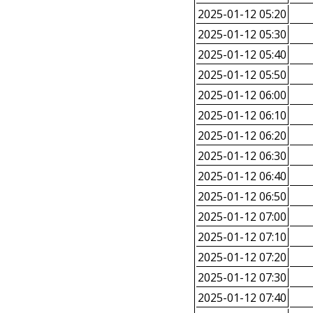
2025-01-12 05:20
2025-01-12 05:30
2025-01-12 05:40
2025-01-12 05:50
2025-01-12 06:00
2025-01-12 06:10
2025-01-12 06:20
2025-01-12 06:30
2025-01-12 06:40
2025-01-12 06:50
2025-01-12 07:00
2025-01-12 07:10
2025-01-12 07:20
2025-01-12 07:30
2025-01-12 07:40