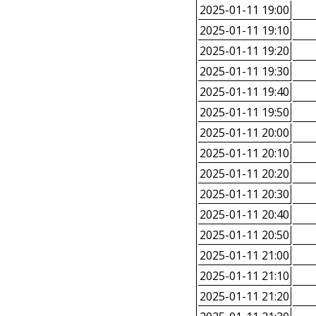
2025-01-11 19:00
2025-01-11 19:10
2025-01-11 19:20
2025-01-11 19:30
2025-01-11 19:40
2025-01-11 19:50
2025-01-11 20:00
2025-01-11 20:10
2025-01-11 20:20
2025-01-11 20:30
2025-01-11 20:40
2025-01-11 20:50
2025-01-11 21:00
2025-01-11 21:10
2025-01-11 21:20