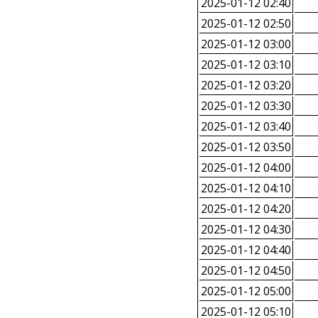
2025-01-12 02:40
2025-01-12 02:50
2025-01-12 03:00
2025-01-12 03:10
2025-01-12 03:20
2025-01-12 03:30
2025-01-12 03:40
2025-01-12 03:50
2025-01-12 04:00
2025-01-12 04:10
2025-01-12 04:20
2025-01-12 04:30
2025-01-12 04:40
2025-01-12 04:50
2025-01-12 05:00
2025-01-12 05:10