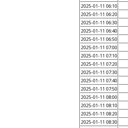
2025-01-11 06:10
2025-01-11 06:20
2025-01-11 06:30
2025-01-11 06:40
2025-01-11 06:50
2025-01-11 07:00
2025-01-11 07:10
2025-01-11 07:20
2025-01-11 07:30
2025-01-11 07:40
2025-01-11 07:50
2025-01-11 08:00
2025-01-11 08:10
2025-01-11 08:20
2025-01-11 08:30