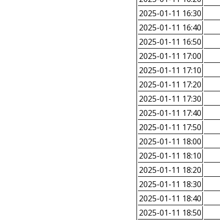
2025-01-11 16:30
2025-01-11 16:40
2025-01-11 16:50
2025-01-11 17:00
2025-01-11 17:10
2025-01-11 17:20
2025-01-11 17:30
2025-01-11 17:40
2025-01-11 17:50
2025-01-11 18:00
2025-01-11 18:10
2025-01-11 18:20
2025-01-11 18:30
2025-01-11 18:40
2025-01-11 18:50