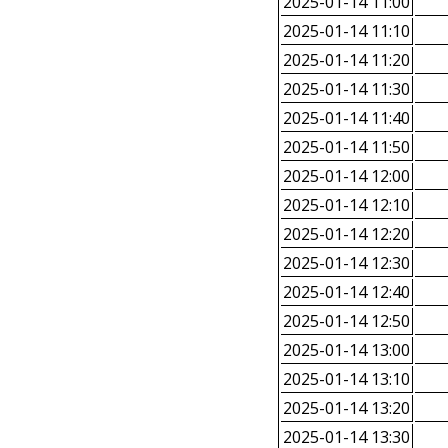
2025-01-14 11:00
2025-01-14 11:10
2025-01-14 11:20
2025-01-14 11:30
2025-01-14 11:40
2025-01-14 11:50
2025-01-14 12:00
2025-01-14 12:10
2025-01-14 12:20
2025-01-14 12:30
2025-01-14 12:40
2025-01-14 12:50
2025-01-14 13:00
2025-01-14 13:10
2025-01-14 13:20
2025-01-14 13:30