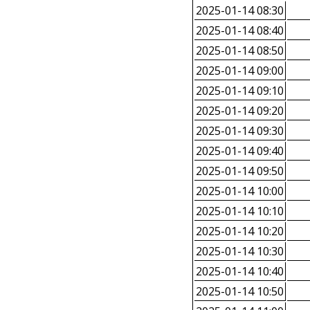
2025-01-14 08:30
2025-01-14 08:40
2025-01-14 08:50
2025-01-14 09:00
2025-01-14 09:10
2025-01-14 09:20
2025-01-14 09:30
2025-01-14 09:40
2025-01-14 09:50
2025-01-14 10:00
2025-01-14 10:10
2025-01-14 10:20
2025-01-14 10:30
2025-01-14 10:40
2025-01-14 10:50