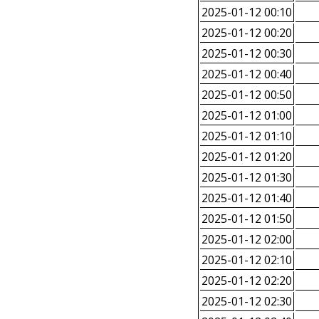
2025-01-12 00:10
2025-01-12 00:20
2025-01-12 00:30
2025-01-12 00:40
2025-01-12 00:50
2025-01-12 01:00
2025-01-12 01:10
2025-01-12 01:20
2025-01-12 01:30
2025-01-12 01:40
2025-01-12 01:50
2025-01-12 02:00
2025-01-12 02:10
2025-01-12 02:20
2025-01-12 02:30