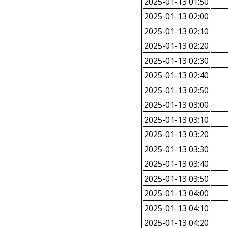
2025-01-13 01:50
2025-01-13 02:00
2025-01-13 02:10
2025-01-13 02:20
2025-01-13 02:30
2025-01-13 02:40
2025-01-13 02:50
2025-01-13 03:00
2025-01-13 03:10
2025-01-13 03:20
2025-01-13 03:30
2025-01-13 03:40
2025-01-13 03:50
2025-01-13 04:00
2025-01-13 04:10
2025-01-13 04:20