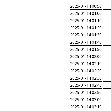
2025-01-14 00:50
2025-01-14 01:00
2025-01-14 01:10
2025-01-14 01:20
2025-01-14 01:30
2025-01-14 01:40
2025-01-14 01:50
2025-01-14 02:00
2025-01-14 02:10
2025-01-14 02:20
2025-01-14 02:30
2025-01-14 02:40
2025-01-14 02:50
2025-01-14 03:00
2025-01-14 03:10