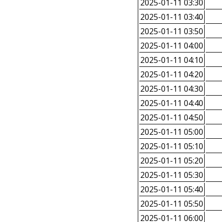
2025-01-11 03:30
2025-01-11 03:40
2025-01-11 03:50
2025-01-11 04:00
2025-01-11 04:10
2025-01-11 04:20
2025-01-11 04:30
2025-01-11 04:40
2025-01-11 04:50
2025-01-11 05:00
2025-01-11 05:10
2025-01-11 05:20
2025-01-11 05:30
2025-01-11 05:40
2025-01-11 05:50
2025-01-11 06:00