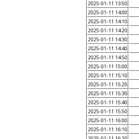
2025-01-11 13:50
2025-01-11 14:00
2025-01-11 14:10
2025-01-11 14:20
2025-01-11 14:30
2025-01-11 14:40
2025-01-11 14:50
2025-01-11 15:00
2025-01-11 15:10
2025-01-11 15:20
2025-01-11 15:30
2025-01-11 15:40
2025-01-11 15:50
2025-01-11 16:00
2025-01-11 16:10
2025-01-11 16:20