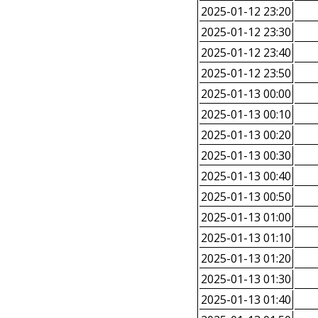
2025-01-12 23:20
2025-01-12 23:30
2025-01-12 23:40
2025-01-12 23:50
2025-01-13 00:00
2025-01-13 00:10
2025-01-13 00:20
2025-01-13 00:30
2025-01-13 00:40
2025-01-13 00:50
2025-01-13 01:00
2025-01-13 01:10
2025-01-13 01:20
2025-01-13 01:30
2025-01-13 01:40