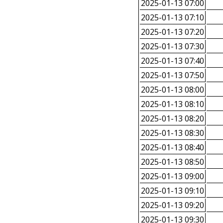
2025-01-13 07:00
2025-01-13 07:10
2025-01-13 07:20
2025-01-13 07:30
2025-01-13 07:40
2025-01-13 07:50
2025-01-13 08:00
2025-01-13 08:10
2025-01-13 08:20
2025-01-13 08:30
2025-01-13 08:40
2025-01-13 08:50
2025-01-13 09:00
2025-01-13 09:10
2025-01-13 09:20
2025-01-13 09:30