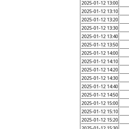
2025-01-12 13:00
2025-01-12 13:10
2025-01-12 13:20
2025-01-12 13:30
2025-01-12 13:40
2025-01-12 13:50
2025-01-12 14:00
2025-01-12 14:10
2025-01-12 14:20
2025-01-12 14:30
2025-01-12 14:40
2025-01-12 14:50
2025-01-12 15:00
2025-01-12 15:10
2025-01-12 15:20
2025-01-12 15:30