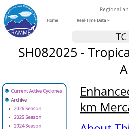
Regional a
Home
Real-Time Data
TC
SH082025 - Tropical
A
Enhanced
Current Active Cyclones
Archive
km Merca
2026 Season
2025 Season
About Th
2024 Season