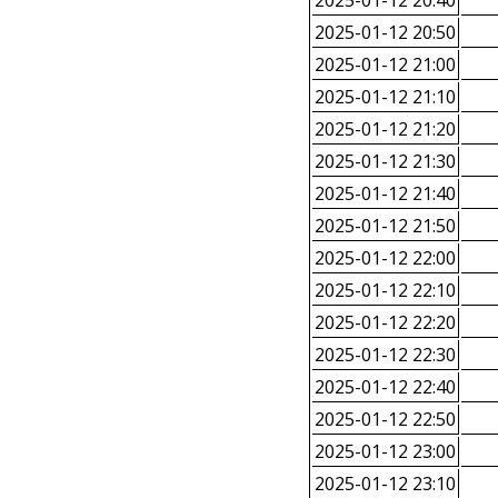
2025-01-12 20:40
2025-01-12 20:50
2025-01-12 21:00
2025-01-12 21:10
2025-01-12 21:20
2025-01-12 21:30
2025-01-12 21:40
2025-01-12 21:50
2025-01-12 22:00
2025-01-12 22:10
2025-01-12 22:20
2025-01-12 22:30
2025-01-12 22:40
2025-01-12 22:50
2025-01-12 23:00
2025-01-12 23:10