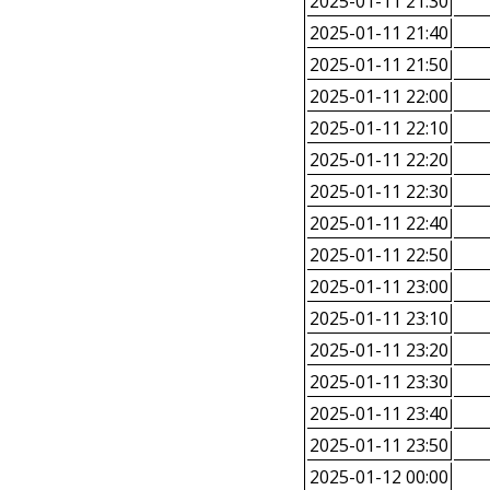
2025-01-11 21:30
2025-01-11 21:40
2025-01-11 21:50
2025-01-11 22:00
2025-01-11 22:10
2025-01-11 22:20
2025-01-11 22:30
2025-01-11 22:40
2025-01-11 22:50
2025-01-11 23:00
2025-01-11 23:10
2025-01-11 23:20
2025-01-11 23:30
2025-01-11 23:40
2025-01-11 23:50
2025-01-12 00:00