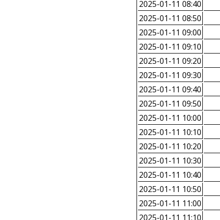
2025-01-11 08:40
2025-01-11 08:50
2025-01-11 09:00
2025-01-11 09:10
2025-01-11 09:20
2025-01-11 09:30
2025-01-11 09:40
2025-01-11 09:50
2025-01-11 10:00
2025-01-11 10:10
2025-01-11 10:20
2025-01-11 10:30
2025-01-11 10:40
2025-01-11 10:50
2025-01-11 11:00
2025-01-11 11:10