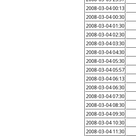
2008-03-04 00:13
2008-03-04 00:30
2008-03-04 01:30
2008-03-04 02:30
2008-03-04 03:30
2008-03-04 04:30
2008-03-04 05:30
2008-03-04 05:57
2008-03-04 06:13
2008-03-04 06:30
2008-03-04 07:30
2008-03-04 08:30
2008-03-04 09:30
2008-03-04 10:30
2008-03-04 11:30