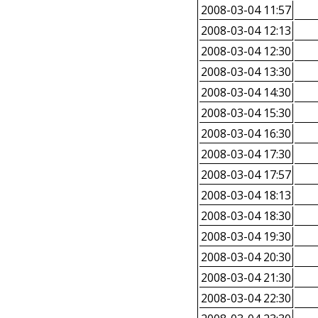
2008-03-04 11:57
2008-03-04 12:13
2008-03-04 12:30
2008-03-04 13:30
2008-03-04 14:30
2008-03-04 15:30
2008-03-04 16:30
2008-03-04 17:30
2008-03-04 17:57
2008-03-04 18:13
2008-03-04 18:30
2008-03-04 19:30
2008-03-04 20:30
2008-03-04 21:30
2008-03-04 22:30