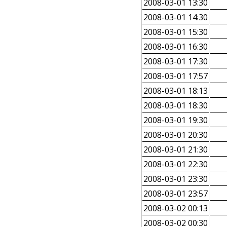
2008-03-01 13:30
2008-03-01 14:30
2008-03-01 15:30
2008-03-01 16:30
2008-03-01 17:30
2008-03-01 17:57
2008-03-01 18:13
2008-03-01 18:30
2008-03-01 19:30
2008-03-01 20:30
2008-03-01 21:30
2008-03-01 22:30
2008-03-01 23:30
2008-03-01 23:57
2008-03-02 00:13
2008-03-02 00:30