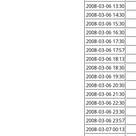
2008-03-06 13:30
2008-03-06 14:30
2008-03-06 15:30
2008-03-06 16:30
2008-03-06 17:30
2008-03-06 17:57
2008-03-06 18:13
2008-03-06 18:30
2008-03-06 19:30
2008-03-06 20:30
2008-03-06 21:30
2008-03-06 22:30
2008-03-06 23:30
2008-03-06 23:57
2008-03-07 00:13