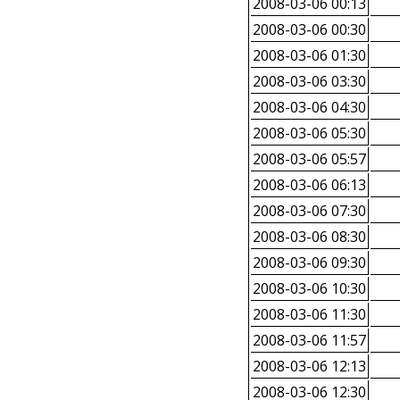
2008-03-06 00:13
2008-03-06 00:30
2008-03-06 01:30
2008-03-06 03:30
2008-03-06 04:30
2008-03-06 05:30
2008-03-06 05:57
2008-03-06 06:13
2008-03-06 07:30
2008-03-06 08:30
2008-03-06 09:30
2008-03-06 10:30
2008-03-06 11:30
2008-03-06 11:57
2008-03-06 12:13
2008-03-06 12:30