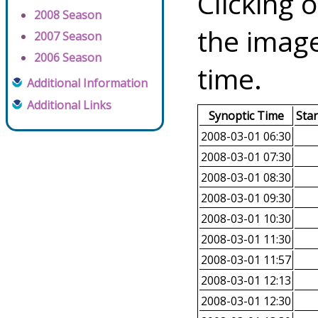
Clicking o
2008 Season
the image
2007 Season
2006 Season
time.
Additional Information
Additional Links
Synoptic Time
Sta
2008-03-01 06:30
2008-03-01 07:30
2008-03-01 08:30
2008-03-01 09:30
2008-03-01 10:30
2008-03-01 11:30
2008-03-01 11:57
2008-03-01 12:13
2008-03-01 12:30