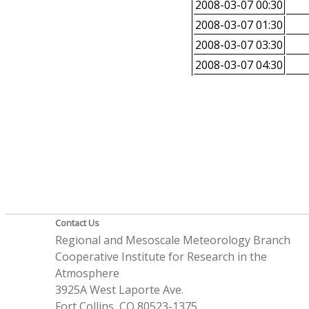
2008-03-07 00:30
2008-03-07 01:30
2008-03-07 03:30
2008-03-07 04:30
Contact Us
Regional and Mesoscale Meteorology Branch
Cooperative Institute for Research in the
Atmosphere
3925A West Laporte Ave.
Fort Collins, CO 80523-1375