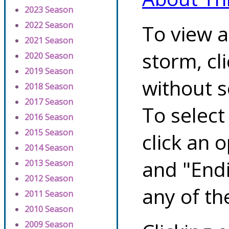
2023 Season
2022 Season
To view a
2021 Season
storm, cl
2020 Season
2019 Season
without s
2018 Season
2017 Season
To select
2016 Season
2015 Season
click an 
2014 Season
and "Endi
2013 Season
2012 Season
any of th
2011 Season
2010 Season
2009 Season