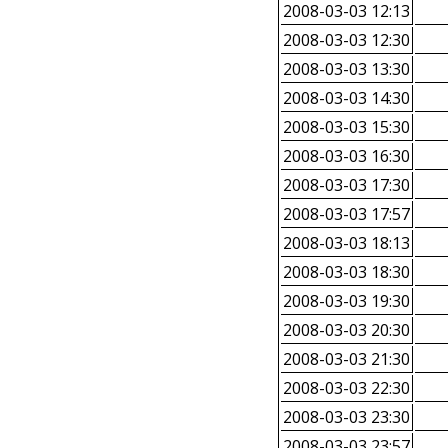
2008-03-03 12:13
2008-03-03 12:30
2008-03-03 13:30
2008-03-03 14:30
2008-03-03 15:30
2008-03-03 16:30
2008-03-03 17:30
2008-03-03 17:57
2008-03-03 18:13
2008-03-03 18:30
2008-03-03 19:30
2008-03-03 20:30
2008-03-03 21:30
2008-03-03 22:30
2008-03-03 23:30
2008-03-03 23:57