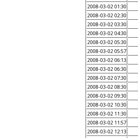
2008-03-02 01:30
2008-03-02 02:30
2008-03-02 03:30
2008-03-02 04:30
2008-03-02 05:30
2008-03-02 05:57
2008-03-02 06:13
2008-03-02 06:30
2008-03-02 07:30
2008-03-02 08:30
2008-03-02 09:30
2008-03-02 10:30
2008-03-02 11:30
2008-03-02 11:57
2008-03-02 12:13