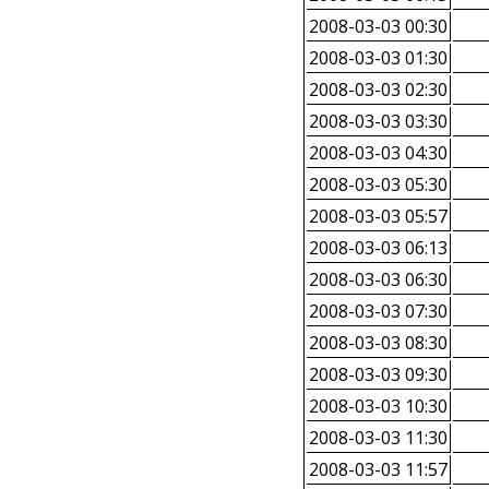
2008-03-03 00:30
2008-03-03 01:30
2008-03-03 02:30
2008-03-03 03:30
2008-03-03 04:30
2008-03-03 05:30
2008-03-03 05:57
2008-03-03 06:13
2008-03-03 06:30
2008-03-03 07:30
2008-03-03 08:30
2008-03-03 09:30
2008-03-03 10:30
2008-03-03 11:30
2008-03-03 11:57