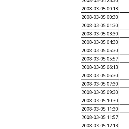
2008-03-04 23:30
2008-03-05 00:13
2008-03-05 00:30
2008-03-05 01:30
2008-03-05 03:30
2008-03-05 04:30
2008-03-05 05:30
2008-03-05 05:57
2008-03-05 06:13
2008-03-05 06:30
2008-03-05 07:30
2008-03-05 09:30
2008-03-05 10:30
2008-03-05 11:30
2008-03-05 11:57
2008-03-05 12:13