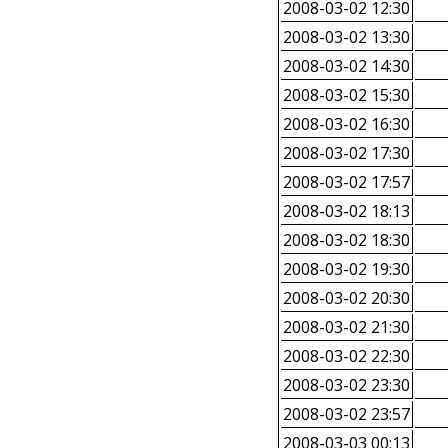
2008-03-02 12:30
2008-03-02 13:30
2008-03-02 14:30
2008-03-02 15:30
2008-03-02 16:30
2008-03-02 17:30
2008-03-02 17:57
2008-03-02 18:13
2008-03-02 18:30
2008-03-02 19:30
2008-03-02 20:30
2008-03-02 21:30
2008-03-02 22:30
2008-03-02 23:30
2008-03-02 23:57
2008-03-03 00:13