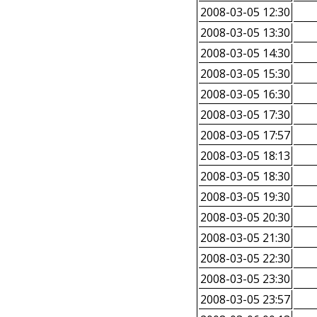
2008-03-05 12:30
2008-03-05 13:30
2008-03-05 14:30
2008-03-05 15:30
2008-03-05 16:30
2008-03-05 17:30
2008-03-05 17:57
2008-03-05 18:13
2008-03-05 18:30
2008-03-05 19:30
2008-03-05 20:30
2008-03-05 21:30
2008-03-05 22:30
2008-03-05 23:30
2008-03-05 23:57