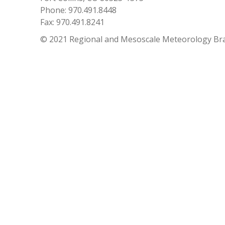
Phone: 970.491.8448
Fax: 970.491.8241
© 2021 Regional and Mesoscale Meteorology Br