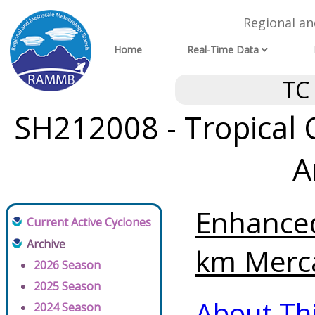
Regional a
Home
Real-Time Data
TC
SH212008 - Tropical 
A
Enhanced
Current Active Cyclones
Archive
km Merca
2026 Season
2025 Season
About Th
2024 Season