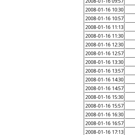
2008-01-16 09:57
2008-01-16 10:30
2008-01-16 10:57
2008-01-16 11:13
2008-01-16 11:30
2008-01-16 12:30
2008-01-16 12:57
2008-01-16 13:30
2008-01-16 13:57
2008-01-16 14:30
2008-01-16 14:57
2008-01-16 15:30
2008-01-16 15:57
2008-01-16 16:30
2008-01-16 16:57
2008-01-16 17:13