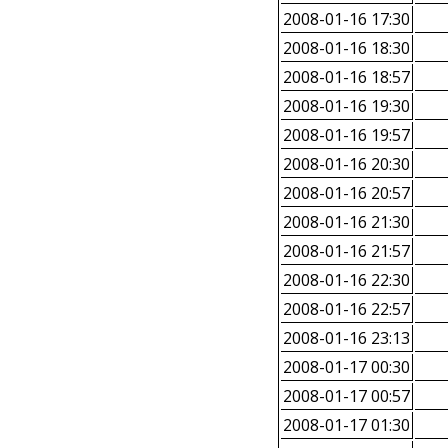
2008-01-16 17:30
2008-01-16 18:30
2008-01-16 18:57
2008-01-16 19:30
2008-01-16 19:57
2008-01-16 20:30
2008-01-16 20:57
2008-01-16 21:30
2008-01-16 21:57
2008-01-16 22:30
2008-01-16 22:57
2008-01-16 23:13
2008-01-17 00:30
2008-01-17 00:57
2008-01-17 01:30