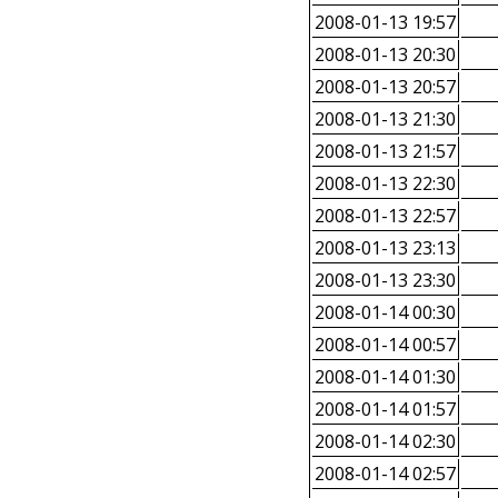
2008-01-13 19:57
2008-01-13 20:30
2008-01-13 20:57
2008-01-13 21:30
2008-01-13 21:57
2008-01-13 22:30
2008-01-13 22:57
2008-01-13 23:13
2008-01-13 23:30
2008-01-14 00:30
2008-01-14 00:57
2008-01-14 01:30
2008-01-14 01:57
2008-01-14 02:30
2008-01-14 02:57