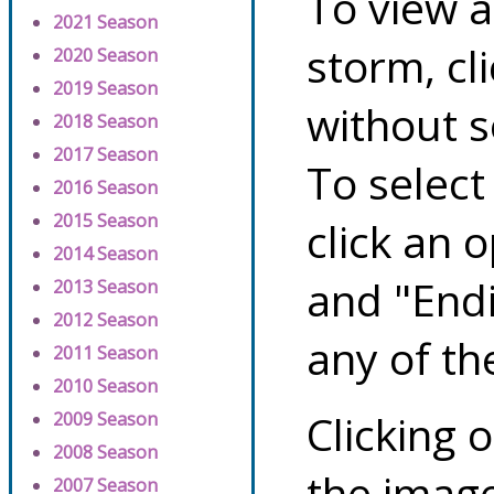
To view a
2021 Season
storm, cl
2020 Season
2019 Season
without s
2018 Season
2017 Season
To select
2016 Season
2015 Season
click an 
2014 Season
and "Endi
2013 Season
2012 Season
any of th
2011 Season
2010 Season
Clicking o
2009 Season
2008 Season
the image
2007 Season