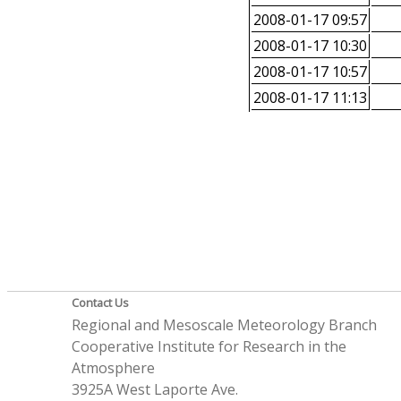
2008-01-17 09:57
2008-01-17 10:30
2008-01-17 10:57
2008-01-17 11:13
Contact Us
Regional and Mesoscale Meteorology Branch
Cooperative Institute for Research in the
Atmosphere
3925A West Laporte Ave.