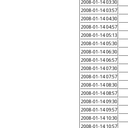
2008-01-14 03:30
2008-01-14 03:57
2008-01-14 04:30
2008-01-14 04:57
2008-01-14 05:13
2008-01-14 05:30
2008-01-14 06:30
2008-01-14 06:57
2008-01-14 07:30
2008-01-14 07:57
2008-01-14 08:30
2008-01-14 08:57
2008-01-14 09:30
2008-01-14 09:57
2008-01-14 10:30
2008-01-14 10:57