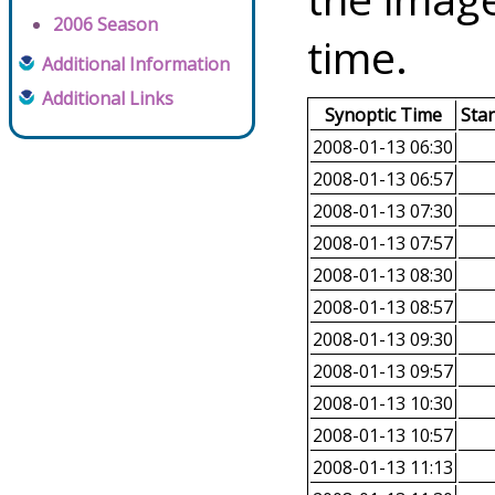
2006 Season
time.
Additional Information
Additional Links
Synoptic Time
Sta
2008-01-13 06:30
2008-01-13 06:57
2008-01-13 07:30
2008-01-13 07:57
2008-01-13 08:30
2008-01-13 08:57
2008-01-13 09:30
2008-01-13 09:57
2008-01-13 10:30
2008-01-13 10:57
2008-01-13 11:13