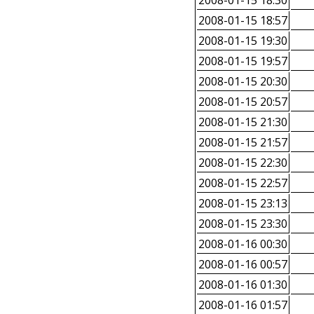
2008-01-15 18:30
2008-01-15 18:57
2008-01-15 19:30
2008-01-15 19:57
2008-01-15 20:30
2008-01-15 20:57
2008-01-15 21:30
2008-01-15 21:57
2008-01-15 22:30
2008-01-15 22:57
2008-01-15 23:13
2008-01-15 23:30
2008-01-16 00:30
2008-01-16 00:57
2008-01-16 01:30
2008-01-16 01:57