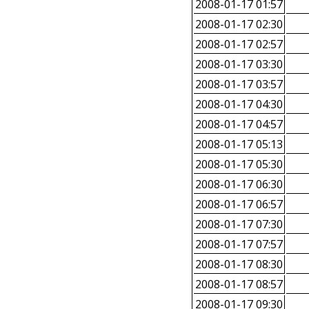
2008-01-17 01:57
2008-01-17 02:30
2008-01-17 02:57
2008-01-17 03:30
2008-01-17 03:57
2008-01-17 04:30
2008-01-17 04:57
2008-01-17 05:13
2008-01-17 05:30
2008-01-17 06:30
2008-01-17 06:57
2008-01-17 07:30
2008-01-17 07:57
2008-01-17 08:30
2008-01-17 08:57
2008-01-17 09:30