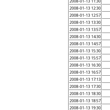
2008-01-13 11:30
2008-01-13 12:30
2008-01-13 12:57
2008-01-13 13:30
2008-01-13 13:57
2008-01-13 14:30
2008-01-13 14:57
2008-01-13 15:30
2008-01-13 15:57
2008-01-13 16:30
2008-01-13 16:57
2008-01-13 17:13
2008-01-13 17:30
2008-01-13 18:30
2008-01-13 18:57
2008-01-13 19:30