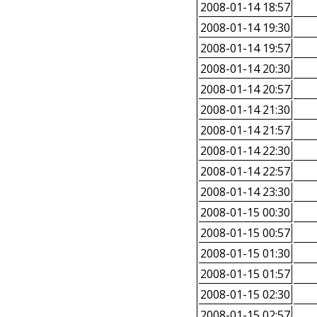
2008-01-14 18:57
2008-01-14 19:30
2008-01-14 19:57
2008-01-14 20:30
2008-01-14 20:57
2008-01-14 21:30
2008-01-14 21:57
2008-01-14 22:30
2008-01-14 22:57
2008-01-14 23:30
2008-01-15 00:30
2008-01-15 00:57
2008-01-15 01:30
2008-01-15 01:57
2008-01-15 02:30
2008-01-15 02:57