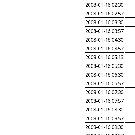
2008-01-16 02:30
2008-01-16 02:57
2008-01-16 03:30
2008-01-16 03:57
2008-01-16 04:30
2008-01-16 04:57
2008-01-16 05:13
2008-01-16 05:30
2008-01-16 06:30
2008-01-16 06:57
2008-01-16 07:30
2008-01-16 07:57
2008-01-16 08:30
2008-01-16 08:57
2008-01-16 09:30