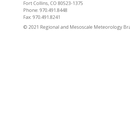
Fort Collins, CO 80523-1375
Phone: 970.491.8448
Fax: 970.491.8241
© 2021 Regional and Mesoscale Meteorology Br