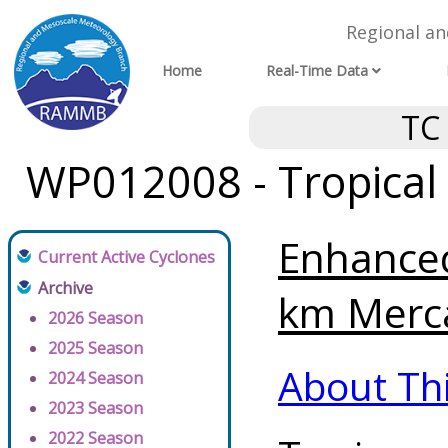
Regional a
Home
Real-Time Data
TC
WP012008 - Tropical
Enhanced
Current Active Cyclones
Archive
km Merca
2026 Season
2025 Season
About Th
2024 Season
2023 Season
2022 Season