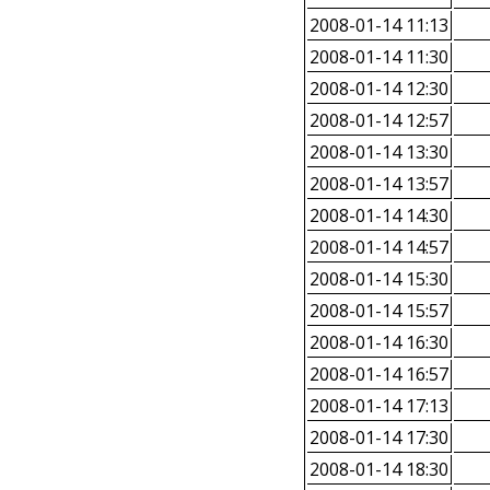
2008-01-14 11:13
2008-01-14 11:30
2008-01-14 12:30
2008-01-14 12:57
2008-01-14 13:30
2008-01-14 13:57
2008-01-14 14:30
2008-01-14 14:57
2008-01-14 15:30
2008-01-14 15:57
2008-01-14 16:30
2008-01-14 16:57
2008-01-14 17:13
2008-01-14 17:30
2008-01-14 18:30