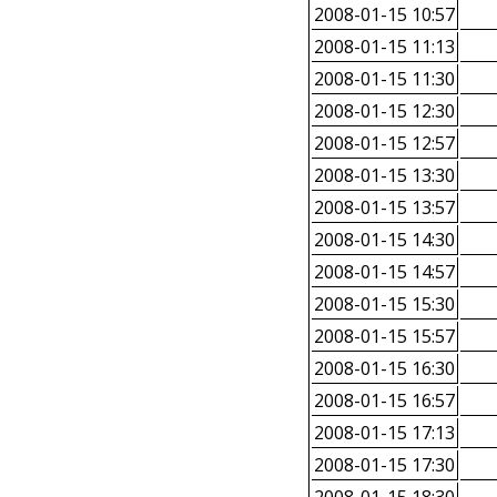
2008-01-15 10:57
2008-01-15 11:13
2008-01-15 11:30
2008-01-15 12:30
2008-01-15 12:57
2008-01-15 13:30
2008-01-15 13:57
2008-01-15 14:30
2008-01-15 14:57
2008-01-15 15:30
2008-01-15 15:57
2008-01-15 16:30
2008-01-15 16:57
2008-01-15 17:13
2008-01-15 17:30