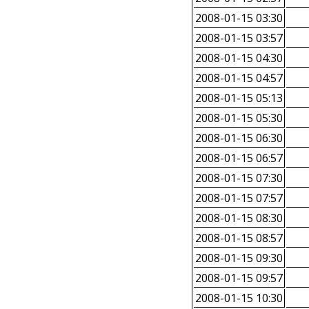
2008-01-15 03:30
2008-01-15 03:57
2008-01-15 04:30
2008-01-15 04:57
2008-01-15 05:13
2008-01-15 05:30
2008-01-15 06:30
2008-01-15 06:57
2008-01-15 07:30
2008-01-15 07:57
2008-01-15 08:30
2008-01-15 08:57
2008-01-15 09:30
2008-01-15 09:57
2008-01-15 10:30