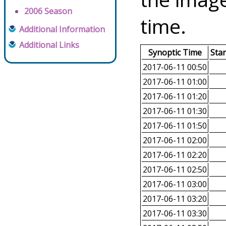
2006 Season
time.
Additional Information
Additional Links
Synoptic Time
Sta
2017-06-11 00:50
2017-06-11 01:00
2017-06-11 01:20
2017-06-11 01:30
2017-06-11 01:50
2017-06-11 02:00
2017-06-11 02:20
2017-06-11 02:50
2017-06-11 03:00
2017-06-11 03:20
2017-06-11 03:30