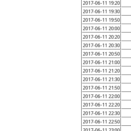
2017-06-11 19:20
2017-06-11 19:30
2017-06-11 19:50
2017-06-11 20:00
2017-06-11 20:20
2017-06-11 20:30
2017-06-11 20:50
2017-06-11 21:00
2017-06-11 21:20
2017-06-11 21:30
2017-06-11 21:50
2017-06-11 22:00
2017-06-11 22:20
2017-06-11 22:30
2017-06-11 22:50
2017-06-11 23:00