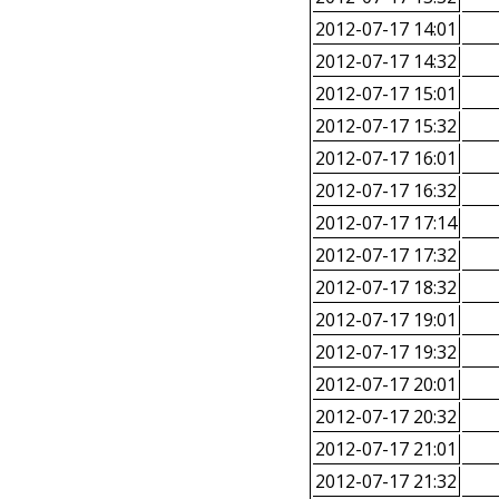
2012-07-17 14:01
2012-07-17 14:32
2012-07-17 15:01
2012-07-17 15:32
2012-07-17 16:01
2012-07-17 16:32
2012-07-17 17:14
2012-07-17 17:32
2012-07-17 18:32
2012-07-17 19:01
2012-07-17 19:32
2012-07-17 20:01
2012-07-17 20:32
2012-07-17 21:01
2012-07-17 21:32