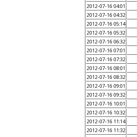
2012-07-16 04:01
2012-07-16 04:32
2012-07-16 05:14
2012-07-16 05:32
2012-07-16 06:32
2012-07-16 07:01
2012-07-16 07:32
2012-07-16 08:01
2012-07-16 08:32
2012-07-16 09:01
2012-07-16 09:32
2012-07-16 10:01
2012-07-16 10:32
2012-07-16 11:14
2012-07-16 11:32