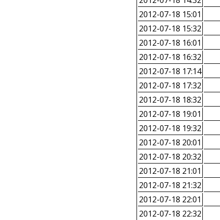
2012-07-18 14:32
2012-07-18 15:01
2012-07-18 15:32
2012-07-18 16:01
2012-07-18 16:32
2012-07-18 17:14
2012-07-18 17:32
2012-07-18 18:32
2012-07-18 19:01
2012-07-18 19:32
2012-07-18 20:01
2012-07-18 20:32
2012-07-18 21:01
2012-07-18 21:32
2012-07-18 22:01
2012-07-18 22:32