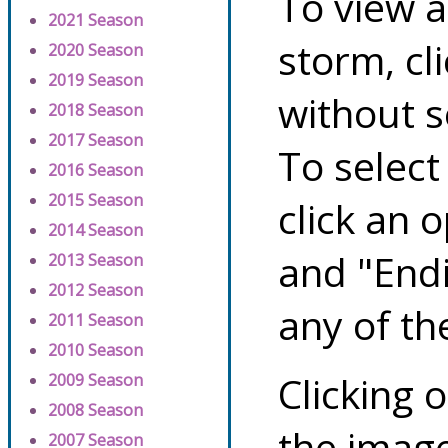
To view a
2021 Season
storm, cl
2020 Season
2019 Season
without s
2018 Season
2017 Season
To select
2016 Season
2015 Season
click an 
2014 Season
and "Endi
2013 Season
2012 Season
any of th
2011 Season
2010 Season
Clicking o
2009 Season
2008 Season
the image
2007 Season