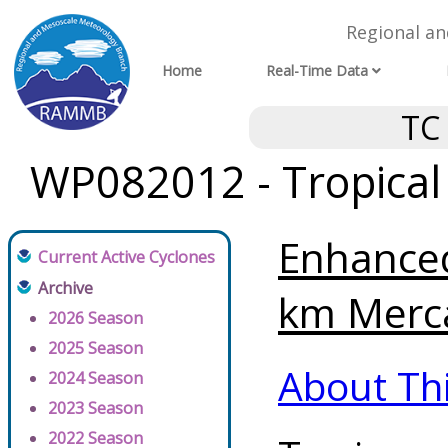
Regional a
Home
Real-Time Data
TC
WP082012 - Tropical
Enhanced
Current Active Cyclones
Archive
km Merca
2026 Season
2025 Season
About Th
2024 Season
2023 Season
2022 Season