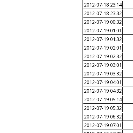
2012-07-18 23:14
2012-07-18 23:32
2012-07-19 00:32
2012-07-19 01:01
2012-07-19 01:32
2012-07-19 02:01
2012-07-19 02:32
2012-07-19 03:01
2012-07-19 03:32
2012-07-19 04:01
2012-07-19 04:32
2012-07-19 05:14
2012-07-19 05:32
2012-07-19 06:32
2012-07-19 07:01