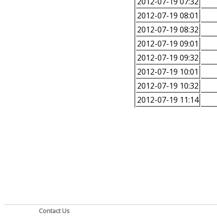
2012-07-19 07:32
2012-07-19 08:01
2012-07-19 08:32
2012-07-19 09:01
2012-07-19 09:32
2012-07-19 10:01
2012-07-19 10:32
2012-07-19 11:14
Contact Us