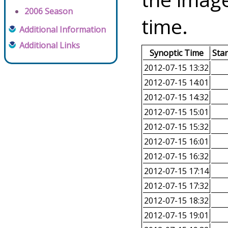
2006 Season
time.
Additional Information
Additional Links
Synoptic Time
Sta
2012-07-15 13:32
2012-07-15 14:01
2012-07-15 14:32
2012-07-15 15:01
2012-07-15 15:32
2012-07-15 16:01
2012-07-15 16:32
2012-07-15 17:14
2012-07-15 17:32
2012-07-15 18:32
2012-07-15 19:01