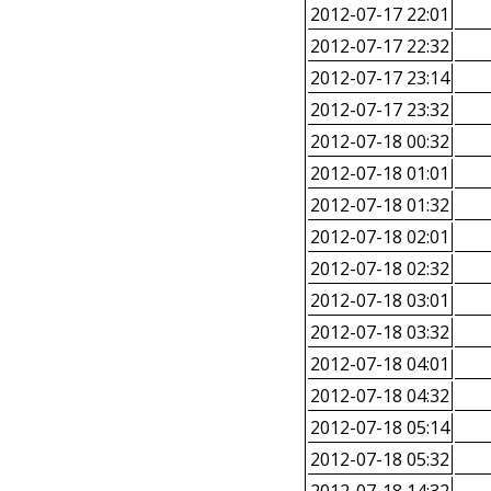
2012-07-17 22:01
2012-07-17 22:32
2012-07-17 23:14
2012-07-17 23:32
2012-07-18 00:32
2012-07-18 01:01
2012-07-18 01:32
2012-07-18 02:01
2012-07-18 02:32
2012-07-18 03:01
2012-07-18 03:32
2012-07-18 04:01
2012-07-18 04:32
2012-07-18 05:14
2012-07-18 05:32