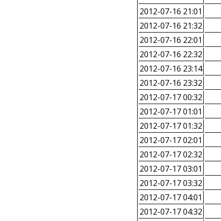
2012-07-16 21:01
2012-07-16 21:32
2012-07-16 22:01
2012-07-16 22:32
2012-07-16 23:14
2012-07-16 23:32
2012-07-17 00:32
2012-07-17 01:01
2012-07-17 01:32
2012-07-17 02:01
2012-07-17 02:32
2012-07-17 03:01
2012-07-17 03:32
2012-07-17 04:01
2012-07-17 04:32