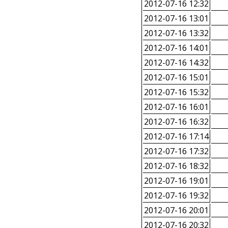
2012-07-16 12:32
2012-07-16 13:01
2012-07-16 13:32
2012-07-16 14:01
2012-07-16 14:32
2012-07-16 15:01
2012-07-16 15:32
2012-07-16 16:01
2012-07-16 16:32
2012-07-16 17:14
2012-07-16 17:32
2012-07-16 18:32
2012-07-16 19:01
2012-07-16 19:32
2012-07-16 20:01
2012-07-16 20:32