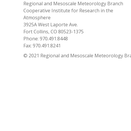
Regional and Mesoscale Meteorology Branch
Cooperative Institute for Research in the
Atmosphere
3925A West Laporte Ave.
Fort Collins, CO 80523-1375
Phone: 970.491.8448
Fax: 970.491.8241
© 2021 Regional and Mesoscale Meteorology Br