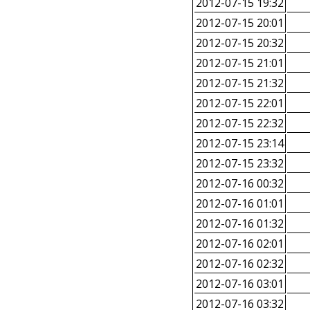
2012-07-15 19:32
2012-07-15 20:01
2012-07-15 20:32
2012-07-15 21:01
2012-07-15 21:32
2012-07-15 22:01
2012-07-15 22:32
2012-07-15 23:14
2012-07-15 23:32
2012-07-16 00:32
2012-07-16 01:01
2012-07-16 01:32
2012-07-16 02:01
2012-07-16 02:32
2012-07-16 03:01
2012-07-16 03:32