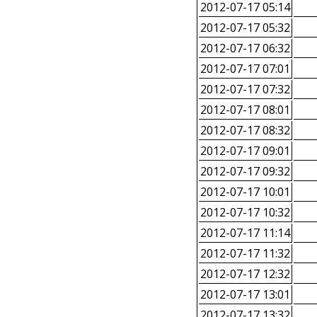
2012-07-17 05:14
2012-07-17 05:32
2012-07-17 06:32
2012-07-17 07:01
2012-07-17 07:32
2012-07-17 08:01
2012-07-17 08:32
2012-07-17 09:01
2012-07-17 09:32
2012-07-17 10:01
2012-07-17 10:32
2012-07-17 11:14
2012-07-17 11:32
2012-07-17 12:32
2012-07-17 13:01
2012-07-17 13:32