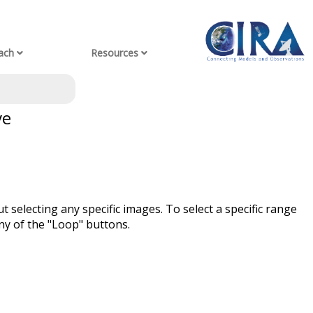
ach
Resources
ve
t selecting any specific images. To select a specific range
ny of the "Loop" buttons.