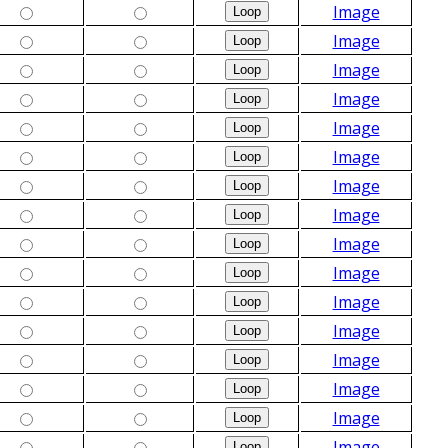
Image
Image
Image
Image
Image
Image
Image
Image
Image
Image
Image
Image
Image
Image
Image
Image