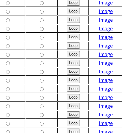
Image
Image
Image
Image
Image
Image
Image
Image
Image
Image
Image
Image
Image
Image
Image
Image