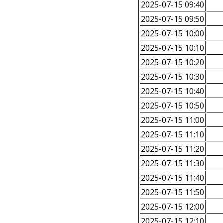
2025-07-15 09:40
2025-07-15 09:50
2025-07-15 10:00
2025-07-15 10:10
2025-07-15 10:20
2025-07-15 10:30
2025-07-15 10:40
2025-07-15 10:50
2025-07-15 11:00
2025-07-15 11:10
2025-07-15 11:20
2025-07-15 11:30
2025-07-15 11:40
2025-07-15 11:50
2025-07-15 12:00
2025-07-15 12:10