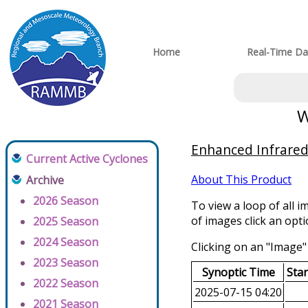
Home
Real-Time Da
W
Enhanced Infrared 
Current Active Cyclones
About This Product
Archive
2026 Season
To view a loop of all i
of images click an opt
2025 Season
2024 Season
Clicking on an "Image" 
2023 Season
Synoptic Time
Sta
2022 Season
2025-07-15 04:20
2021 Season