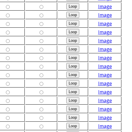
Image
Image
Image
Image
Image
Image
Image
Image
Image
Image
Image
Image
Image
Image
Image