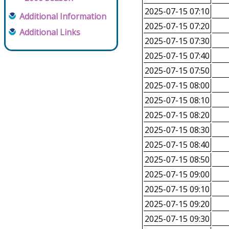
2025-07-15 07:10
Additional Information
2025-07-15 07:20
Additional Links
2025-07-15 07:30
2025-07-15 07:40
2025-07-15 07:50
2025-07-15 08:00
2025-07-15 08:10
2025-07-15 08:20
2025-07-15 08:30
2025-07-15 08:40
2025-07-15 08:50
2025-07-15 09:00
2025-07-15 09:10
2025-07-15 09:20
2025-07-15 09:30