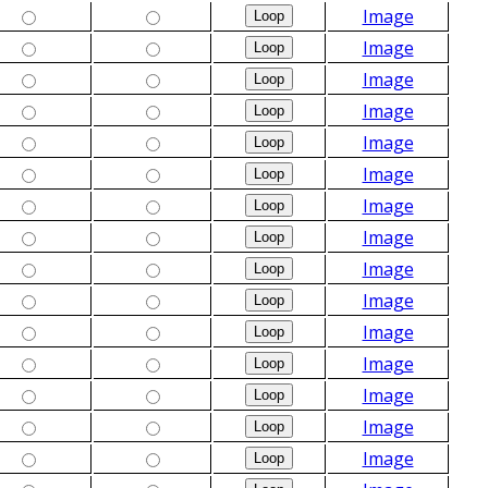
Image
Image
Image
Image
Image
Image
Image
Image
Image
Image
Image
Image
Image
Image
Image