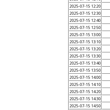
2025-07-15 12:20
2025-07-15 12:30
2025-07-15 12:40
2025-07-15 12:50
2025-07-15 13:00
2025-07-15 13:10
2025-07-15 13:20
2025-07-15 13:30
2025-07-15 13:40
2025-07-15 13:50
2025-07-15 14:00
2025-07-15 14:10
2025-07-15 14:20
2025-07-15 14:30
2025-07-15 14:50