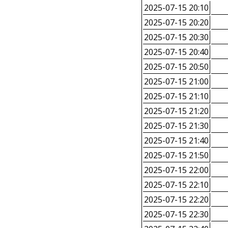
2025-07-15 20:10
2025-07-15 20:20
2025-07-15 20:30
2025-07-15 20:40
2025-07-15 20:50
2025-07-15 21:00
2025-07-15 21:10
2025-07-15 21:20
2025-07-15 21:30
2025-07-15 21:40
2025-07-15 21:50
2025-07-15 22:00
2025-07-15 22:10
2025-07-15 22:20
2025-07-15 22:30