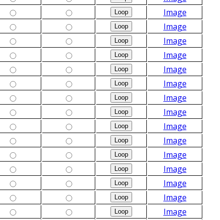
Image
Image
Image
Image
Image
Image
Image
Image
Image
Image
Image
Image
Image
Image
Image