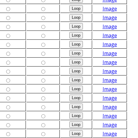
Image
Image
Image
Image
Image
Image
Image
Image
Image
Image
Image
Image
Image
Image
Image