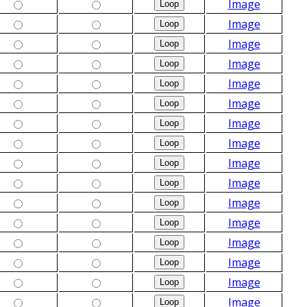
Image
Image
Image
Image
Image
Image
Image
Image
Image
Image
Image
Image
Image
Image
Image
Image