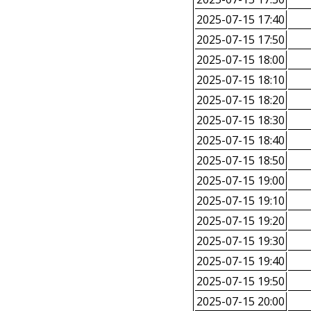
2025-07-15 17:40
2025-07-15 17:50
2025-07-15 18:00
2025-07-15 18:10
2025-07-15 18:20
2025-07-15 18:30
2025-07-15 18:40
2025-07-15 18:50
2025-07-15 19:00
2025-07-15 19:10
2025-07-15 19:20
2025-07-15 19:30
2025-07-15 19:40
2025-07-15 19:50
2025-07-15 20:00