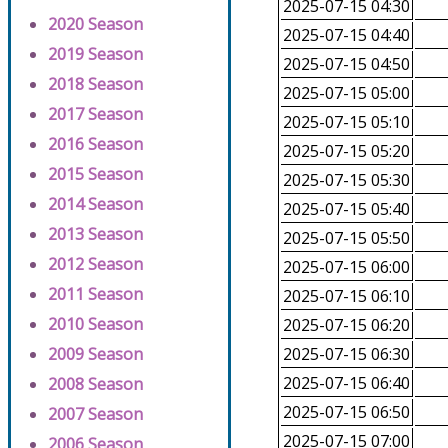
2025-07-15 04:30
2020 Season
2025-07-15 04:40
2019 Season
2025-07-15 04:50
2018 Season
2025-07-15 05:00
2017 Season
2025-07-15 05:10
2016 Season
2025-07-15 05:20
2015 Season
2025-07-15 05:30
2014 Season
2025-07-15 05:40
2013 Season
2025-07-15 05:50
2012 Season
2025-07-15 06:00
2011 Season
2025-07-15 06:10
2010 Season
2025-07-15 06:20
2009 Season
2025-07-15 06:30
2025-07-15 06:40
2008 Season
2025-07-15 06:50
2007 Season
2025-07-15 07:00
2006 Season