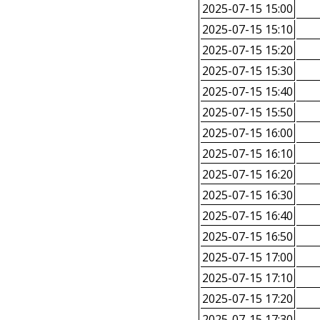
2025-07-15 15:00
2025-07-15 15:10
2025-07-15 15:20
2025-07-15 15:30
2025-07-15 15:40
2025-07-15 15:50
2025-07-15 16:00
2025-07-15 16:10
2025-07-15 16:20
2025-07-15 16:30
2025-07-15 16:40
2025-07-15 16:50
2025-07-15 17:00
2025-07-15 17:10
2025-07-15 17:20
2025-07-15 17:30