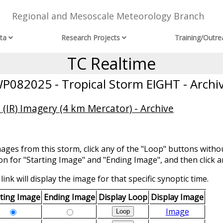
Regional and Mesoscale Meteorology Branch
ta
Research Projects
Training/Outre
TC Realtime
P082025 - Tropical Storm EIGHT - Archi
(IR) Imagery (4 km Mercator) - Archive
mages from this storm, click any of the "Loop" buttons withou
ion for "Starting Image" and "Ending Image", and then click a
link will display the image for that specific synoptic time.
rting Image
Ending Image
Display Loop
Display Image
Image