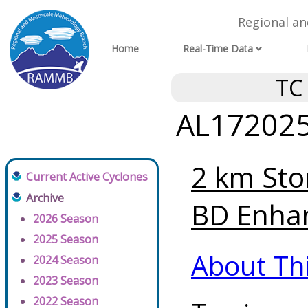
Regional a
Home
Real-Time Data
TC
AL172025 
2 km Sto
Current Active Cyclones
Archive
BD Enhan
2026 Season
2025 Season
About Th
2024 Season
2023 Season
2022 Season