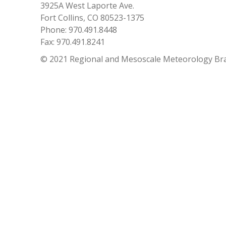
3925A West Laporte Ave.
Fort Collins, CO 80523-1375
Phone: 970.491.8448
Fax: 970.491.8241
© 2021 Regional and Mesoscale Meteorology Br