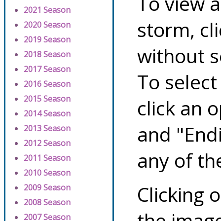
To view a
2021 Season
storm, cl
2020 Season
2019 Season
without s
2018 Season
2017 Season
To select
2016 Season
2015 Season
click an 
2014 Season
and "Endi
2013 Season
2012 Season
any of th
2011 Season
2010 Season
Clicking o
2009 Season
2008 Season
the image
2007 Season