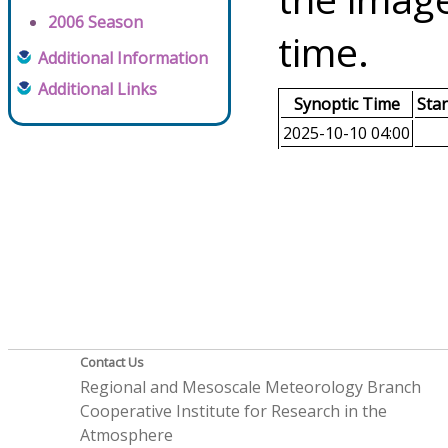
2006 Season
time.
Additional Information
Additional Links
Synoptic Time
Sta
2025-10-10 04:00
Contact Us
Regional and Mesoscale Meteorology Branch
Cooperative Institute for Research in the
Atmosphere