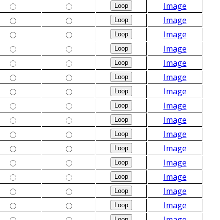
Image
Image
Image
Image
Image
Image
Image
Image
Image
Image
Image
Image
Image
Image
Image
Image