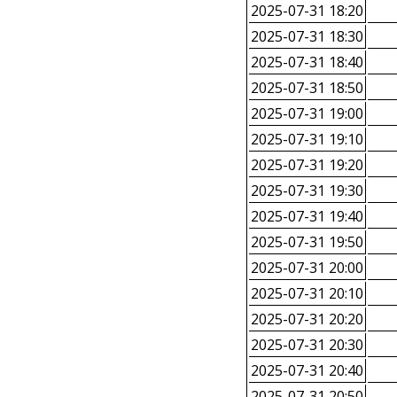
2025-07-31 18:20
2025-07-31 18:30
2025-07-31 18:40
2025-07-31 18:50
2025-07-31 19:00
2025-07-31 19:10
2025-07-31 19:20
2025-07-31 19:30
2025-07-31 19:40
2025-07-31 19:50
2025-07-31 20:00
2025-07-31 20:10
2025-07-31 20:20
2025-07-31 20:30
2025-07-31 20:40
2025-07-31 20:50