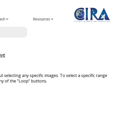
ach
Resources
ive
t selecting any specific images. To select a specific range
ny of the "Loop" buttons.