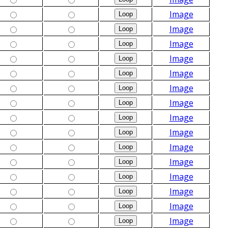
Image
Image
Image
Image
Image
Image
Image
Image
Image
Image
Image
Image
Image
Image
Image