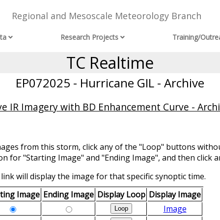
Regional and Mesoscale Meteorology Branch
ta
Research Projects
Training/Outre
TC Realtime
EP072025 - Hurricane GIL - Archive
ve IR Imagery with BD Enhancement Curve - Arch
mages from this storm, click any of the "Loop" buttons withou
ion for "Starting Image" and "Ending Image", and then click a
link will display the image for that specific synoptic time.
rting Image
Ending Image
Display Loop
Display Image
Image