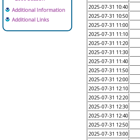
2025-07-31 10:40
Additional Information
2025-07-31 10:50
Additional Links
2025-07-31 11:00
2025-07-31 11:10
2025-07-31 11:20
2025-07-31 11:30
2025-07-31 11:40
2025-07-31 11:50
2025-07-31 12:00
2025-07-31 12:10
2025-07-31 12:20
2025-07-31 12:30
2025-07-31 12:40
2025-07-31 12:50
2025-07-31 13:00