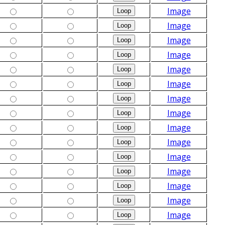
Image
Image
Image
Image
Image
Image
Image
Image
Image
Image
Image
Image
Image
Image
Image