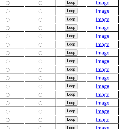
Image
Image
Image
Image
Image
Image
Image
Image
Image
Image
Image
Image
Image
Image
Image
Image