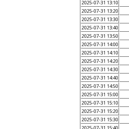
2025-07-31 13:10
2025-07-31 13:20
2025-07-31 13:30
2025-07-31 13:40
2025-07-31 13:50
2025-07-31 14:00
2025-07-31 14:10
2025-07-31 14:20
2025-07-31 14:30
2025-07-31 14:40
2025-07-31 14:50
2025-07-31 15:00
2025-07-31 15:10
2025-07-31 15:20
2025-07-31 15:30
2025-07-31 15:40