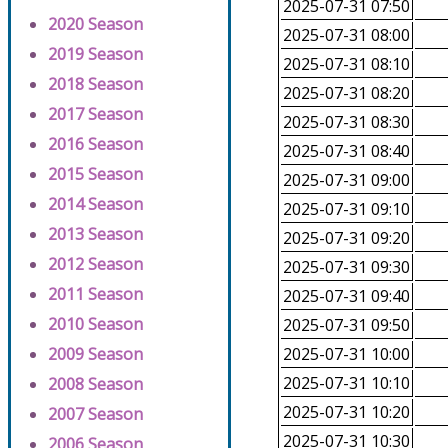
2025-07-31 07:50
2020 Season
2025-07-31 08:00
2019 Season
2025-07-31 08:10
2018 Season
2025-07-31 08:20
2017 Season
2025-07-31 08:30
2016 Season
2025-07-31 08:40
2015 Season
2025-07-31 09:00
2014 Season
2025-07-31 09:10
2013 Season
2025-07-31 09:20
2012 Season
2025-07-31 09:30
2011 Season
2025-07-31 09:40
2010 Season
2025-07-31 09:50
2009 Season
2025-07-31 10:00
2025-07-31 10:10
2008 Season
2025-07-31 10:20
2007 Season
2025-07-31 10:30
2006 Season