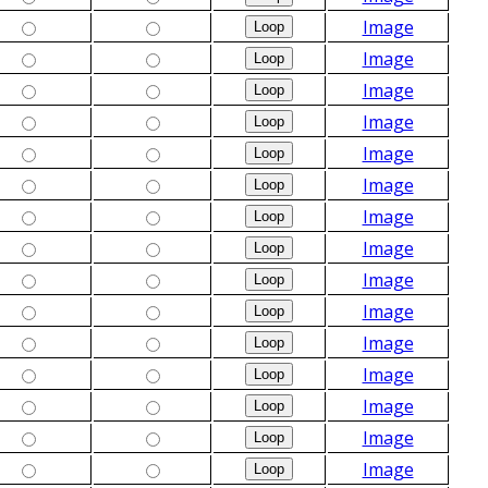
Image
Image
Image
Image
Image
Image
Image
Image
Image
Image
Image
Image
Image
Image
Image