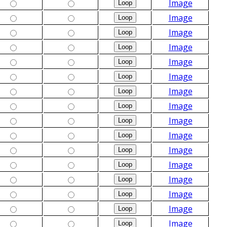
Image
Image
Image
Image
Image
Image
Image
Image
Image
Image
Image
Image
Image
Image
Image
Image