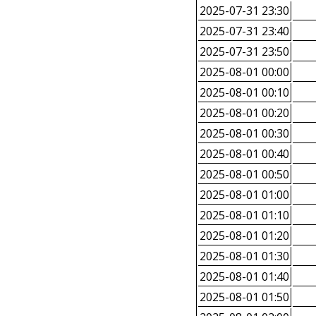
2025-07-31 23:30
2025-07-31 23:40
2025-07-31 23:50
2025-08-01 00:00
2025-08-01 00:10
2025-08-01 00:20
2025-08-01 00:30
2025-08-01 00:40
2025-08-01 00:50
2025-08-01 01:00
2025-08-01 01:10
2025-08-01 01:20
2025-08-01 01:30
2025-08-01 01:40
2025-08-01 01:50