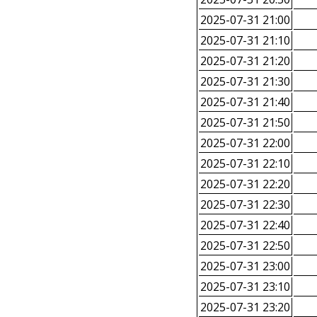
2025-07-31 21:00
2025-07-31 21:10
2025-07-31 21:20
2025-07-31 21:30
2025-07-31 21:40
2025-07-31 21:50
2025-07-31 22:00
2025-07-31 22:10
2025-07-31 22:20
2025-07-31 22:30
2025-07-31 22:40
2025-07-31 22:50
2025-07-31 23:00
2025-07-31 23:10
2025-07-31 23:20