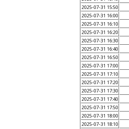
2025-07-31 15:50
2025-07-31 16:00
2025-07-31 16:10
2025-07-31 16:20
2025-07-31 16:30
2025-07-31 16:40
2025-07-31 16:50
2025-07-31 17:00
2025-07-31 17:10
2025-07-31 17:20
2025-07-31 17:30
2025-07-31 17:40
2025-07-31 17:50
2025-07-31 18:00
2025-07-31 18:10