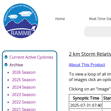
Home
Real-Time Da
2 km Storm Relati
Current Active Cyclones
About This Product
Archive
2026 Season
To view a loop of all i
of images click an opt
2025 Season
2024 Season
Clicking on an "Image" 
2023 Season
Synoptic Time
Sta
2022 Season
2025-07-31 07:40
2021 Season