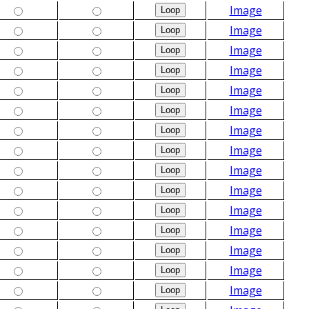
Image
Image
Image
Image
Image
Image
Image
Image
Image
Image
Image
Image
Image
Image
Image