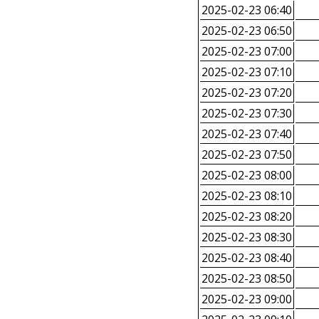
2025-02-23 06:40
2025-02-23 06:50
2025-02-23 07:00
2025-02-23 07:10
2025-02-23 07:20
2025-02-23 07:30
2025-02-23 07:40
2025-02-23 07:50
2025-02-23 08:00
2025-02-23 08:10
2025-02-23 08:20
2025-02-23 08:30
2025-02-23 08:40
2025-02-23 08:50
2025-02-23 09:00