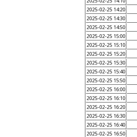
2025-02-25 14:10
2025-02-25 14:20
2025-02-25 14:30
2025-02-25 14:50
2025-02-25 15:00
2025-02-25 15:10
2025-02-25 15:20
2025-02-25 15:30
2025-02-25 15:40
2025-02-25 15:50
2025-02-25 16:00
2025-02-25 16:10
2025-02-25 16:20
2025-02-25 16:30
2025-02-25 16:40
2025-02-25 16:50