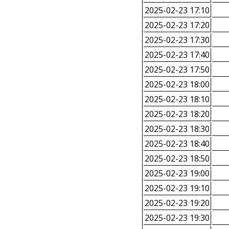
2025-02-23 17:10
2025-02-23 17:20
2025-02-23 17:30
2025-02-23 17:40
2025-02-23 17:50
2025-02-23 18:00
2025-02-23 18:10
2025-02-23 18:20
2025-02-23 18:30
2025-02-23 18:40
2025-02-23 18:50
2025-02-23 19:00
2025-02-23 19:10
2025-02-23 19:20
2025-02-23 19:30