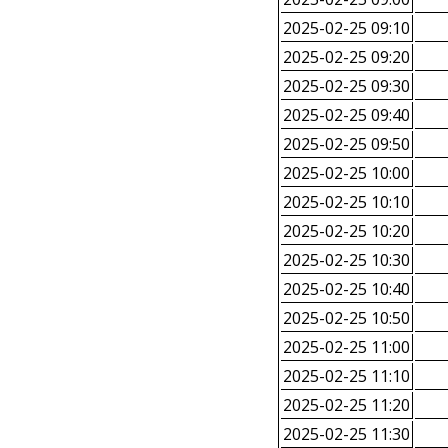
2025-02-25 09:10
2025-02-25 09:20
2025-02-25 09:30
2025-02-25 09:40
2025-02-25 09:50
2025-02-25 10:00
2025-02-25 10:10
2025-02-25 10:20
2025-02-25 10:30
2025-02-25 10:40
2025-02-25 10:50
2025-02-25 11:00
2025-02-25 11:10
2025-02-25 11:20
2025-02-25 11:30