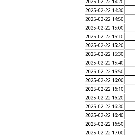
2025-02-22 14:20
2025-02-22 14:30
2025-02-22 14:50
2025-02-22 15:00
2025-02-22 15:10
2025-02-22 15:20
2025-02-22 15:30
2025-02-22 15:40
2025-02-22 15:50
2025-02-22 16:00
2025-02-22 16:10
2025-02-22 16:20
2025-02-22 16:30
2025-02-22 16:40
2025-02-22 16:50
2025-02-22 17:00