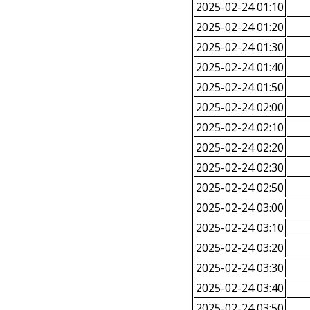
2025-02-24 01:10
2025-02-24 01:20
2025-02-24 01:30
2025-02-24 01:40
2025-02-24 01:50
2025-02-24 02:00
2025-02-24 02:10
2025-02-24 02:20
2025-02-24 02:30
2025-02-24 02:50
2025-02-24 03:00
2025-02-24 03:10
2025-02-24 03:20
2025-02-24 03:30
2025-02-24 03:40
2025-02-24 03:50