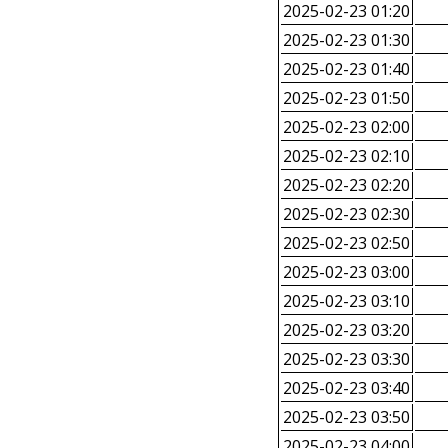
2025-02-23 01:20
2025-02-23 01:30
2025-02-23 01:40
2025-02-23 01:50
2025-02-23 02:00
2025-02-23 02:10
2025-02-23 02:20
2025-02-23 02:30
2025-02-23 02:50
2025-02-23 03:00
2025-02-23 03:10
2025-02-23 03:20
2025-02-23 03:30
2025-02-23 03:40
2025-02-23 03:50
2025-02-23 04:00