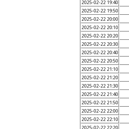
2025-02-22 19:40
2025-02-22 19:50
2025-02-22 20:00
2025-02-22 20:10
2025-02-22 20:20
2025-02-22 20:30
2025-02-22 20:40
2025-02-22 20:50
2025-02-22 21:10
2025-02-22 21:20
2025-02-22 21:30
2025-02-22 21:40
2025-02-22 21:50
2025-02-22 22:00
2025-02-22 22:10
2025-02-22 22:20