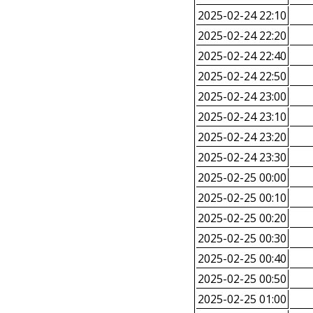
2025-02-24 22:10
2025-02-24 22:20
2025-02-24 22:40
2025-02-24 22:50
2025-02-24 23:00
2025-02-24 23:10
2025-02-24 23:20
2025-02-24 23:30
2025-02-25 00:00
2025-02-25 00:10
2025-02-25 00:20
2025-02-25 00:30
2025-02-25 00:40
2025-02-25 00:50
2025-02-25 01:00