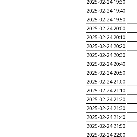
2025-02-24 19:30
2025-02-24 19:40
2025-02-24 19:50
2025-02-24 20:00
2025-02-24 20:10
2025-02-24 20:20
2025-02-24 20:30
2025-02-24 20:40
2025-02-24 20:50
2025-02-24 21:00
2025-02-24 21:10
2025-02-24 21:20
2025-02-24 21:30
2025-02-24 21:40
2025-02-24 21:50
2025-02-24 22:00