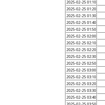
2025-02-25 01:10
2025-02-25 01:20
2025-02-25 01:30
2025-02-25 01:40
2025-02-25 01:50
2025-02-25 02:00
2025-02-25 02:10
2025-02-25 02:20
2025-02-25 02:30
2025-02-25 02:50
2025-02-25 03:00
2025-02-25 03:10
2025-02-25 03:20
2025-02-25 03:30
2025-02-25 03:40
2025-02-25 03:50