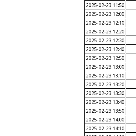
2025-02-23 11:50
2025-02-23 12:00
2025-02-23 12:10
2025-02-23 12:20
2025-02-23 12:30
2025-02-23 12:40
2025-02-23 12:50
2025-02-23 13:00
2025-02-23 13:10
2025-02-23 13:20
2025-02-23 13:30
2025-02-23 13:40
2025-02-23 13:50
2025-02-23 14:00
2025-02-23 14:10