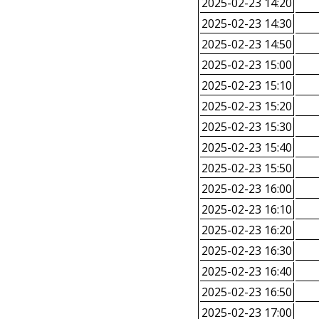
2025-02-23 14:20
2025-02-23 14:30
2025-02-23 14:50
2025-02-23 15:00
2025-02-23 15:10
2025-02-23 15:20
2025-02-23 15:30
2025-02-23 15:40
2025-02-23 15:50
2025-02-23 16:00
2025-02-23 16:10
2025-02-23 16:20
2025-02-23 16:30
2025-02-23 16:40
2025-02-23 16:50
2025-02-23 17:00