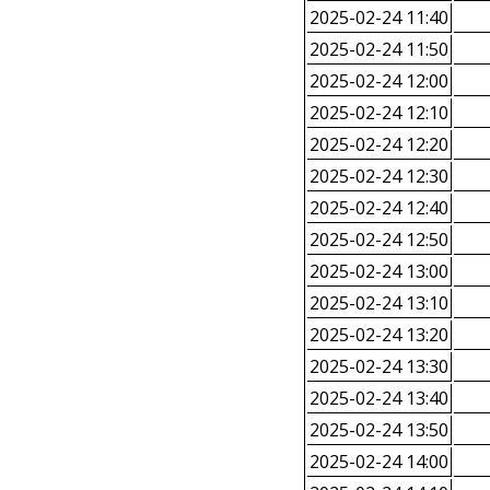
2025-02-24 11:40
2025-02-24 11:50
2025-02-24 12:00
2025-02-24 12:10
2025-02-24 12:20
2025-02-24 12:30
2025-02-24 12:40
2025-02-24 12:50
2025-02-24 13:00
2025-02-24 13:10
2025-02-24 13:20
2025-02-24 13:30
2025-02-24 13:40
2025-02-24 13:50
2025-02-24 14:00