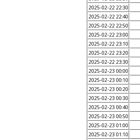
2025-02-22 22:30
2025-02-22 22:40
2025-02-22 22:50
2025-02-22 23:00
2025-02-22 23:10
2025-02-22 23:20
2025-02-22 23:30
2025-02-23 00:00
2025-02-23 00:10
2025-02-23 00:20
2025-02-23 00:30
2025-02-23 00:40
2025-02-23 00:50
2025-02-23 01:00
2025-02-23 01:10