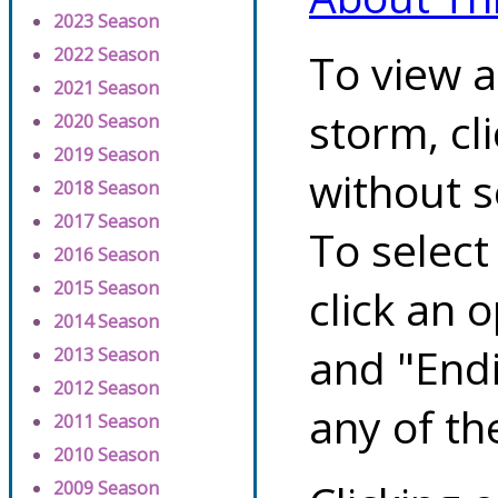
2023 Season
2022 Season
To view a
2021 Season
storm, cl
2020 Season
2019 Season
without s
2018 Season
2017 Season
To select
2016 Season
2015 Season
click an 
2014 Season
and "Endi
2013 Season
2012 Season
any of th
2011 Season
2010 Season
2009 Season