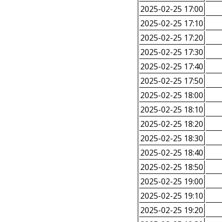
2025-02-25 17:00
2025-02-25 17:10
2025-02-25 17:20
2025-02-25 17:30
2025-02-25 17:40
2025-02-25 17:50
2025-02-25 18:00
2025-02-25 18:10
2025-02-25 18:20
2025-02-25 18:30
2025-02-25 18:40
2025-02-25 18:50
2025-02-25 19:00
2025-02-25 19:10
2025-02-25 19:20