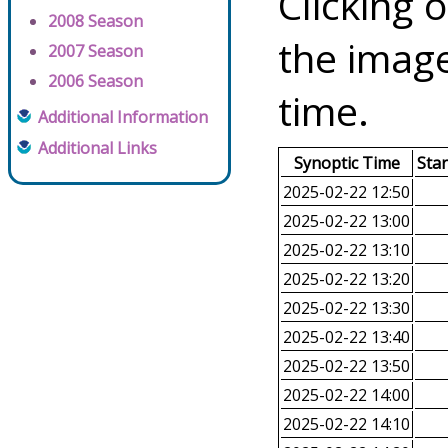
Clicking o
2008 Season
the image
2007 Season
2006 Season
time.
Additional Information
Additional Links
Synoptic Time
Sta
2025-02-22 12:50
2025-02-22 13:00
2025-02-22 13:10
2025-02-22 13:20
2025-02-22 13:30
2025-02-22 13:40
2025-02-22 13:50
2025-02-22 14:00
2025-02-22 14:10