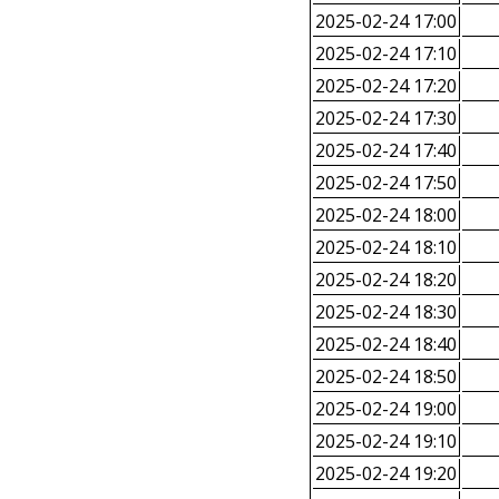
2025-02-24 17:00
2025-02-24 17:10
2025-02-24 17:20
2025-02-24 17:30
2025-02-24 17:40
2025-02-24 17:50
2025-02-24 18:00
2025-02-24 18:10
2025-02-24 18:20
2025-02-24 18:30
2025-02-24 18:40
2025-02-24 18:50
2025-02-24 19:00
2025-02-24 19:10
2025-02-24 19:20