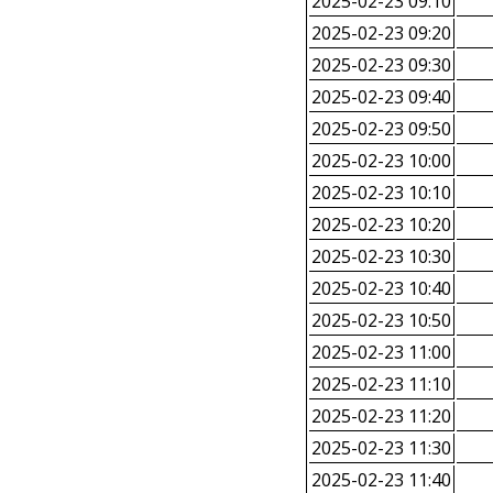
2025-02-23 09:10
2025-02-23 09:20
2025-02-23 09:30
2025-02-23 09:40
2025-02-23 09:50
2025-02-23 10:00
2025-02-23 10:10
2025-02-23 10:20
2025-02-23 10:30
2025-02-23 10:40
2025-02-23 10:50
2025-02-23 11:00
2025-02-23 11:10
2025-02-23 11:20
2025-02-23 11:30
2025-02-23 11:40