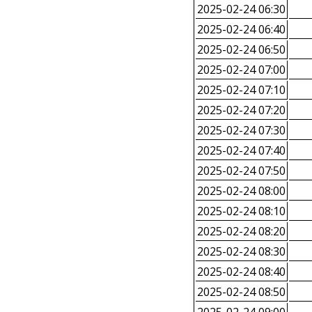
2025-02-24 06:30
2025-02-24 06:40
2025-02-24 06:50
2025-02-24 07:00
2025-02-24 07:10
2025-02-24 07:20
2025-02-24 07:30
2025-02-24 07:40
2025-02-24 07:50
2025-02-24 08:00
2025-02-24 08:10
2025-02-24 08:20
2025-02-24 08:30
2025-02-24 08:40
2025-02-24 08:50