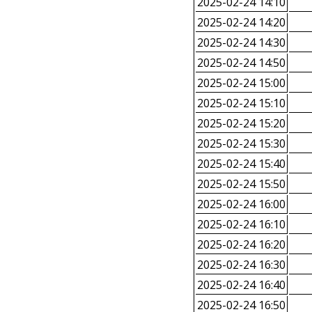
2025-02-24 14:10
2025-02-24 14:20
2025-02-24 14:30
2025-02-24 14:50
2025-02-24 15:00
2025-02-24 15:10
2025-02-24 15:20
2025-02-24 15:30
2025-02-24 15:40
2025-02-24 15:50
2025-02-24 16:00
2025-02-24 16:10
2025-02-24 16:20
2025-02-24 16:30
2025-02-24 16:40
2025-02-24 16:50