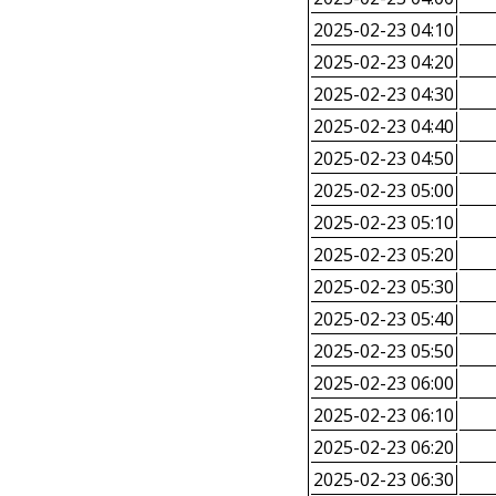
2025-02-23 04:10
2025-02-23 04:20
2025-02-23 04:30
2025-02-23 04:40
2025-02-23 04:50
2025-02-23 05:00
2025-02-23 05:10
2025-02-23 05:20
2025-02-23 05:30
2025-02-23 05:40
2025-02-23 05:50
2025-02-23 06:00
2025-02-23 06:10
2025-02-23 06:20
2025-02-23 06:30