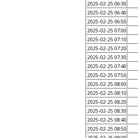
2025-02-25 06:30
2025-02-25 06:40
2025-02-25 06:50
2025-02-25 07:00
2025-02-25 07:10
2025-02-25 07:20
2025-02-25 07:30
2025-02-25 07:40
2025-02-25 07:50
2025-02-25 08:00
2025-02-25 08:10
2025-02-25 08:20
2025-02-25 08:30
2025-02-25 08:40
2025-02-25 08:50
2025-02-25 09:00