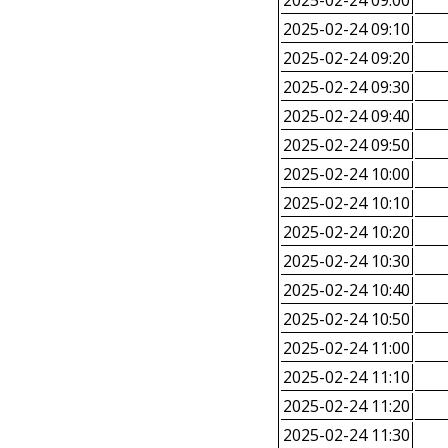
2025-02-24 09:00
2025-02-24 09:10
2025-02-24 09:20
2025-02-24 09:30
2025-02-24 09:40
2025-02-24 09:50
2025-02-24 10:00
2025-02-24 10:10
2025-02-24 10:20
2025-02-24 10:30
2025-02-24 10:40
2025-02-24 10:50
2025-02-24 11:00
2025-02-24 11:10
2025-02-24 11:20
2025-02-24 11:30