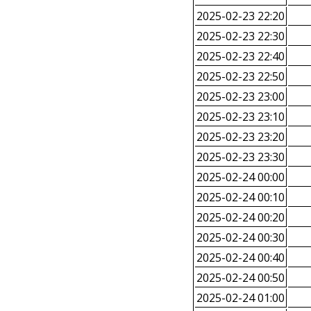
2025-02-23 22:20
2025-02-23 22:30
2025-02-23 22:40
2025-02-23 22:50
2025-02-23 23:00
2025-02-23 23:10
2025-02-23 23:20
2025-02-23 23:30
2025-02-24 00:00
2025-02-24 00:10
2025-02-24 00:20
2025-02-24 00:30
2025-02-24 00:40
2025-02-24 00:50
2025-02-24 01:00