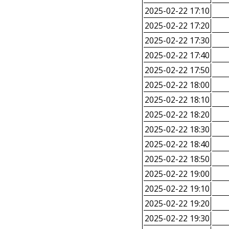
2025-02-22 17:10
2025-02-22 17:20
2025-02-22 17:30
2025-02-22 17:40
2025-02-22 17:50
2025-02-22 18:00
2025-02-22 18:10
2025-02-22 18:20
2025-02-22 18:30
2025-02-22 18:40
2025-02-22 18:50
2025-02-22 19:00
2025-02-22 19:10
2025-02-22 19:20
2025-02-22 19:30