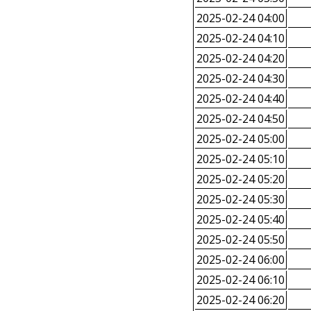
2025-02-24 04:00
2025-02-24 04:10
2025-02-24 04:20
2025-02-24 04:30
2025-02-24 04:40
2025-02-24 04:50
2025-02-24 05:00
2025-02-24 05:10
2025-02-24 05:20
2025-02-24 05:30
2025-02-24 05:40
2025-02-24 05:50
2025-02-24 06:00
2025-02-24 06:10
2025-02-24 06:20