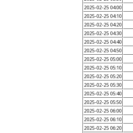
2025-02-25 04:00
2025-02-25 04:10
2025-02-25 04:20
2025-02-25 04:30
2025-02-25 04:40
2025-02-25 04:50
2025-02-25 05:00
2025-02-25 05:10
2025-02-25 05:20
2025-02-25 05:30
2025-02-25 05:40
2025-02-25 05:50
2025-02-25 06:00
2025-02-25 06:10
2025-02-25 06:20