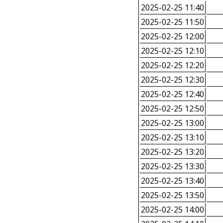
2025-02-25 11:40
2025-02-25 11:50
2025-02-25 12:00
2025-02-25 12:10
2025-02-25 12:20
2025-02-25 12:30
2025-02-25 12:40
2025-02-25 12:50
2025-02-25 13:00
2025-02-25 13:10
2025-02-25 13:20
2025-02-25 13:30
2025-02-25 13:40
2025-02-25 13:50
2025-02-25 14:00