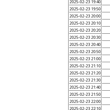
2025-02-23 19:40
2025-02-23 19:50
2025-02-23 20:00
2025-02-23 20:10
2025-02-23 20:20
2025-02-23 20:30
2025-02-23 20:40
2025-02-23 20:50
2025-02-23 21:00
2025-02-23 21:10
2025-02-23 21:20
2025-02-23 21:30
2025-02-23 21:40
2025-02-23 21:50
2025-02-23 22:00
2025-02-23 22:10