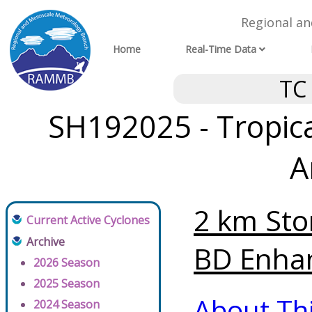
Regional a
Home
Real-Time Data
TC
SH192025 - Tropica
A
2 km Sto
Current Active Cyclones
Archive
BD Enhan
2026 Season
2025 Season
About Th
2024 Season