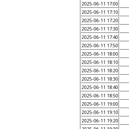
2025-06-11 17:00
2025-06-11 17:10
2025-06-11 17:20
2025-06-11 17:30
2025-06-11 17:40
2025-06-11 17:50
2025-06-11 18:00
2025-06-11 18:10
2025-06-11 18:20
2025-06-11 18:30
2025-06-11 18:40
2025-06-11 18:50
2025-06-11 19:00
2025-06-11 19:10
2025-06-11 19:20