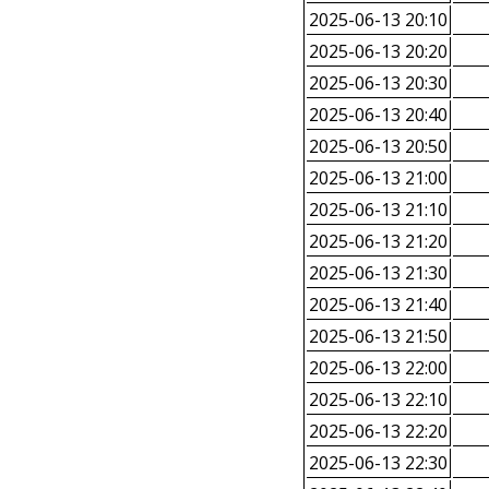
2025-06-13 20:10
2025-06-13 20:20
2025-06-13 20:30
2025-06-13 20:40
2025-06-13 20:50
2025-06-13 21:00
2025-06-13 21:10
2025-06-13 21:20
2025-06-13 21:30
2025-06-13 21:40
2025-06-13 21:50
2025-06-13 22:00
2025-06-13 22:10
2025-06-13 22:20
2025-06-13 22:30