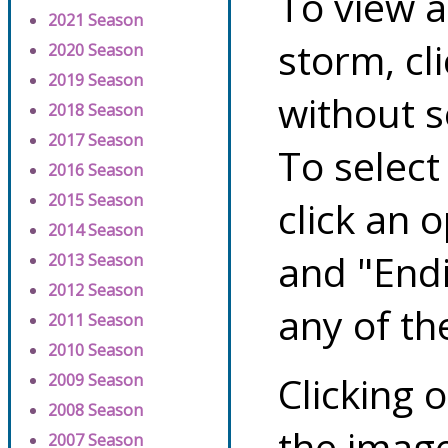
To view a
2021 Season
storm, cl
2020 Season
2019 Season
without s
2018 Season
2017 Season
To select
2016 Season
2015 Season
click an 
2014 Season
and "Endi
2013 Season
2012 Season
any of th
2011 Season
2010 Season
Clicking o
2009 Season
2008 Season
the image
2007 Season