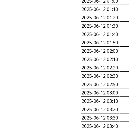
2025-06-12 01:00
2025-06-12 01:10
2025-06-12 01:20
2025-06-12 01:30
2025-06-12 01:40
2025-06-12 01:50
2025-06-12 02:00
2025-06-12 02:10
2025-06-12 02:20
2025-06-12 02:30
2025-06-12 02:50
2025-06-12 03:00
2025-06-12 03:10
2025-06-12 03:20
2025-06-12 03:30
2025-06-12 03:40