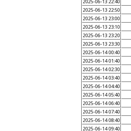
2025-06-13 22:40
2025-06-13 22:50
2025-06-13 23:00
2025-06-13 23:10
2025-06-13 23:20
2025-06-13 23:30
2025-06-14 00:40
2025-06-14 01:40
2025-06-14 02:30
2025-06-14 03:40
2025-06-14 04:40
2025-06-14 05:40
2025-06-14 06:40
2025-06-14 07:40
2025-06-14 08:40
2025-06-14 09:40