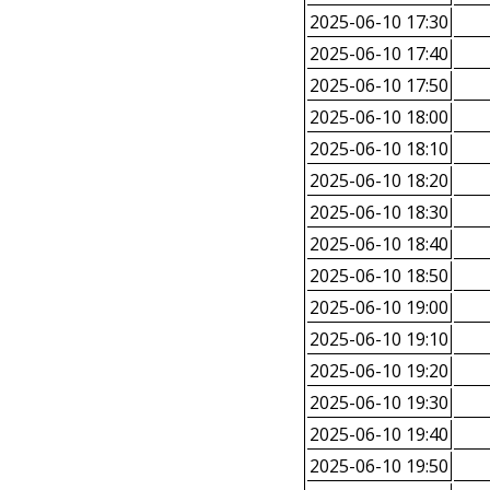
2025-06-10 17:30
2025-06-10 17:40
2025-06-10 17:50
2025-06-10 18:00
2025-06-10 18:10
2025-06-10 18:20
2025-06-10 18:30
2025-06-10 18:40
2025-06-10 18:50
2025-06-10 19:00
2025-06-10 19:10
2025-06-10 19:20
2025-06-10 19:30
2025-06-10 19:40
2025-06-10 19:50