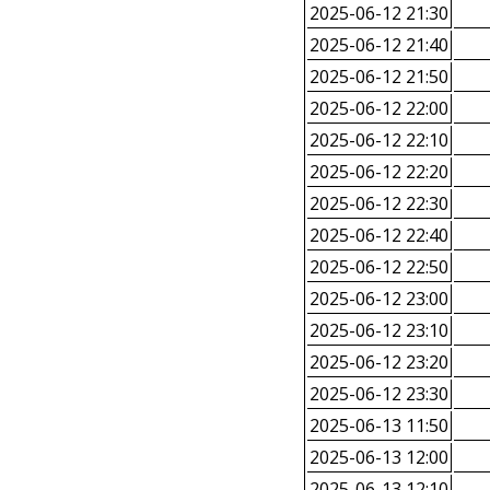
2025-06-12 21:30
2025-06-12 21:40
2025-06-12 21:50
2025-06-12 22:00
2025-06-12 22:10
2025-06-12 22:20
2025-06-12 22:30
2025-06-12 22:40
2025-06-12 22:50
2025-06-12 23:00
2025-06-12 23:10
2025-06-12 23:20
2025-06-12 23:30
2025-06-13 11:50
2025-06-13 12:00
2025-06-13 12:10