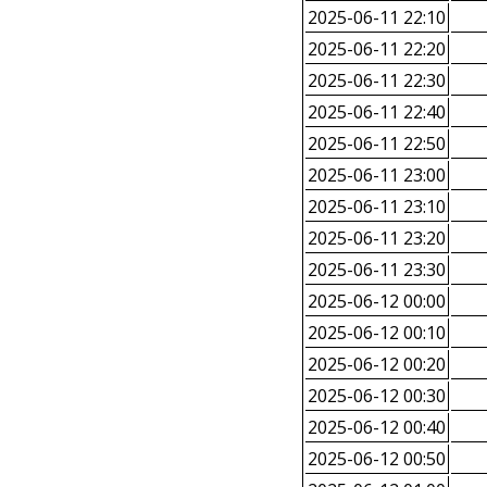
2025-06-11 22:10
2025-06-11 22:20
2025-06-11 22:30
2025-06-11 22:40
2025-06-11 22:50
2025-06-11 23:00
2025-06-11 23:10
2025-06-11 23:20
2025-06-11 23:30
2025-06-12 00:00
2025-06-12 00:10
2025-06-12 00:20
2025-06-12 00:30
2025-06-12 00:40
2025-06-12 00:50