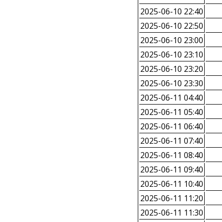
2025-06-10 22:40
2025-06-10 22:50
2025-06-10 23:00
2025-06-10 23:10
2025-06-10 23:20
2025-06-10 23:30
2025-06-11 04:40
2025-06-11 05:40
2025-06-11 06:40
2025-06-11 07:40
2025-06-11 08:40
2025-06-11 09:40
2025-06-11 10:40
2025-06-11 11:20
2025-06-11 11:30