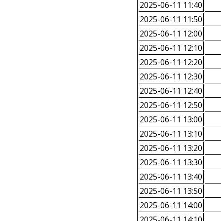
2025-06-11 11:40
2025-06-11 11:50
2025-06-11 12:00
2025-06-11 12:10
2025-06-11 12:20
2025-06-11 12:30
2025-06-11 12:40
2025-06-11 12:50
2025-06-11 13:00
2025-06-11 13:10
2025-06-11 13:20
2025-06-11 13:30
2025-06-11 13:40
2025-06-11 13:50
2025-06-11 14:00
2025-06-11 14:10