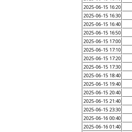
2025-06-15 16:20
2025-06-15 16:30
2025-06-15 16:40
2025-06-15 16:50
2025-06-15 17:00
2025-06-15 17:10
2025-06-15 17:20
2025-06-15 17:30
2025-06-15 18:40
2025-06-15 19:40
2025-06-15 20:40
2025-06-15 21:40
2025-06-15 23:30
2025-06-16 00:40
2025-06-16 01:40