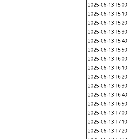
2025-06-13 15:00
2025-06-13 15:10
2025-06-13 15:20
2025-06-13 15:30
2025-06-13 15:40
2025-06-13 15:50
2025-06-13 16:00
2025-06-13 16:10
2025-06-13 16:20
2025-06-13 16:30
2025-06-13 16:40
2025-06-13 16:50
2025-06-13 17:00
2025-06-13 17:10
2025-06-13 17:20