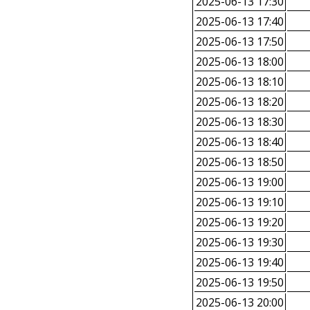
2025-06-13 17:30
2025-06-13 17:40
2025-06-13 17:50
2025-06-13 18:00
2025-06-13 18:10
2025-06-13 18:20
2025-06-13 18:30
2025-06-13 18:40
2025-06-13 18:50
2025-06-13 19:00
2025-06-13 19:10
2025-06-13 19:20
2025-06-13 19:30
2025-06-13 19:40
2025-06-13 19:50
2025-06-13 20:00