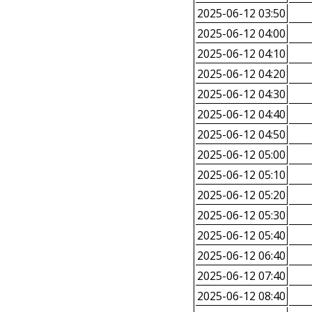
2025-06-12 03:50
2025-06-12 04:00
2025-06-12 04:10
2025-06-12 04:20
2025-06-12 04:30
2025-06-12 04:40
2025-06-12 04:50
2025-06-12 05:00
2025-06-12 05:10
2025-06-12 05:20
2025-06-12 05:30
2025-06-12 05:40
2025-06-12 06:40
2025-06-12 07:40
2025-06-12 08:40