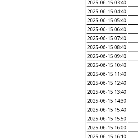
2025-06-15 03:40
2025-06-15 04:40
2025-06-15 05:40
2025-06-15 06:40
2025-06-15 07:40
2025-06-15 08:40
2025-06-15 09:40
2025-06-15 10:40
2025-06-15 11:40
2025-06-15 12:40
2025-06-15 13:40
2025-06-15 14:30
2025-06-15 15:40
2025-06-15 15:50
2025-06-15 16:00
2025-06-15 16:10