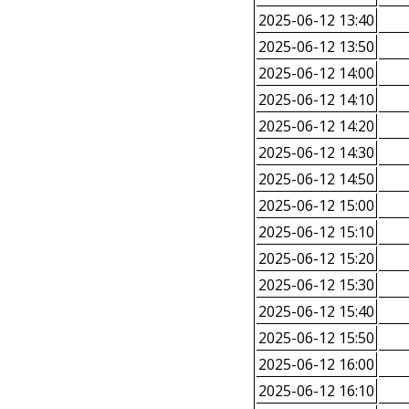
2025-06-12 13:40
2025-06-12 13:50
2025-06-12 14:00
2025-06-12 14:10
2025-06-12 14:20
2025-06-12 14:30
2025-06-12 14:50
2025-06-12 15:00
2025-06-12 15:10
2025-06-12 15:20
2025-06-12 15:30
2025-06-12 15:40
2025-06-12 15:50
2025-06-12 16:00
2025-06-12 16:10