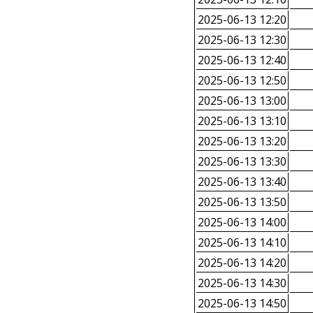
2025-06-13 12:20
2025-06-13 12:30
2025-06-13 12:40
2025-06-13 12:50
2025-06-13 13:00
2025-06-13 13:10
2025-06-13 13:20
2025-06-13 13:30
2025-06-13 13:40
2025-06-13 13:50
2025-06-13 14:00
2025-06-13 14:10
2025-06-13 14:20
2025-06-13 14:30
2025-06-13 14:50