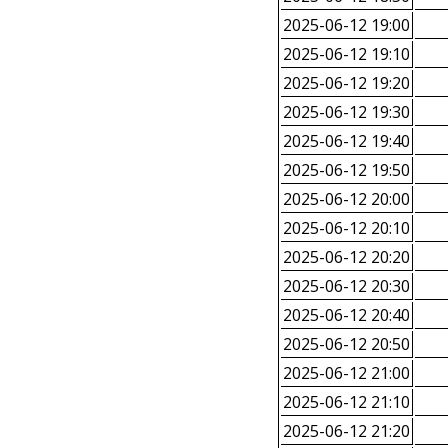
2025-06-12 19:00
2025-06-12 19:10
2025-06-12 19:20
2025-06-12 19:30
2025-06-12 19:40
2025-06-12 19:50
2025-06-12 20:00
2025-06-12 20:10
2025-06-12 20:20
2025-06-12 20:30
2025-06-12 20:40
2025-06-12 20:50
2025-06-12 21:00
2025-06-12 21:10
2025-06-12 21:20