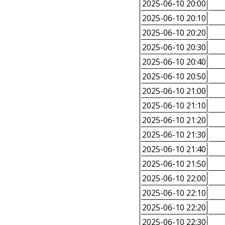
2025-06-10 20:00
2025-06-10 20:10
2025-06-10 20:20
2025-06-10 20:30
2025-06-10 20:40
2025-06-10 20:50
2025-06-10 21:00
2025-06-10 21:10
2025-06-10 21:20
2025-06-10 21:30
2025-06-10 21:40
2025-06-10 21:50
2025-06-10 22:00
2025-06-10 22:10
2025-06-10 22:20
2025-06-10 22:30