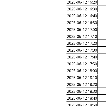
2025-06-12 16:20
2025-06-12 16:30
2025-06-12 16:40
2025-06-12 16:50
2025-06-12 17:00
2025-06-12 17:10
2025-06-12 17:20
2025-06-12 17:30
2025-06-12 17:40
2025-06-12 17:50
2025-06-12 18:00
2025-06-12 18:10
2025-06-12 18:20
2025-06-12 18:30
2025-06-12 18:40
2025-06-12 18:50