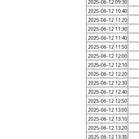
2025-06-12 09:30
2025-06-12 10:40
2025-06-12 11:20
2025-06-12 11:30
2025-06-12 11:40
2025-06-12 11:50
2025-06-12 12:00
2025-06-12 12:10
2025-06-12 12:20
2025-06-12 12:30
2025-06-12 12:40
2025-06-12 12:50
2025-06-12 13:00
2025-06-12 13:10
2025-06-12 13:20
2025-06-12 13:30