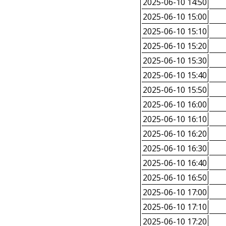
2025-06-10 14:50
2025-06-10 15:00
2025-06-10 15:10
2025-06-10 15:20
2025-06-10 15:30
2025-06-10 15:40
2025-06-10 15:50
2025-06-10 16:00
2025-06-10 16:10
2025-06-10 16:20
2025-06-10 16:30
2025-06-10 16:40
2025-06-10 16:50
2025-06-10 17:00
2025-06-10 17:10
2025-06-10 17:20