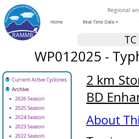
Regional a
Home
Real-Time Data
TC
WP012025 - Typh
2 km Sto
Current Active Cyclones
Archive
BD Enhan
2026 Season
2025 Season
About Th
2024 Season
2023 Season
2022 Season