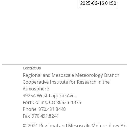
2025-06-16 01:50
Contact Us
Regional and Mesoscale Meteorology Branch
Cooperative Institute for Research in the
Atmosphere
3925A West Laporte Ave.
Fort Collins, CO 80523-1375
Phone: 970.491.8448
Fax: 970.491.8241
© 2021 Regional and Mesoscale Meteorology Br