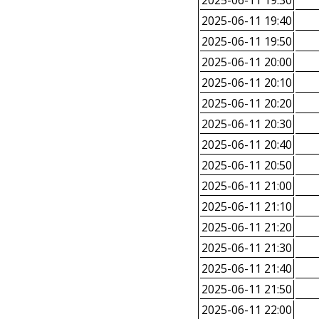
2025-06-11 19:30
2025-06-11 19:40
2025-06-11 19:50
2025-06-11 20:00
2025-06-11 20:10
2025-06-11 20:20
2025-06-11 20:30
2025-06-11 20:40
2025-06-11 20:50
2025-06-11 21:00
2025-06-11 21:10
2025-06-11 21:20
2025-06-11 21:30
2025-06-11 21:40
2025-06-11 21:50
2025-06-11 22:00