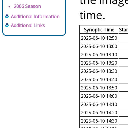
2006 Season
time.
Additional Information
Additional Links
Synoptic Time
Sta
2025-06-10 12:50
2025-06-10 13:00
2025-06-10 13:10
2025-06-10 13:20
2025-06-10 13:30
2025-06-10 13:40
2025-06-10 13:50
2025-06-10 14:00
2025-06-10 14:10
2025-06-10 14:20
2025-06-10 14:30