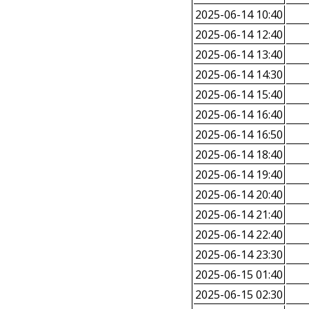
2025-06-14 10:40
2025-06-14 12:40
2025-06-14 13:40
2025-06-14 14:30
2025-06-14 15:40
2025-06-14 16:40
2025-06-14 16:50
2025-06-14 18:40
2025-06-14 19:40
2025-06-14 20:40
2025-06-14 21:40
2025-06-14 22:40
2025-06-14 23:30
2025-06-15 01:40
2025-06-15 02:30