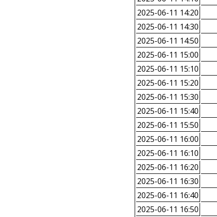
2025-06-11 14:20
2025-06-11 14:30
2025-06-11 14:50
2025-06-11 15:00
2025-06-11 15:10
2025-06-11 15:20
2025-06-11 15:30
2025-06-11 15:40
2025-06-11 15:50
2025-06-11 16:00
2025-06-11 16:10
2025-06-11 16:20
2025-06-11 16:30
2025-06-11 16:40
2025-06-11 16:50