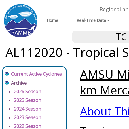
Regional a
Home
Real-Time Data
TC
AL112020 - Tropical 
AMSU Mi
Current Active Cyclones
Archive
km Merca
2026 Season
2025 Season
About Th
2024 Season
2023 Season
2022 Season