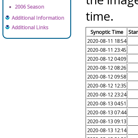
2006 Season
time.
Additional Information
Additional Links
Synoptic Time
Sta
2020-08-11 18:54
2020-08-11 23:45
2020-08-12 04:09
2020-08-12 08:26
2020-08-12 09:58
2020-08-12 12:35
2020-08-12 23:24
2020-08-13 04:51
2020-08-13 07:44
2020-08-13 09:13
2020-08-13 12:14