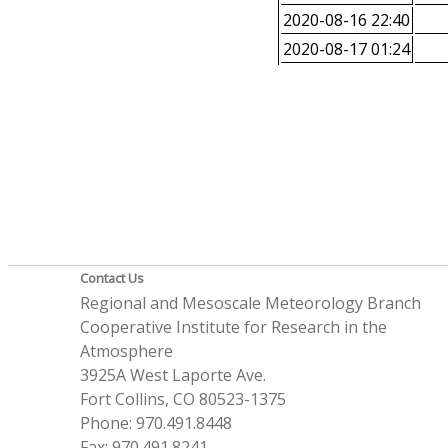
2020-08-16 22:40
2020-08-17 01:24
Contact Us
Regional and Mesoscale Meteorology Branch
Cooperative Institute for Research in the
Atmosphere
3925A West Laporte Ave.
Fort Collins, CO 80523-1375
Phone: 970.491.8448
Fax: 970.491.8241