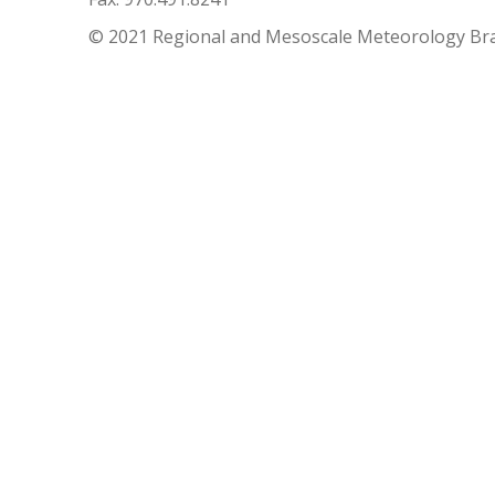
© 2021 Regional and Mesoscale Meteorology Br