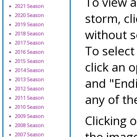
To view a
2021 Season
storm, cl
2020 Season
2019 Season
without s
2018 Season
2017 Season
To select
2016 Season
2015 Season
click an 
2014 Season
and "Endi
2013 Season
2012 Season
any of th
2011 Season
2010 Season
Clicking o
2009 Season
2008 Season
the image
2007 Season