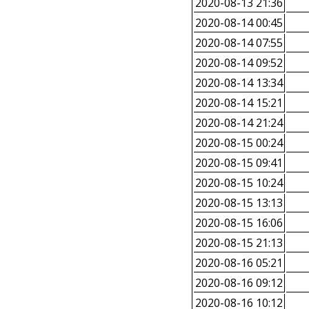
2020-08-13 21:36
2020-08-14 00:45
2020-08-14 07:55
2020-08-14 09:52
2020-08-14 13:34
2020-08-14 15:21
2020-08-14 21:24
2020-08-15 00:24
2020-08-15 09:41
2020-08-15 10:24
2020-08-15 13:13
2020-08-15 16:06
2020-08-15 21:13
2020-08-16 05:21
2020-08-16 09:12
2020-08-16 10:12