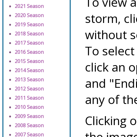
To view a
2021 Season
storm, cl
2020 Season
2019 Season
without s
2018 Season
2017 Season
To select
2016 Season
2015 Season
click an 
2014 Season
and "Endi
2013 Season
2012 Season
any of th
2011 Season
2010 Season
Clicking o
2009 Season
2008 Season
the image
2007 Season