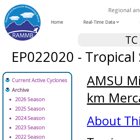
Regional a
Home
Real-Time Data
TC
EP022020 - Tropical
AMSU Mi
Current Active Cyclones
Archive
km Merca
2026 Season
2025 Season
About Th
2024 Season
2023 Season
2022 Season