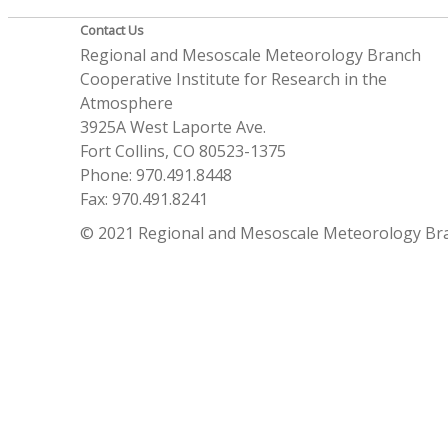
Contact Us
Regional and Mesoscale Meteorology Branch
Cooperative Institute for Research in the
Atmosphere
3925A West Laporte Ave.
Fort Collins, CO 80523-1375
Phone: 970.491.8448
Fax: 970.491.8241
© 2021 Regional and Mesoscale Meteorology Br