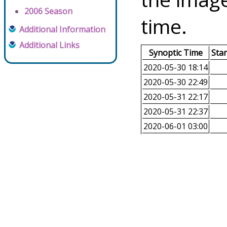
2006 Season
time.
Additional Information
Additional Links
Synoptic Time
Sta
2020-05-30 18:14
2020-05-30 22:49
2020-05-31 22:17
2020-05-31 22:37
2020-06-01 03:00