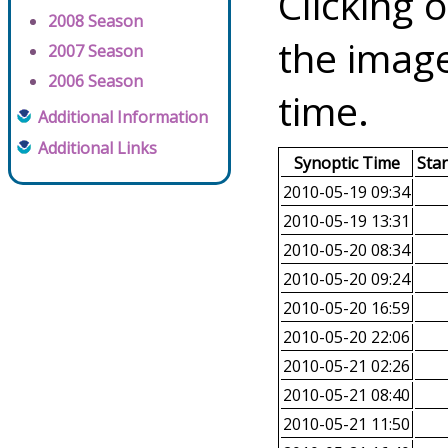
Clicking o
2008 Season
the image
2007 Season
2006 Season
time.
Additional Information
Additional Links
Synoptic Time
Sta
2010-05-19 09:34
2010-05-19 13:31
2010-05-20 08:34
2010-05-20 09:24
2010-05-20 16:59
2010-05-20 22:06
2010-05-21 02:26
2010-05-21 08:40
2010-05-21 11:50