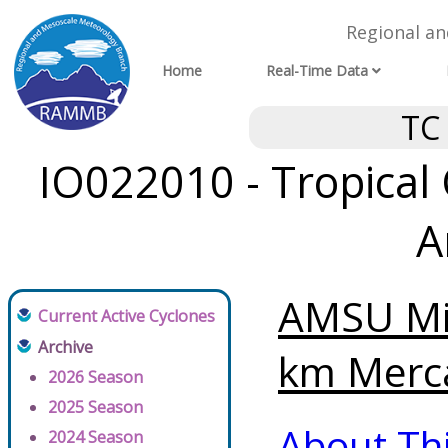
Regional a
Home
Real-Time Data
TC
IO022010 - Tropical
A
AMSU Mi
Current Active Cyclones
Archive
km Merca
2026 Season
2025 Season
About Th
2024 Season