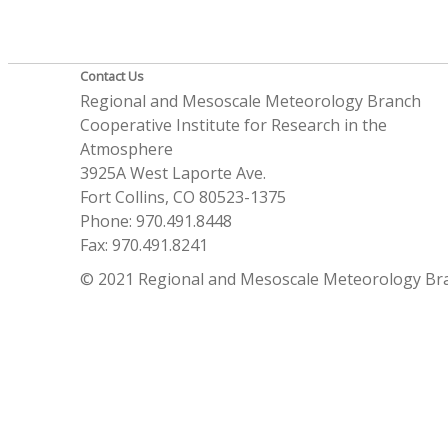
Contact Us
Regional and Mesoscale Meteorology Branch
Cooperative Institute for Research in the
Atmosphere
3925A West Laporte Ave.
Fort Collins, CO 80523-1375
Phone: 970.491.8448
Fax: 970.491.8241
© 2021 Regional and Mesoscale Meteorology Br