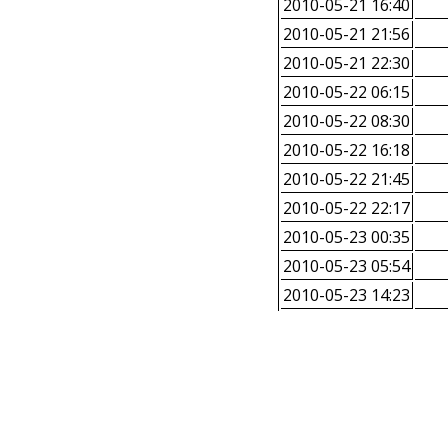
2010-05-21 16:40
2010-05-21 21:56
2010-05-21 22:30
2010-05-22 06:15
2010-05-22 08:30
2010-05-22 16:18
2010-05-22 21:45
2010-05-22 22:17
2010-05-23 00:35
2010-05-23 05:54
2010-05-23 14:23