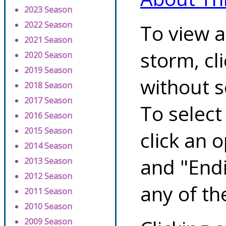
2023 Season
2022 Season
To view a
2021 Season
storm, cl
2020 Season
2019 Season
without s
2018 Season
2017 Season
To select
2016 Season
2015 Season
click an 
2014 Season
and "Endi
2013 Season
2012 Season
any of th
2011 Season
2010 Season
2009 Season