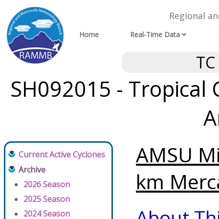
Regional a
Home
Real-Time Data
TC
SH092015 - Tropical 
A
AMSU Mi
Current Active Cyclones
Archive
km Merca
2026 Season
2025 Season
About Th
2024 Season