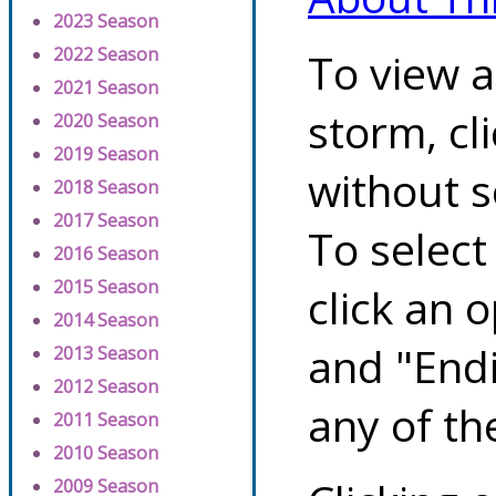
2023 Season
2022 Season
To view a
2021 Season
storm, cl
2020 Season
2019 Season
without s
2018 Season
2017 Season
To select
2016 Season
2015 Season
click an 
2014 Season
and "Endi
2013 Season
2012 Season
any of th
2011 Season
2010 Season
2009 Season