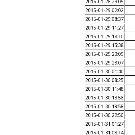
2015-01-28 23:05
2015-01-29 02:02
2015-01-29 08:37
2015-01-29 11:27
2015-01-29 14:10
2015-01-29 15:38
2015-01-29 20:09
2015-01-29 23:07
2015-01-30 01:40
2015-01-30 08:25
2015-01-30 11:48
2015-01-30 13:58
2015-01-30 19:58
2015-01-30 22:50
2015-01-31 01:27
2015-01-31 08:14