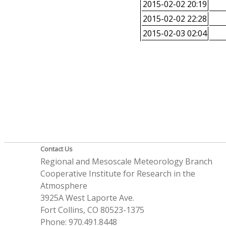
2015-02-02 20:19
2015-02-02 22:28
2015-02-03 02:04
Contact Us
Regional and Mesoscale Meteorology Branch
Cooperative Institute for Research in the
Atmosphere
3925A West Laporte Ave.
Fort Collins, CO 80523-1375
Phone: 970.491.8448