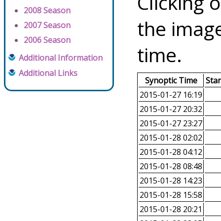
Clicking o
2008 Season
the image
2007 Season
2006 Season
time.
Additional Information
Additional Links
Synoptic Time
Sta
2015-01-27 16:19
2015-01-27 20:32
2015-01-27 23:27
2015-01-28 02:02
2015-01-28 04:12
2015-01-28 08:48
2015-01-28 14:23
2015-01-28 15:58
2015-01-28 20:21