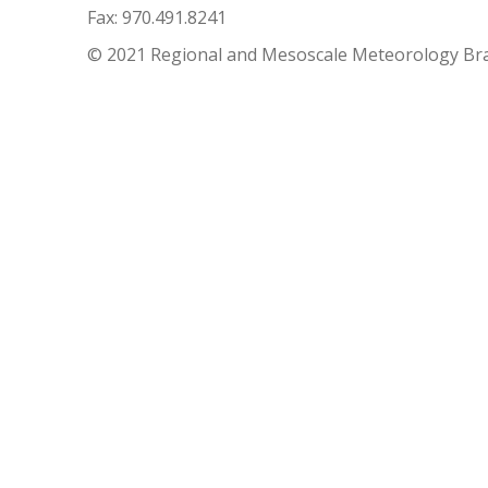
Fax: 970.491.8241
© 2021 Regional and Mesoscale Meteorology Br