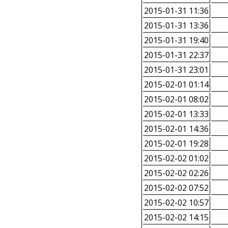
2015-01-31 11:36
2015-01-31 13:36
2015-01-31 19:40
2015-01-31 22:37
2015-01-31 23:01
2015-02-01 01:14
2015-02-01 08:02
2015-02-01 13:33
2015-02-01 14:36
2015-02-01 19:28
2015-02-02 01:02
2015-02-02 02:26
2015-02-02 07:52
2015-02-02 10:57
2015-02-02 14:15