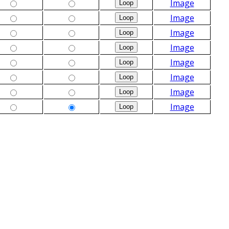
Image
Image
Image
Image
Image
Image
Image
Image