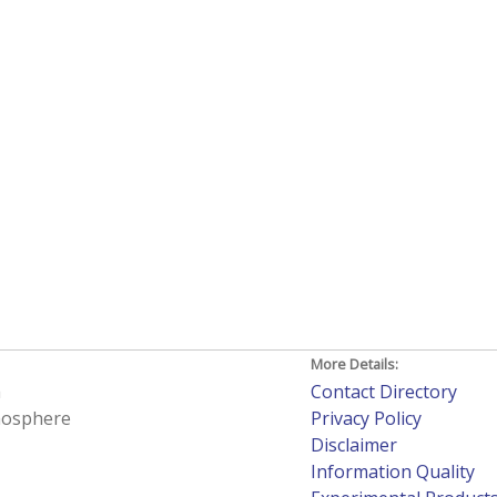
More Details:
h
Contact Directory
tmosphere
Privacy Policy
Disclaimer
Information Quality