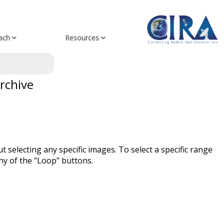
ach
Resources
rchive
t selecting any specific images. To select a specific range
ny of the "Loop" buttons.