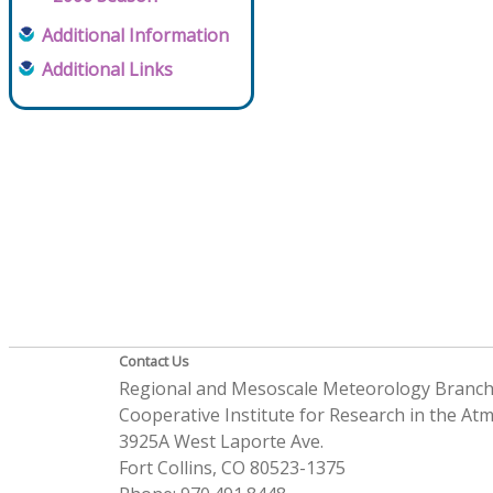
Additional Information
Additional Links
Contact Us
Regional and Mesoscale Meteorology Branc
Cooperative Institute for Research in the A
3925A West Laporte Ave.
Fort Collins, CO 80523-1375