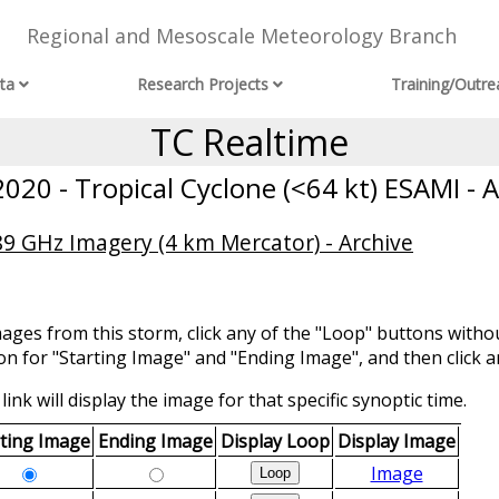
Regional and Mesoscale Meteorology Branch
ta
Research Projects
Training/Outre
TC Realtime
020 - Tropical Cyclone (<64 kt) ESAMI - A
 GHz Imagery (4 km Mercator) - Archive
mages from this storm, click any of the "Loop" buttons withou
ion for "Starting Image" and "Ending Image", and then click a
link will display the image for that specific synoptic time.
rting Image
Ending Image
Display Loop
Display Image
Image