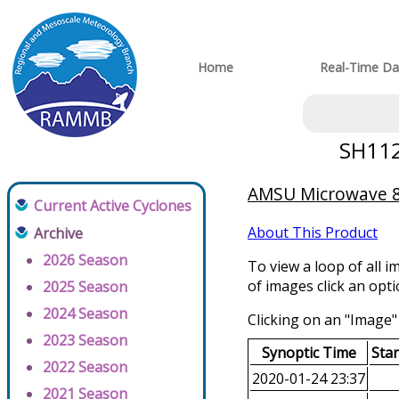
Home
Real-Time Da
SH112
AMSU Microwave 89
Current Active Cyclones
About This Product
Archive
2026 Season
To view a loop of all i
of images click an opt
2025 Season
2024 Season
Clicking on an "Image" 
2023 Season
Synoptic Time
Sta
2022 Season
2020-01-24 23:37
2021 Season