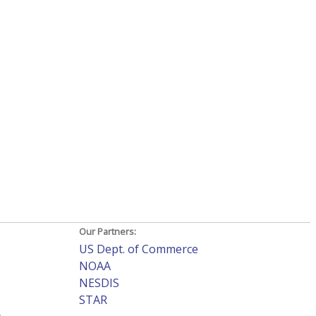
Our Partners:
US Dept. of Commerce
NOAA
NESDIS
STAR