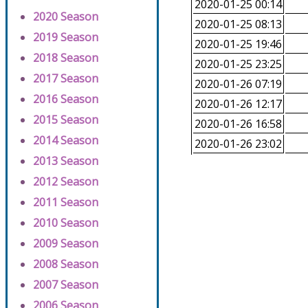
2020-01-25 00:14
2020 Season
2020-01-25 08:13
2019 Season
2020-01-25 19:46
2018 Season
2020-01-25 23:25
2017 Season
2020-01-26 07:19
2016 Season
2020-01-26 12:17
2015 Season
2020-01-26 16:58
2014 Season
2020-01-26 23:02
2013 Season
2012 Season
2011 Season
2010 Season
2009 Season
2008 Season
2007 Season
2006 Season