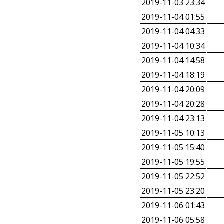
2019-11-03 23:34
2019-11-04 01:55
2019-11-04 04:33
2019-11-04 10:34
2019-11-04 14:58
2019-11-04 18:19
2019-11-04 20:09
2019-11-04 20:28
2019-11-04 23:13
2019-11-05 10:13
2019-11-05 15:40
2019-11-05 19:55
2019-11-05 22:52
2019-11-05 23:20
2019-11-06 01:43
2019-11-06 05:58