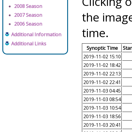
Clicking o
2008 Season
the image
2007 Season
2006 Season
time.
Additional Information
Additional Links
Synoptic Time
Sta
2019-11-02 15:10
2019-11-02 18:42
2019-11-02 22:13
2019-11-02 22:41
2019-11-03 04:45
2019-11-03 08:54
2019-11-03 10:54
2019-11-03 18:56
2019-11-03 20:41