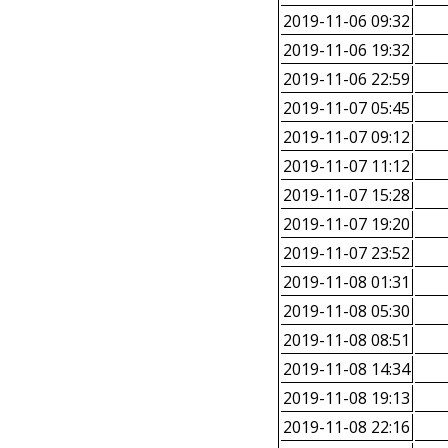
2019-11-06 09:32
2019-11-06 19:32
2019-11-06 22:59
2019-11-07 05:45
2019-11-07 09:12
2019-11-07 11:12
2019-11-07 15:28
2019-11-07 19:20
2019-11-07 23:52
2019-11-08 01:31
2019-11-08 05:30
2019-11-08 08:51
2019-11-08 14:34
2019-11-08 19:13
2019-11-08 22:16