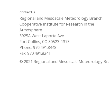
Contact Us
Regional and Mesoscale Meteorology Branch
Cooperative Institute for Research in the
Atmosphere
3925A West Laporte Ave.
Fort Collins, CO 80523-1375
Phone: 970.491.8448
Fax: 970.491.8241
© 2021 Regional and Mesoscale Meteorology Br