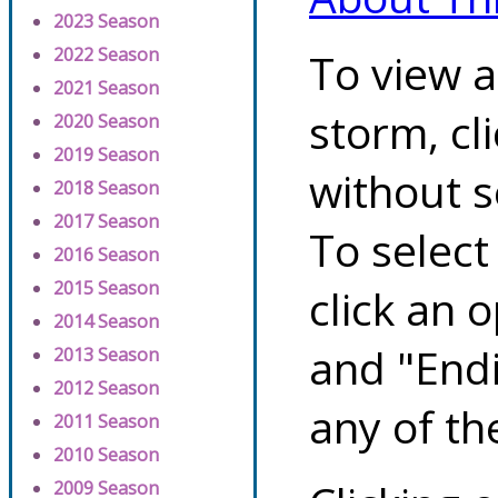
2023 Season
2022 Season
To view a
2021 Season
storm, cl
2020 Season
2019 Season
without s
2018 Season
2017 Season
To select
2016 Season
2015 Season
click an 
2014 Season
and "Endi
2013 Season
2012 Season
any of th
2011 Season
2010 Season
2009 Season