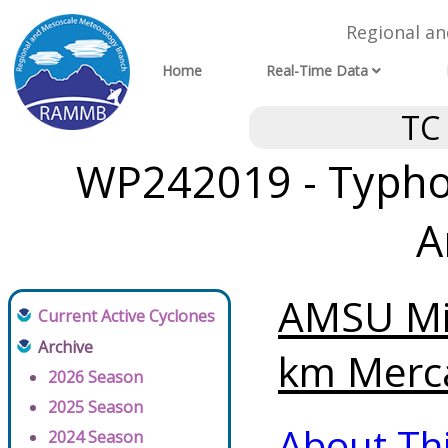
Regional a
Home
Real-Time Data
TC
WP242019 - Typho
A
AMSU Mi
Current Active Cyclones
Archive
km Merca
2026 Season
2025 Season
About Th
2024 Season