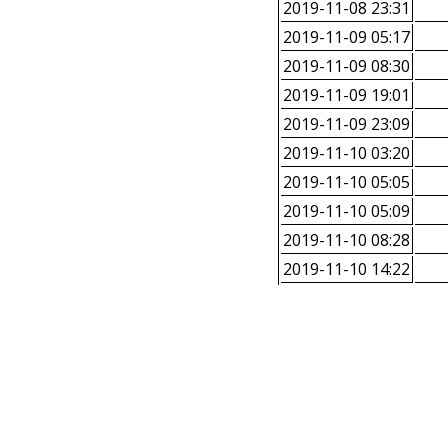
2019-11-08 23:31
2019-11-09 05:17
2019-11-09 08:30
2019-11-09 19:01
2019-11-09 23:09
2019-11-10 03:20
2019-11-10 05:05
2019-11-10 05:09
2019-11-10 08:28
2019-11-10 14:22